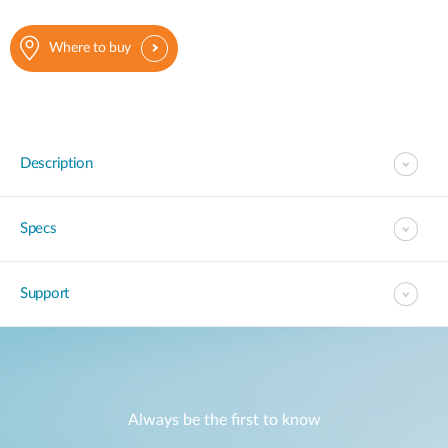
Where to buy
Description
Specs
Support
Always be the first to know