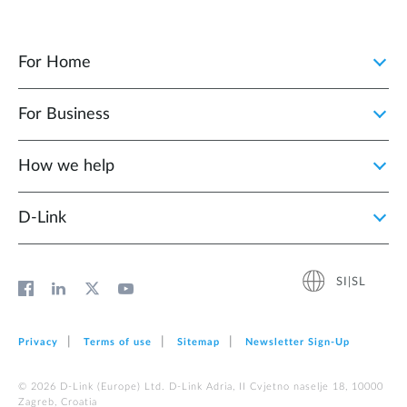
For Home
For Business
How we help
D‑Link
SI|SL
Privacy
Terms of use
Sitemap
Newsletter Sign‑Up
© 2026 D‑Link (Europe) Ltd. D-Link Adria, II Cvjetno naselje 18, 10000
Zagreb, Croatia