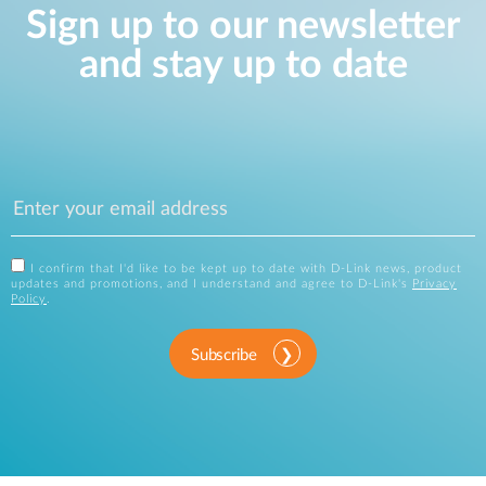
Sign up to our newsletter
and stay up to date
I confirm that I'd like to be kept up to date with D-Link news, product
updates and promotions, and I understand and agree to D-Link's
Privacy
Policy
.
Subscribe