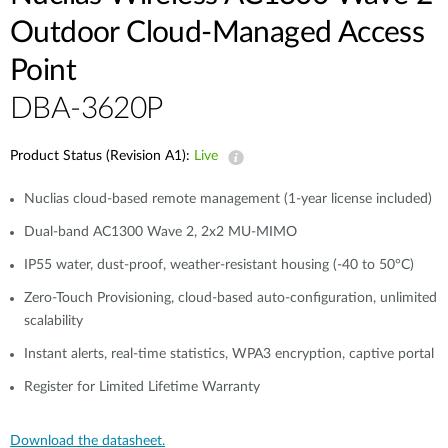
Outdoor Cloud‑Managed Access
Point
DBA-3620P
Product Status (Revision A1):
Live
Nuclias cloud-based remote management (1-year license included)
Dual-band AC1300 Wave 2, 2x2 MU-MIMO
IP55 water, dust-proof, weather-resistant housing (-40 to 50°C)
Zero-Touch Provisioning, cloud-based auto-configuration, unlimited
scalability
Instant alerts, real-time statistics, WPA3 encryption, captive portal
Register for Limited Lifetime Warranty
Download the datasheet.