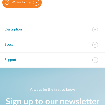
Where to buy
Description
Specs
Support
Always be the first to know
Sign up to our newsletter