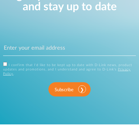
and stay up to date
I confirm that I'd like to be kept up to date with D-Link news, product
updates and promotions, and I understand and agree to D-Link's
Privacy
Policy
.
Subscribe