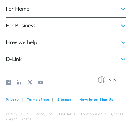
For Home
For Business
How we help
D‑Link
SI|SL
Privacy
Terms of use
Sitemap
Newsletter Sign‑Up
© 2026 D‑Link (Europe) Ltd. D-Link Adria, II Cvjetno naselje 18, 10000
Zagreb, Croatia