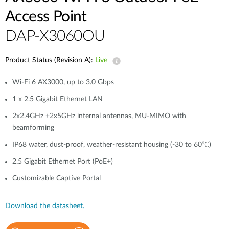
Access Point
DAP-X3060OU
Product Status (Revision A):
Live
Wi-Fi 6 AX3000, up to 3.0 Gbps
1 x 2.5 Gigabit Ethernet LAN
2x2.4GHz +2x5GHz internal antennas, MU-MIMO with
beamforming
IP68 water, dust-proof, weather-resistant housing (-30 to 60℃)
2.5 Gigabit Ethernet Port (PoE+)
Customizable Captive Portal
Download the datasheet.