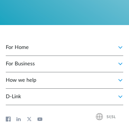
For Home
For Business
How we help
D‑Link
SI|SL