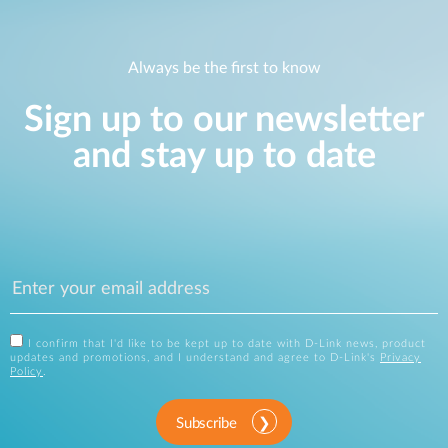
Always be the first to know
Sign up to our newsletter
and stay up to date
I confirm that I'd like to be kept up to date with D-Link news, product
updates and promotions, and I understand and agree to D-Link's
Privacy
Policy
.
Subscribe