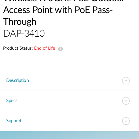
Access Point with PoE Pass-
Through
DAP-3410
Product Status:
End of Life
Description
Specs
Support