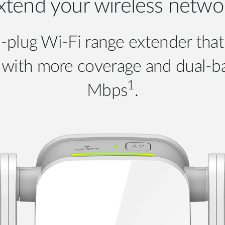
xtend your wireless netwo
-plug Wi-Fi range extender that
al with more coverage and dual-
1
Mbps
.