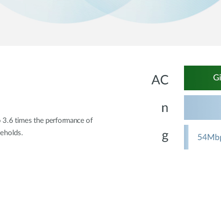
o 3.6 times the performance of
eholds.