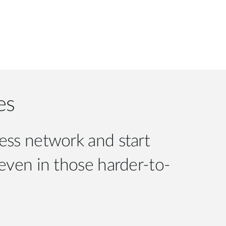
es
less network and start
 even in those harder-to-