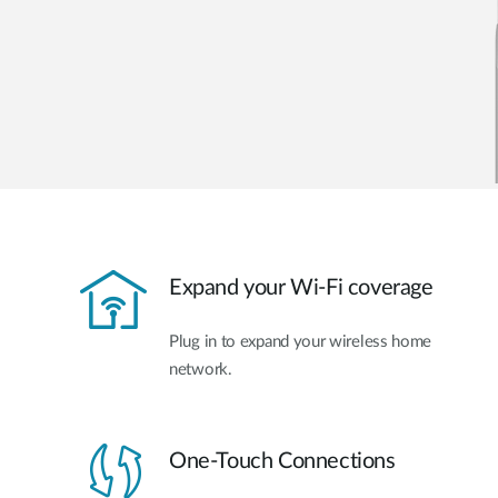
Expand your Wi-Fi coverage
Plug in to expand your wireless home
network.
One-Touch Connections