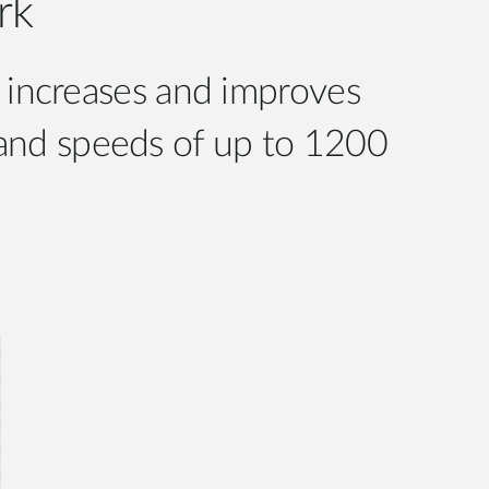
rk
 increases and improves
band speeds of up to 1200