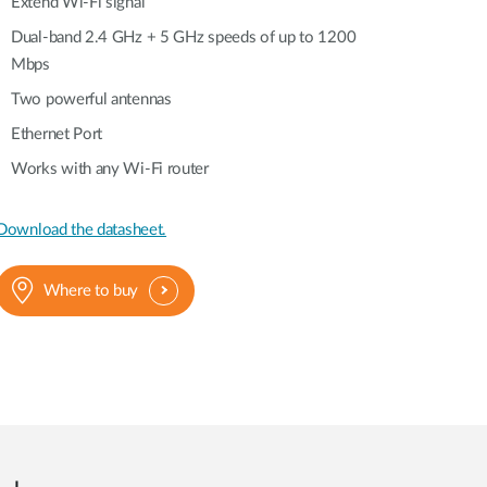
Automation
Extend Wi-Fi signal
Smart Pole
Dual-band 2.4 GHz + 5 GHz speeds of up to 1200
Mbps
Two powerful antennas
Ethernet Port
Works with any Wi-Fi router
Download the datasheet.
Where to buy