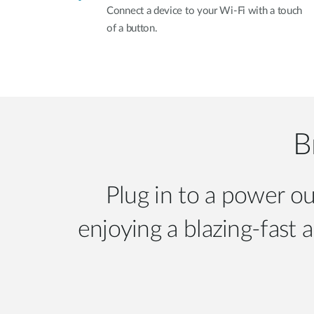
Connect a device to your Wi-Fi with a touch
of a button.
B
Plug in to a power ou
enjoying a blazing-fast 