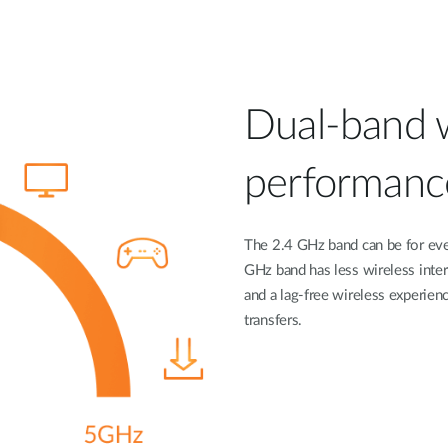
Dual-band wi
performanc
The 2.4 GHz band can be for eve
GHz band has less wireless inte
and a lag-free wireless experienc
transfers.