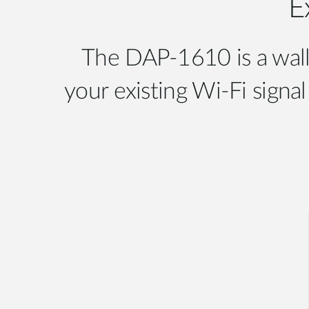
E
The DAP-1610 is a wall
your existing Wi-Fi sign