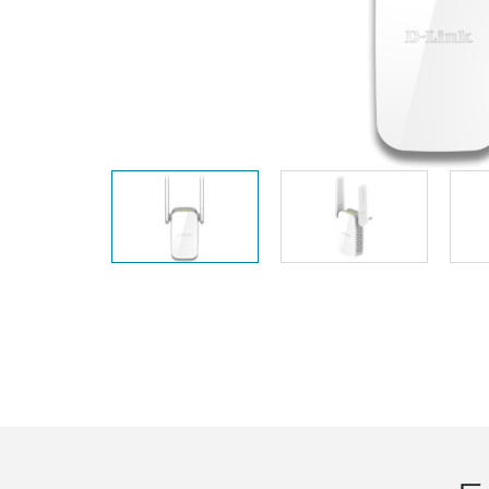
Unmanaged
Switches
PoE
Switches