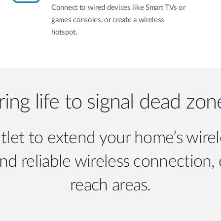
Connect to wired devices like Smart TVs or
games consoles, or create a wireless
hotspot.
ring life to signal dead zon
tlet to extend your home’s wire
and reliable wireless connection,
reach areas.