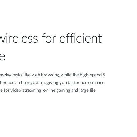
reless for efficient
e
ryday tasks like web browsing, while the high-speed 5
rference and congestion, giving you better performance
e for video streaming, online gaming and large file