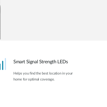
Smart Signal Strength LEDs
Helps you find the best location in your
home for optimal coverage.