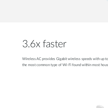
3.6x faster
Wireless AC provides Gigabit wireless speeds with up t
the most common type of Wi-Fi found within most hous