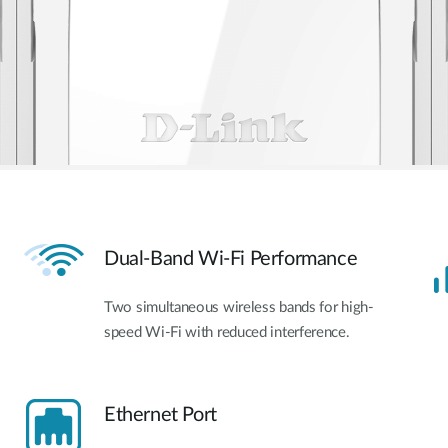
Dual-Band Wi-Fi Performance
Two simultaneous wireless bands for high-
speed Wi-Fi with reduced interference.
Ethernet Port