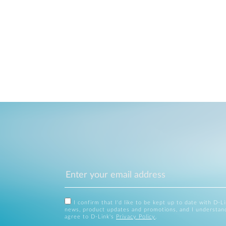
I confirm that I'd like to be kept up to date with D-L
news, product updates and promotions, and I understan
agree to D-Link's
Privacy Policy
.