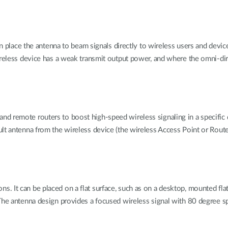
 can place the antenna to beam signals directly to wireless users and de
ireless device has a weak transmit output power, and where the omni-dire
remote routers to boost high-speed wireless signaling in a specific dire
ult antenna from the wireless device (the wireless Access Point or Rout
t can be placed on a flat surface, such as on a desktop, mounted flat aga
he antenna design provides a focused wireless signal with 80 degree spre