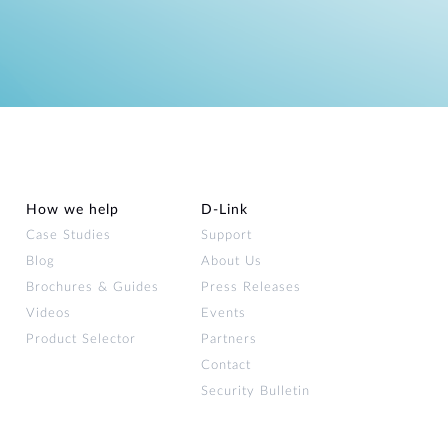
How we help
D‑Link
Case Studies
Support
Blog
About Us
Brochures & Guides
Press Releases
Videos
Events
Product Selector
Partners
Contact
Security Bulletin