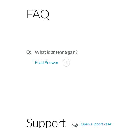
FAQ
What is antenna gain?
Read Answer
Support
Open support case