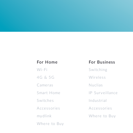
For Home
For Business
Wi‑Fi
Switching
4G & 5G
Wireless
Cameras
Nuclias
Smart Home
IP Surveillance
Switches
Industrial
Accessories
Accessories
mydlink
Where to Buy
Where to Buy