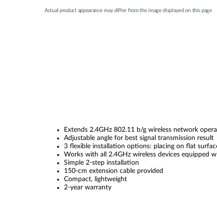
Actual product appearance may differ from the image displayed on this page
Extends 2.4GHz 802.11 b/g wireless network opera
Adjustable angle for best signal transmission result
3 flexible installation options: placing on flat sur
Works with all 2.4GHz wireless devices equipped 
Simple 2-step installation
150-cm extension cable provided
Compact, lightweight
2-year warranty