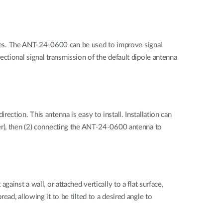
vices. The ANT-24-0600 can be used to improve signal
ctional signal transmission of the default dipole antenna
ction. This antenna is easy to install. Installation can
er), then (2) connecting the ANT-24-0600 antenna to
inst a wall, or attached vertically to a flat surface,
ad, allowing it to be tilted to a desired angle to