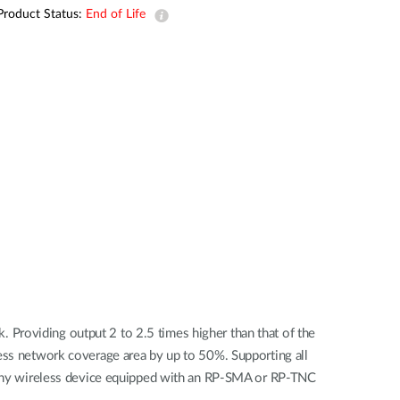
Automation
Product Status:
End of Life
Smart Pole
Providing output 2 to 2.5 times higher than that of the
less network coverage area by up to 50%. Supporting all
any wireless device equipped with an RP-SMA or RP-TNC