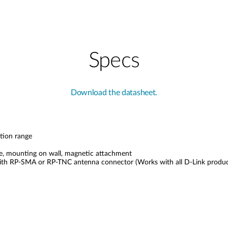
Specs
Download the datasheet.
tion range
face, mounting on wall, magnetic attachment
with RP-SMA or RP-TNC antenna connector (Works with all D-Link produc