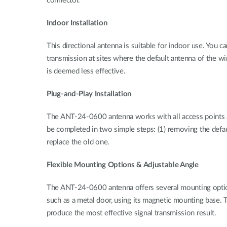
connector.
Indoor Installation
This directional antenna is suitable for indoor use. You
transmission at sites where the default antenna of the w
is deemed less effective.
Plug-and-Play Installation
The ANT-24-0600 antenna works with all access points and 
be completed in two simple steps: (1) removing the defa
replace the old one.
Flexible Mounting Options & Adjustable Angle
The ANT-24-0600 antenna offers several mounting options. I
such as a metal door, using its magnetic mounting base. T
produce the most effective signal transmission result.