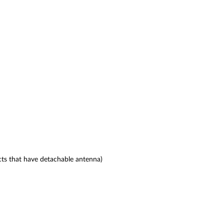
ts that have detachable antenna)