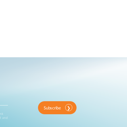
Subscribe
ink
d and