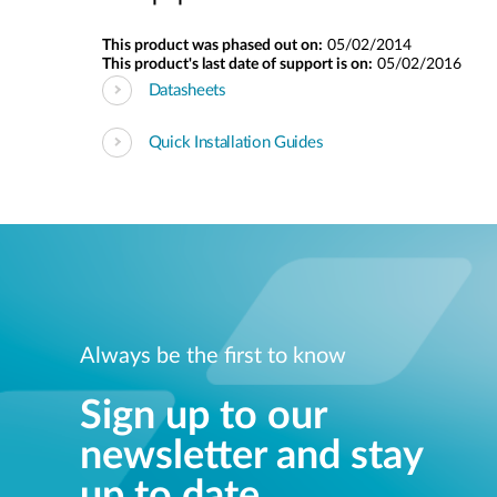
This product was phased out on:
05/02/2014
This product's last date of support is on:
05/02/2016
Datasheets
Quick Installation Guides
Always be the first to know
Sign up to our
newsletter and stay
up to date