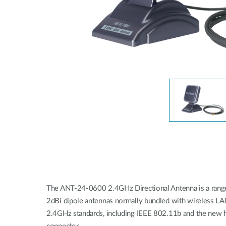
Unmanaged
Switches
PoE
Switches
The ANT-24-0600 2.4GHz Directional Antenna is a range e
2dBi dipole antennas normally bundled with wireless LAN 
2.4GHz standards, including IEEE 802.11b and the new