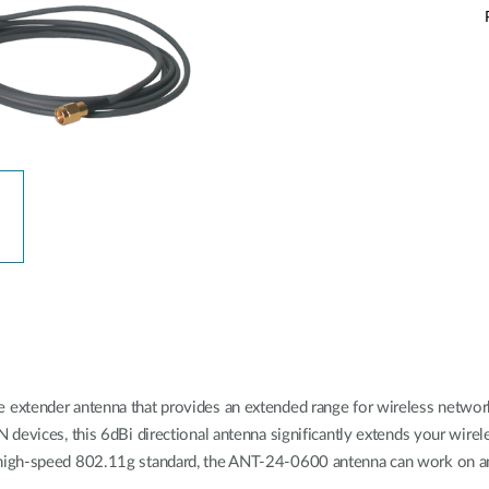
xtender antenna that provides an extended range for wireless network. 
devices, this 6dBi directional antenna significantly extends your wire
 high-speed 802.11g standard, the ANT-24-0600 antenna can work on 