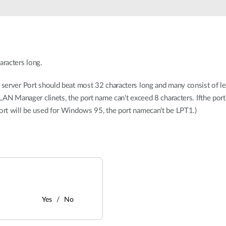
aracters long.
t server Port should beat most 32 characters long and many consist of l
orLAN Manager clinets, the port name can't exceed 8 characters. Ifthe po
port will be used for Windows 95, the port namecan't be LPT1.)
Yes
No