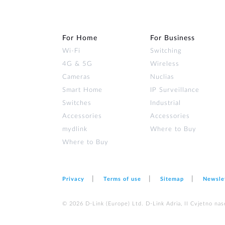
For Home
For Business
Wi‑Fi
Switching
4G & 5G
Wireless
Cameras
Nuclias
Smart Home
IP Surveillance
Switches
Industrial
Accessories
Accessories
mydlink
Where to Buy
Where to Buy
Privacy
Terms of use
Sitemap
Newsle
© 2026 D‑Link (Europe) Ltd. D-Link Adria, II Cvjetno nas