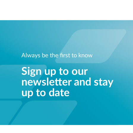
Always be the first to know
Sign up to our
newsletter and stay
up to date