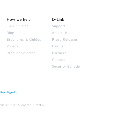
How we help
D‑Link
Case Studies
Support
Blog
About Us
Brochures & Guides
Press Releases
Videos
Events
Product Selector
Partners
Contact
Security Bulletin
tter Sign‑Up
elje 18, 10000 Zagreb, Croatia