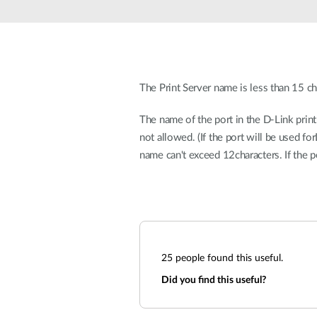
Unmanaged
Switches
PoE
Switches
The Print Server name is less than 15 ch
The name of the port in the D-Link prin
not allowed. (If the port will be used f
name can't exceed 12characters. If the 
25
people found this useful.
Did you find this useful?