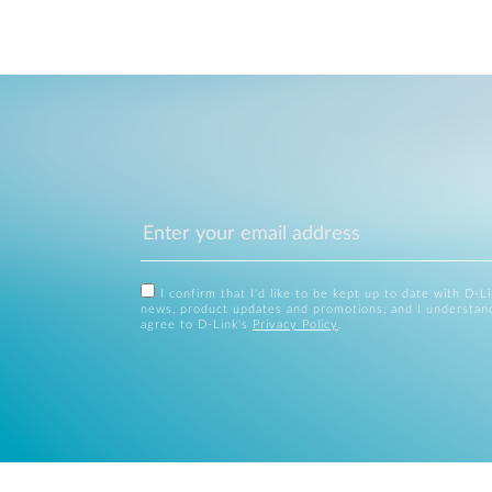
I confirm that I'd like to be kept up to date with D-L
news, product updates and promotions, and I understan
agree to D-Link's
Privacy Policy
.