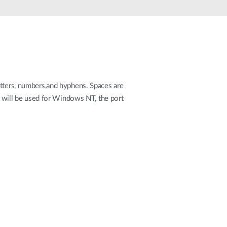
Automation
Smart Pole
etters, numbers,and hyphens. Spaces are
rt will be used for Windows NT, the port