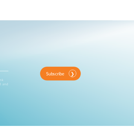
Subscribe
ink
d and