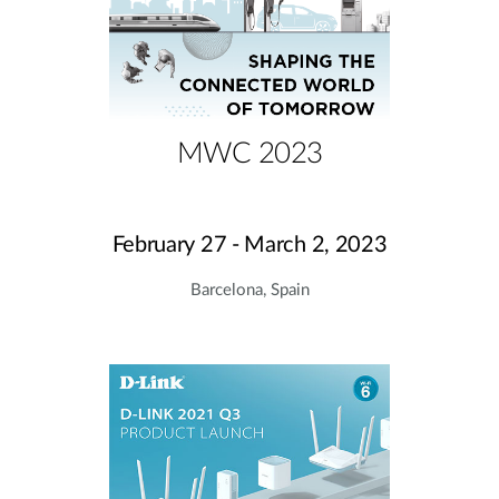
MWC 2023
February 27 - March 2, 2023
Barcelona, Spain