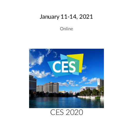
January 11-14, 2021
Online
CES 2020