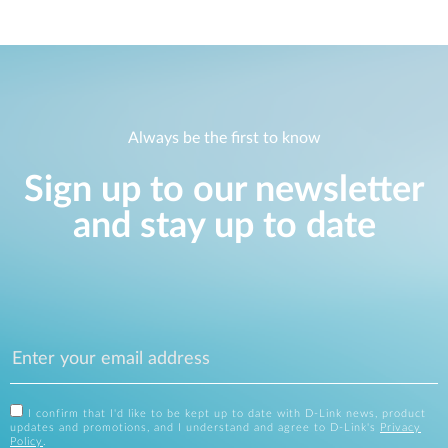
Always be the first to know
Sign up to our newsletter
and stay up to date
I confirm that I'd like to be kept up to date with D-Link news, product
updates and promotions, and I understand and agree to D-Link's
Privacy
Policy
.