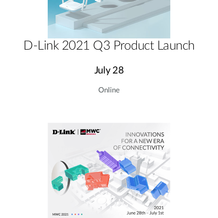
D-Link 2021 Q3 Product Launch
July 28
Online