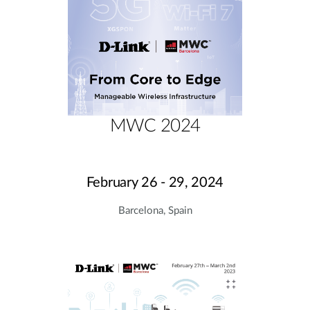
MWC 2024
February 26 - 29, 2024
Barcelona, Spain