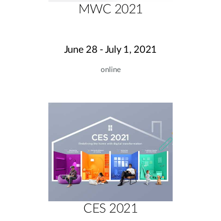
MWC 2021
June 28 - July 1, 2021
online
CES 2021