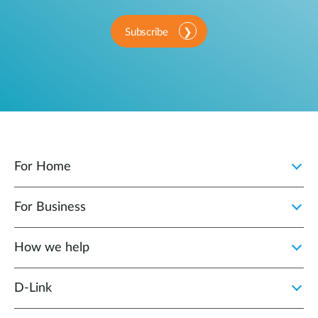
Subscribe
For Home
For Business
How we help
D‑Link