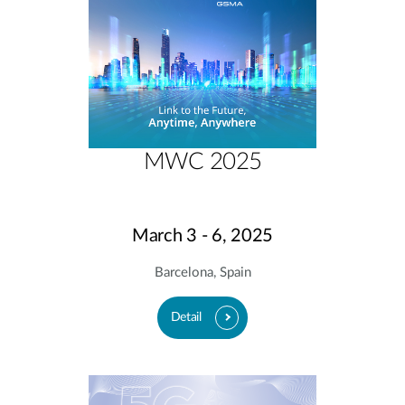
MWC 2025
March 3 - 6, 2025
Barcelona, Spain
Detail