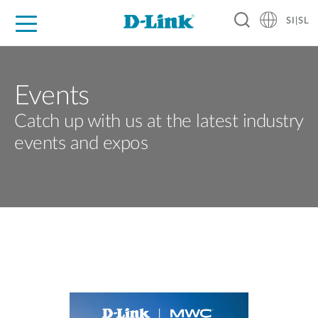
SI|SL
For Home
For Business
For Industry
Support
Resources
Partners
Events
Catch up with us at the latest industry
events and expos