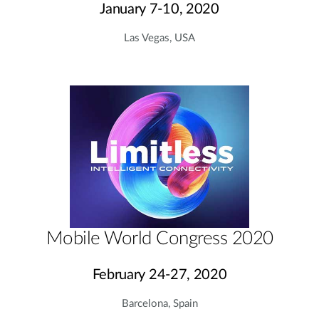
January 7-10, 2020
Las Vegas, USA
Mobile World Congress 2020
February 24-27, 2020
Barcelona, Spain