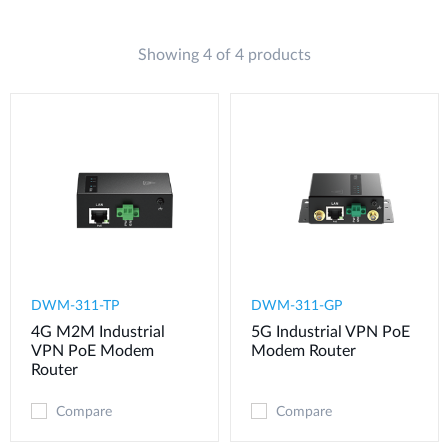
Showing 4 of 4 products
DWM-311-TP
DWM-311-GP
4G M2M Industrial
5G Industrial VPN PoE
VPN PoE Modem​
Modem​ Router
Router
Compare
Compare