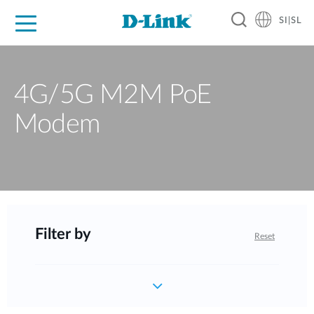
SI|SL
For Home
For Business
For Industry
Support
Resources
Partners
4G/5G M2M PoE
Modem
Filter by
Reset