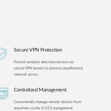
Secure VPN Protection
Protect sensitive data transmission via
secure VPN tunnels to prevent unauthorized
network access.
Centralized Management
Conveniently manage remote devices from
anywhere via the D-ECS management