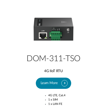
DOM-311-TSO
4G IIoT RTU
Learn More
4G LTE, Cat.4​
1 x SIM​
1 x LAN FE​