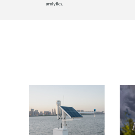
analytics.