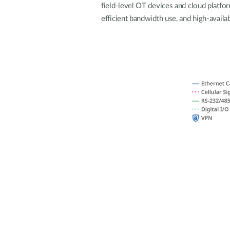
field-level OT devices and cloud platfo
Unmanaged
efficient bandwidth use, and high-availab
Switches
PoE
Switches