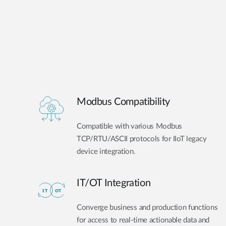
Modbus Compatibility
Compatible with various Modbus
TCP/RTU/ASCII protocols for IIoT legacy
device integration.
IT/OT Integration​
Converge business and production functions
for access to real-time actionable data and