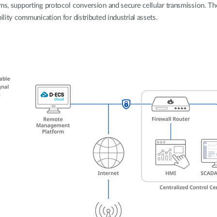
rms, supporting protocol conversion and secure cellular transmission. Th
ility communication for distributed industrial assets.