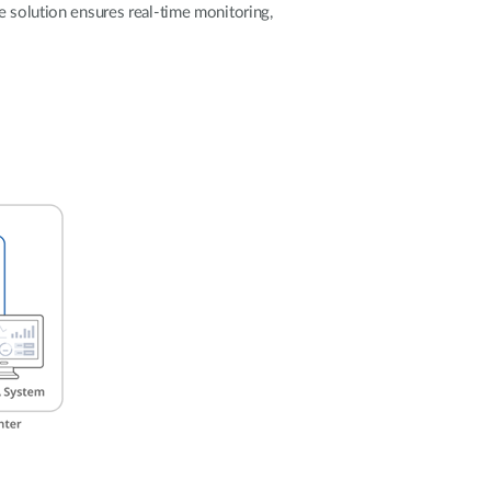
Automation
e solution ensures real-time monitoring,
Smart Pole