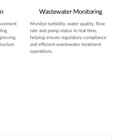
on
Wastewater Monitoring
movement
Monitor turbidity, water quality, flow
ling
rate and pump status in real time,
mproving
helping ensure regulatory compliance
tructure
and efficient wastewater treatment
operations.