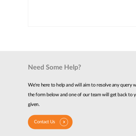
Need Some Help?
We're here to help and will aim to resolve any query wi
the form below and one of our team will get back to y
given.
Contact Us