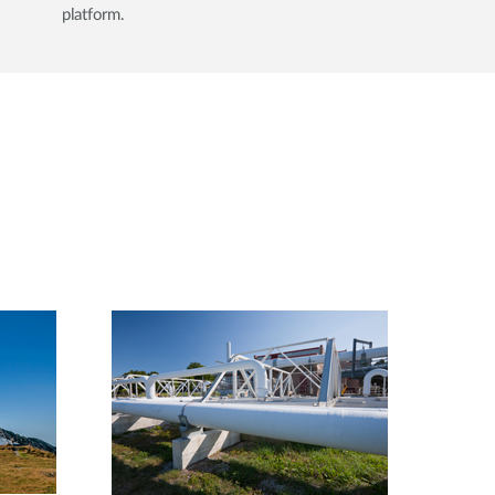
platform.​