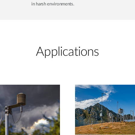
in harsh environments.
Applications​