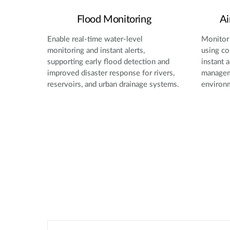
Flood Monitoring
Ai
Enable real-time water-level
Monitor 
monitoring and instant alerts,
using co
supporting early flood detection and
instant a
improved disaster response for rivers,
manageme
reservoirs, and urban drainage systems.
environ