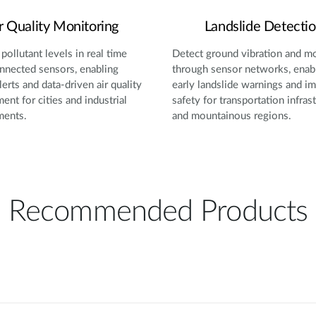
r Quality Monitoring
Landslide Detecti
pollutant levels in real time
Detect ground vibration and 
nnected sensors, enabling
through sensor networks, enab
lerts and data-driven air quality
early landslide warnings and i
nt for cities and industrial
safety for transportation infras
ments.
and mountainous regions.
Recommended Products