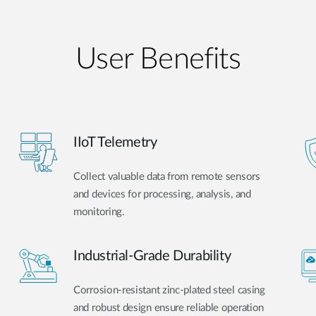
User Benefits​
IIoT Telemetry
Collect valuable data from remote sensors
and devices for processing, analysis, and
monitoring.
Industrial-Grade Durability
Corrosion-resistant zinc-plated steel casing
and robust design ensure reliable operation