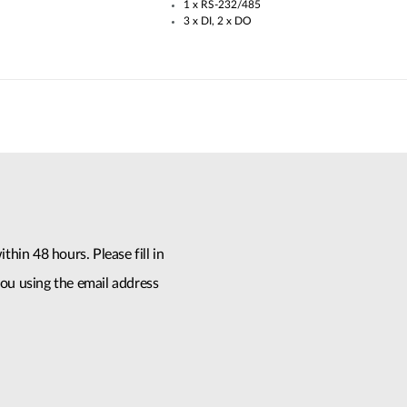
1 x RS-232/485​
3 x DI, 2 x DO
thin 48 hours. Please fill in
ou using the email address