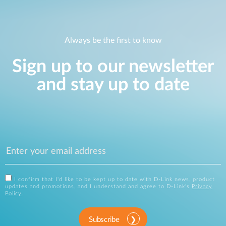
Always be the first to know
Sign up to our newsletter
and stay up to date
I confirm that I'd like to be kept up to date with D-Link news, product
updates and promotions, and I understand and agree to D-Link's
Privacy
Policy
.
Subscribe