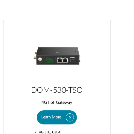
DOM-530-TSO
4G IIoT Gateway
Learn More
4G LTE, Cat.4​