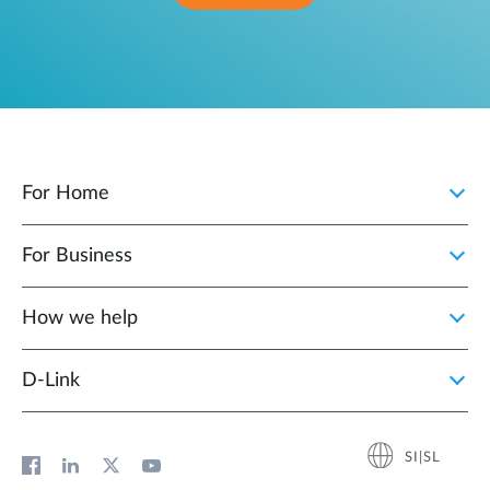
For Home
For Business
How we help
D‑Link
SI|SL