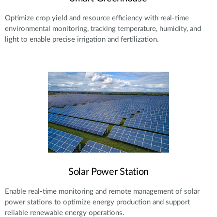
Optimize crop yield and resource efficiency with real-time
environmental monitoring, tracking temperature, humidity, and
light to enable precise irrigation and fertilization.
Solar Power Station
Enable real-time monitoring and remote management of solar
power stations to optimize energy production and support
reliable renewable energy operations.