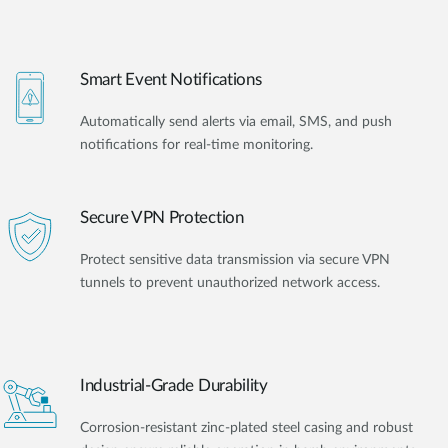
Smart Event Notifications
Automatically send alerts via email, SMS, and push
notifications for real-time monitoring.
Secure VPN Protection
Protect sensitive data transmission via secure VPN
tunnels to prevent unauthorized network access.
Industrial-Grade Durability
Corrosion-resistant zinc-plated steel casing and robust