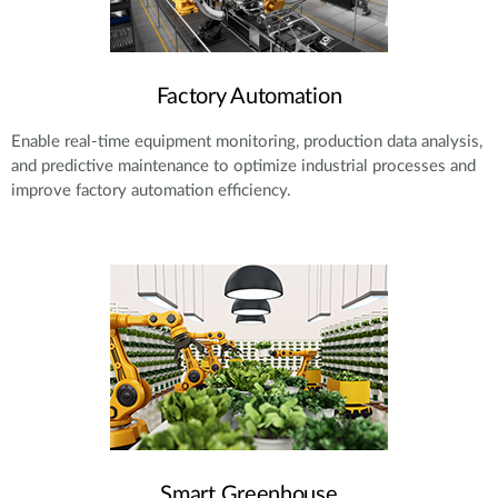
Factory Automation
Enable real-time equipment monitoring, production data analysis,
and predictive maintenance to optimize industrial processes and
improve factory automation efficiency.
Smart Greenhouse