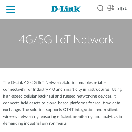
SI|SL
For Home
For Business
For Industry
Support
Resources
Partners
4G/5G IIoT Network
The D-Link 4G/5G IIoT Network Solution enables reliable
connectivity for Industry 4.0 and smart city infrastructures. Using
high-speed cellular backhaul and rugged networking devices, it
connects field assets to cloud-based platforms for real-time data
exchange. The solution supports OT/IT integration and resilient
wireless networking, ensuring efficient monitoring and analytics in
demanding industrial environments.