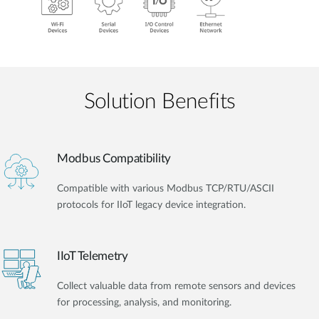
Solution Benefits
Modbus Compatibility
Compatible with various Modbus TCP/RTU/ASCII
protocols for IIoT legacy device integration.
IIoT Telemetry
Collect valuable data from remote sensors and devices
for processing, analysis, and monitoring.