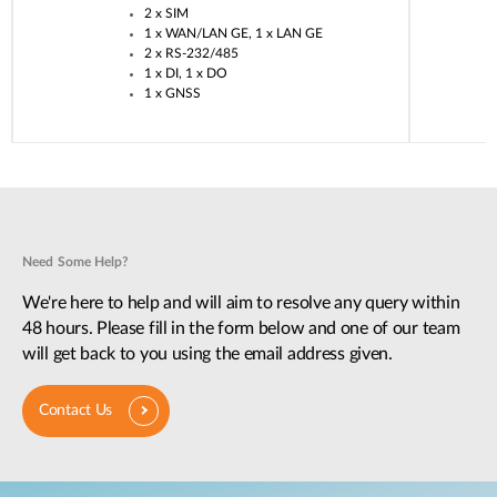
2 x SIM​
1 x WAN/LAN GE, 1 x LAN GE​
2 x RS-232/485​
1 x DI, 1 x DO​
1 x GNSS​
Need Some Help?
We're here to help and will aim to resolve any query within
48 hours. Please fill in the form below and one of our team
will get back to you using the email address given.
Contact Us