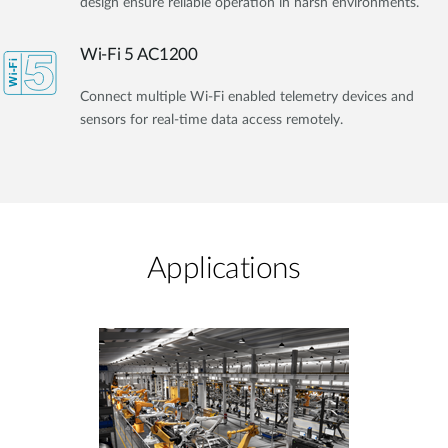
design ensure reliable operation in harsh environments.
Wi-Fi 5 AC1200
Connect multiple Wi-Fi enabled telemetry devices and
sensors for real-time data access remotely.
Applications​