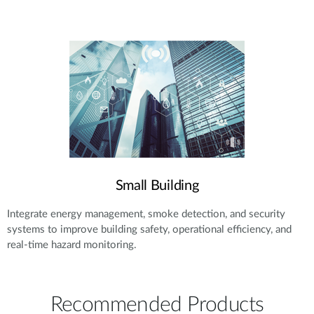
Small Building
Integrate energy management, smoke detection, and security
systems to improve building safety, operational efficiency, and
real-time hazard monitoring.
Recommended Products