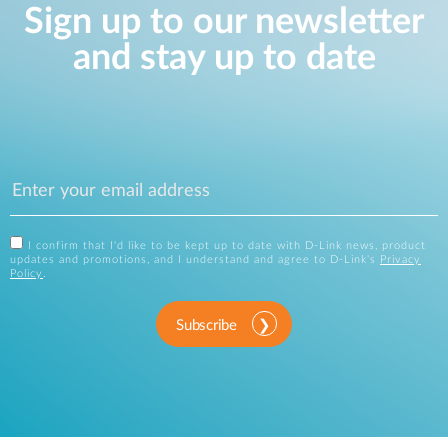
Sign up to our newsletter
and stay up to date
I confirm that I'd like to be kept up to date with D-Link news, product
updates and promotions, and I understand and agree to D-Link's
Privacy
Policy
.
Subscribe