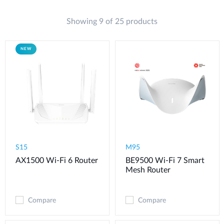
Showing 9 of 25 products
NEW
S15
M95
AX1500 Wi-Fi 6 Router
BE9500 Wi-Fi 7 Smart
Mesh Router
Compare
Compare