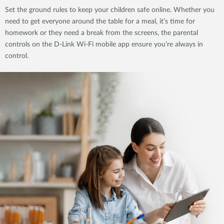
Set the ground rules to keep your children safe online. Whether you
need to get everyone around the table for a meal, it’s time for
homework or they need a break from the screens, the parental
controls on the D-Link Wi-Fi mobile app ensure you’re always in
control.