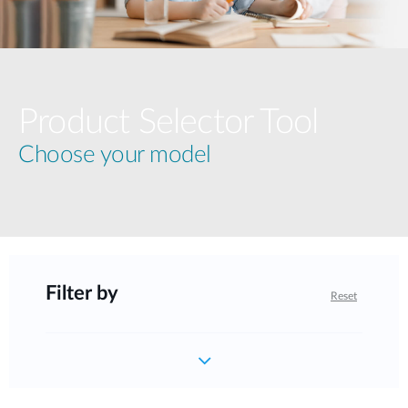
Product Selector Tool
Choose your model
Filter by
Reset