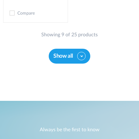
Compare
Showing 9 of 25 products
Show all
Always be the first to know