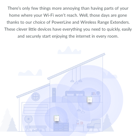
There’s only few things more annoying than having parts of your
home where your Wi-Fi won’t reach. Well, those days are gone
thanks to our choice of PowerLine and Wireless Range Extenders.
These clever little devices have everything you need to quickly, easily
and securely start enjoying the internet in every room.