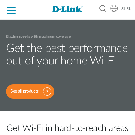
SI|SL
For Home
For Business
For Industry
Support
Resources
Partners
Blazing speeds with maximum coverage.
Get the best performance
out of your home Wi-Fi
See all products
Get Wi-Fi in hard-to-reach areas