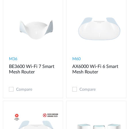
M36
M60
BE3600 Wi-Fi 7 Smart
AX6000 Wi-Fi 6 Smart
Mesh Router
Mesh Router
Compare
Compare