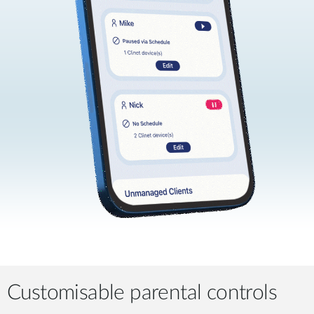
Customisable parental controls