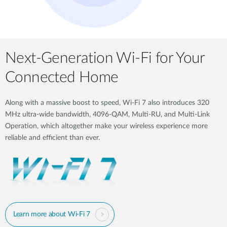
Next-Generation Wi-Fi for Your
Connected Home
Along with a massive boost to speed, Wi-Fi 7 also introduces 320
MHz ultra-wide bandwidth, 4096-QAM, Multi-RU, and Multi-Link
Operation, which altogether make your wireless experience more
reliable and efficient than ever.
Learn more about Wi-Fi 7