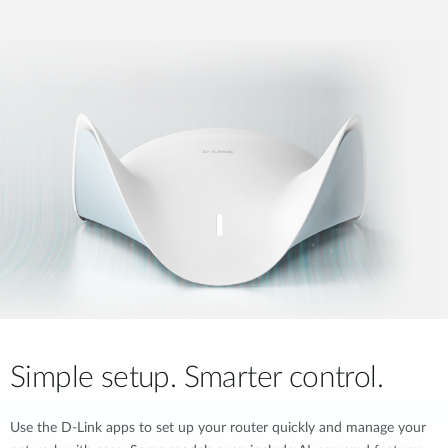
Simple setup. Smarter control.
Use the D-Link apps to set up your router quickly and manage your