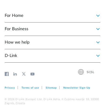
For Home
For Business
How we help
D‑Link
SI|SL
Privacy
Terms of use
Sitemap
Newsletter Sign‑Up
© 2026 D‑Link (Europe) Ltd. D-Link Adria, II Cvjetno naselje 18, 10000
Zagreb, Croatia