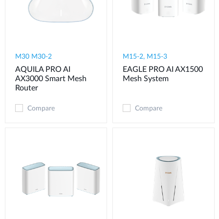
M30 M30-2
M15-2, M15-3
AQUILA PRO AI
EAGLE PRO AI AX1500
AX3000 Smart Mesh
Mesh System
Router
Compare
Compare