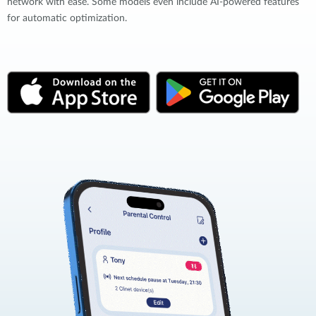
network with ease. Some models even include AI-powered features
for automatic optimization.