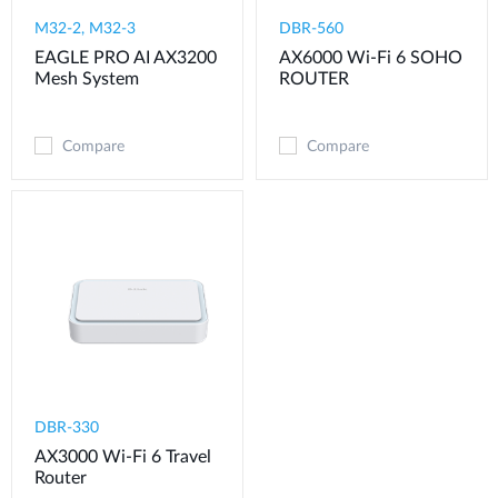
M32-2, M32-3
DBR-560
EAGLE PRO AI AX3200
AX6000 Wi-Fi 6 SOHO
Mesh System
ROUTER
Compare
Compare
DBR-330
AX3000 Wi-Fi 6 Travel
Router