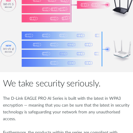
We take security seriously.
The D-Link EAGLE PRO AI Series is built with the latest in WPA3
encryption — meaning that you can be sure that the latest in security
technology is safeguarding your network from any unauthorised
access.
Furthermore, the products within the series are compliant with