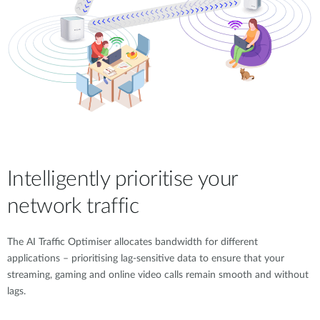
Intelligently prioritise your
network traffic
The AI Traffic Optimiser allocates bandwidth for different
applications – prioritising lag-sensitive data to ensure that your
streaming, gaming and online video calls remain smooth and without
lags.