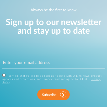
Always be the first to know
Sign up to our newsletter
and stay up to date
I confirm that I'd like to be kept up to date with D-Link news, product
updates and promotions, and I understand and agree to D-Link's
Privacy
Policy
.
Subscribe