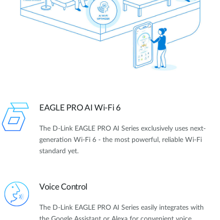
EAGLE PRO AI Wi-Fi 6
The D-Link EAGLE PRO AI Series exclusively uses next-
generation Wi-Fi 6 - the most powerful, reliable Wi-Fi
standard yet.
Voice Control
The D-Link EAGLE PRO AI Series easily integrates with
the Google Assistant or Alexa for convenient voice