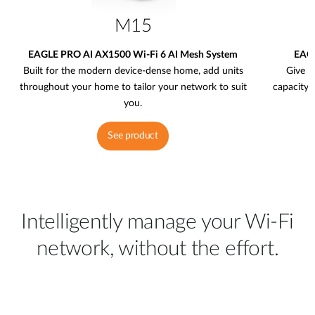
M15
EAGLE PRO AI AX1500 Wi-Fi 6 AI Mesh System
EAGL
Built for the modern device-dense home, add units
Give y
throughout your home to tailor your network to suit
capacity 
you.
See product
Intelligently manage your Wi-Fi
network, without the effort.