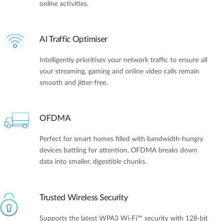
online activities.
AI Traffic Optimiser
Intelligently prioritises your network traffic to ensure all
your streaming, gaming and online video calls remain
smooth and jitter-free.
OFDMA
Perfect for smart homes filled with bandwidth-hungry
devices battling for attention, OFDMA breaks down
data into smaller, digestible chunks.
Trusted Wireless Security
Supports the latest WPA3 Wi-Fi™ security with 128-bit