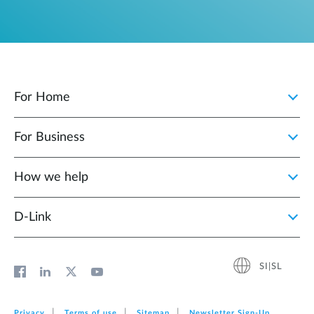
For Home
For Business
How we help
D‑Link
SI|SL
Privacy
Terms of use
Sitemap
Newsletter Sign‑Up