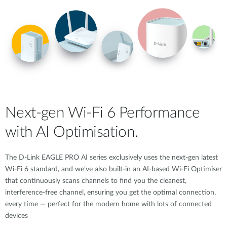
Next-gen Wi-Fi 6 Performance
with AI Optimisation.
The D-Link EAGLE PRO AI series exclusively uses the next-gen latest
Wi-Fi 6 standard, and we’ve also built-in an AI-based Wi-Fi Optimiser
that continuously scans channels to find you the cleanest,
interference-free channel, ensuring you get the optimal connection,
every time — perfect for the modern home with lots of connected
devices