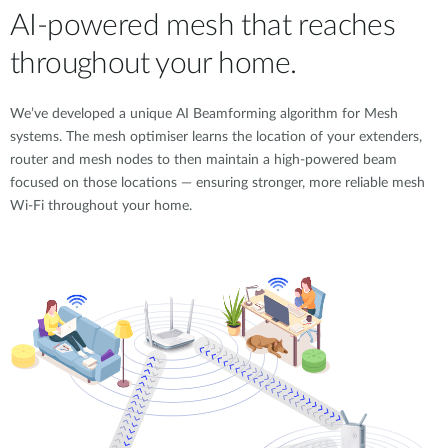
AI-powered mesh that reaches
throughout your home.
We’ve developed a unique AI Beamforming algorithm for Mesh
systems. The mesh optimiser learns the location of your extenders,
router and mesh nodes to then maintain a high-powered beam
focused on those locations — ensuring stronger, more reliable mesh
Wi-Fi throughout your home.