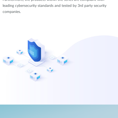
leading cybersecurity standards and tested by 3rd party security
companies.