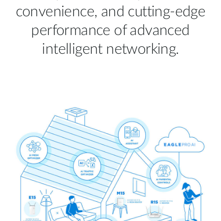
convenience, and cutting-edge
performance of advanced
intelligent networking.