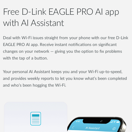
Free D-Link EAGLE PRO AI app
with AI Assistant
Deal with Wi-Fi issues straight from your phone with our free D-Link
EAGLE PRO AI app. Receive instant notifications on significant
changes on your network — giving you the option to fix problems
with the tap of a button.
Your personal AI Assistant keeps you and your Wi-Fi up-to-speed,
and provides weekly reports to let you know what’s been completed
and who’s been hogging the Wi-Fi.