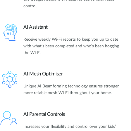
control.
AI Assistant
Receive weekly Wi-Fi reports to keep you up to date
with what’s been completed and who’s been hogging
the Wi-Fi.
AI Mesh Optimiser
Unique AI Beamforming technology ensures stronger,
more reliable mesh Wi-Fi throughout your home.
AI Parental Controls
Increases your flexibility and control over your kids’