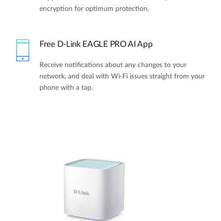
encryption for optimum protection.
Free D-Link EAGLE PRO AI App
Receive notifications about any changes to your
network, and deal with Wi-Fi issues straight from your
phone with a tap.