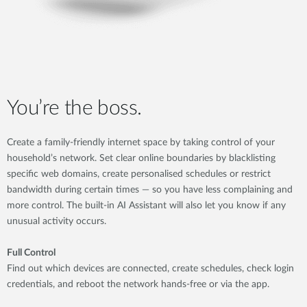
You’re the boss.
Create a family-friendly internet space by taking control of your
household’s network. Set clear online boundaries by blacklisting
specific web domains, create personalised schedules or restrict
bandwidth during certain times — so you have less complaining and
more control. The built-in AI Assistant will also let you know if any
unusual activity occurs.
Full Control
Find out which devices are connected, create schedules, check login
credentials, and reboot the network hands-free or via the app.