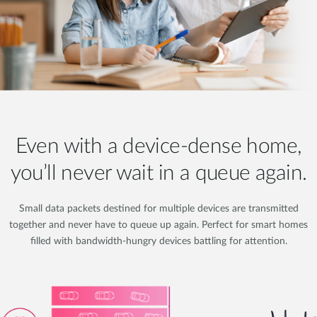
Even with a device-dense home,
you’ll never wait in a queue again.
Small data packets destined for multiple devices are transmitted
together and never have to queue up again. Perfect for smart homes
filled with bandwidth-hungry devices battling for attention.