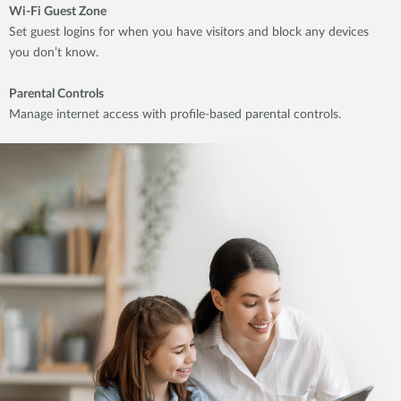
Wi-Fi Guest Zone
Set guest logins for when you have visitors and block any devices
you don’t know.
Parental Controls
Manage internet access with profile-based parental controls.