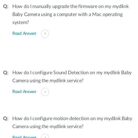
How do I manually upgrade the firmware on my mydlink
Baby Camera using a computer with a Mac operating
system?
Read Answer
How do I configure Sound Detection on my mydlink Baby
Camera using the mydlink service?
Read Answer
How do I configure motion detection on my mydlink Baby
Camera using the mydlink service?
Read Answer