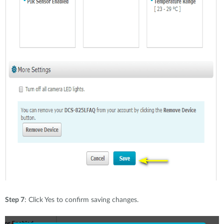
Step 7
: Click Yes to confirm saving changes.