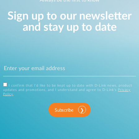
Always be the first to know
Sign up to our newsletter
and stay up to date
I confirm that I'd like to be kept up to date with D-Link news, product
updates and promotions, and I understand and agree to D-Link's
Privacy
Policy
.
Subscribe