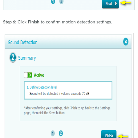
Step 6
: Click
Finish
to confirm motion detection settings.