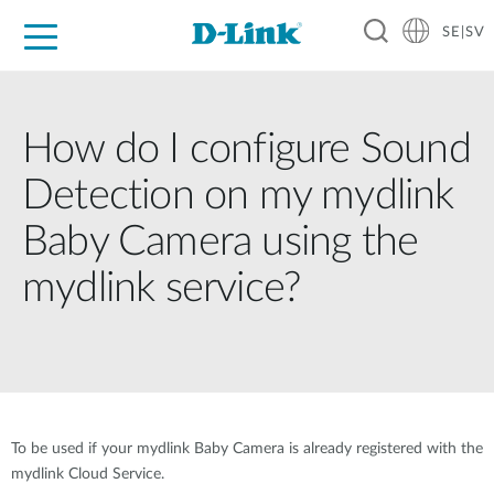
SE|SV
For Home
For Business
For Industry
Where to Buy
Support
Resources
Partners
How do I configure Sound
Detection on my mydlink
Baby Camera using the
mydlink service?
To be used if your mydlink Baby Camera is already registered with the
mydlink Cloud Service.