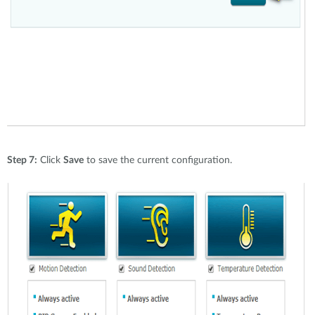
Step 7:
Click
Save
to save the current configuration.