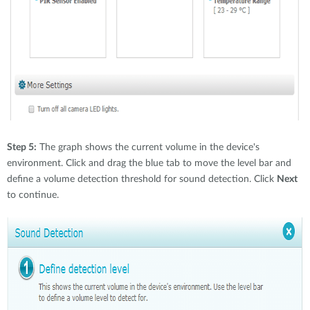
Step 5:
The graph shows the current volume in the device's
environment. Click and drag the blue tab to move the level bar and
define a volume detection threshold for sound detection. Click
Next
to continue.