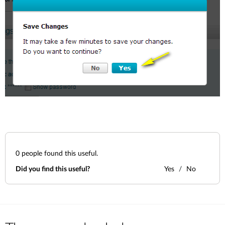
0
people found this useful.
Did you find this useful?
Yes
No