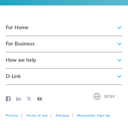
For Home
For Business
How we help
D‑Link
SE|SV
Privacy
Terms of use
Sitemap
Newsletter Sign‑Up