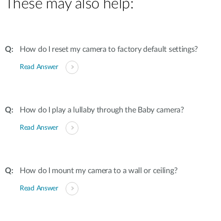
These may also help:
How do I reset my camera to factory default settings?
Read Answer
How do I play a lullaby through the Baby camera?
Read Answer
How do I mount my camera to a wall or ceiling?
Read Answer