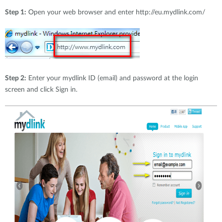
Step 1:
Open your web browser and enter http://eu.mydlink.com/
Step 2:
Enter your mydlink ID (email) and password at the login
screen and click Sign in.