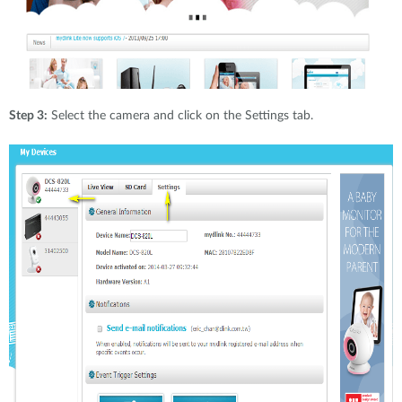
Step 3:
Select the camera and click on the Settings tab.