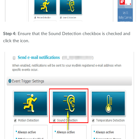
Step 4:
Ensure that the Sound Detection checkbox is checked and
click the icon.