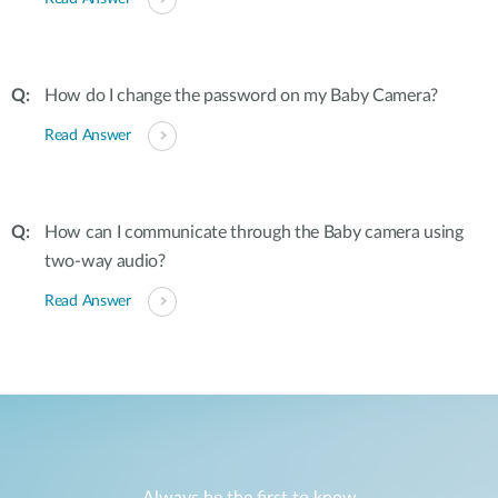
How do I change the password on my Baby Camera?
Read Answer
How can I communicate through the Baby camera using
two-way audio?
Read Answer