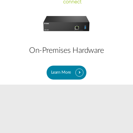
On-Premises Hardware
Learn More