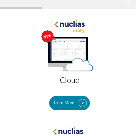
Cloud
Learn More