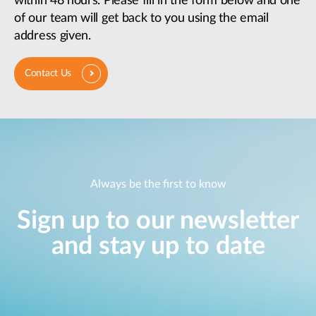
within 48 hours. Please fill in the form below and one
of our team will get back to you using the email
address given.
Contact Us
Always be the first to know
Sign up to our newsletter
and stay up to date