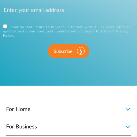
I confirm that I'd like to be kept up to date with D-Link news, product
updates and promotions, and I understand and agree to D-Link's
Privacy
Policy
.
Subscribe
For Home
For Business