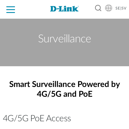
SE|SV
For Home
For Business
For Industry
Where to Buy
Support
Resources
Partners
Surveillance
Smart Surveillance Powered by
4G/5G and PoE
4G/5G PoE Access