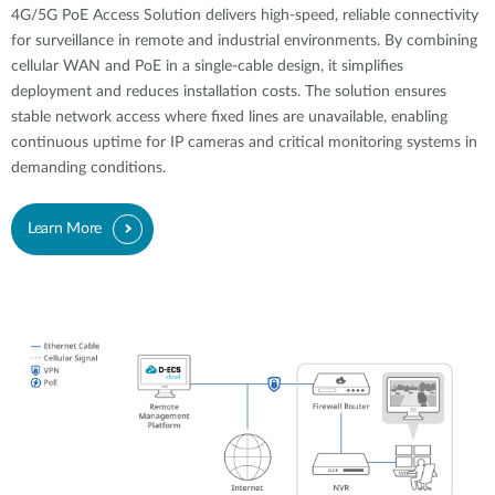
4G/5G PoE Access Solution delivers high-speed, reliable connectivity
for surveillance in remote and industrial environments. By combining
cellular WAN and PoE in a single-cable design, it simplifies
deployment and reduces installation costs. The solution ensures
stable network access where fixed lines are unavailable, enabling
continuous uptime for IP cameras and critical monitoring systems in
demanding conditions.
Learn More