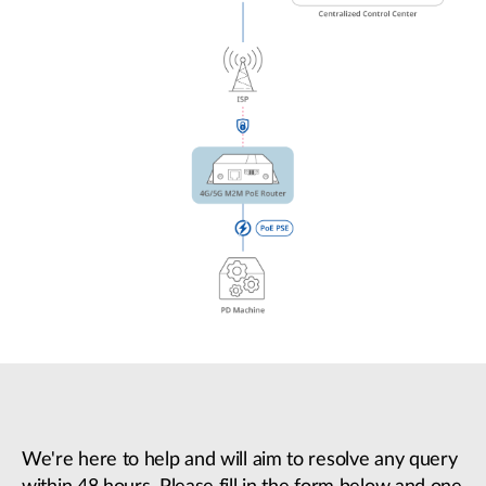
We're here to help and will aim to resolve any query