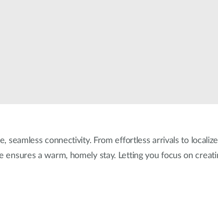
e, seamless connectivity. From effortless arrivals to localiz
re ensures a warm, homely stay. Letting you focus on creat