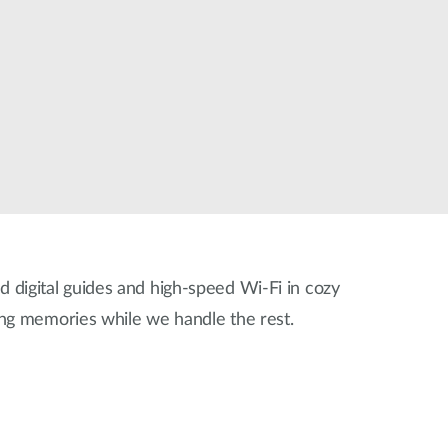
Automation
Smart Pole
ed digital guides and high-speed Wi-Fi in cozy
ing memories while we handle the rest.