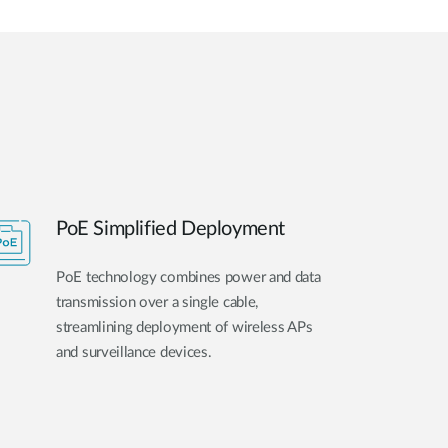
PoE Simplified Deployment
PoE technology combines power and data
transmission over a single cable,
streamlining deployment of wireless APs
and surveillance devices.