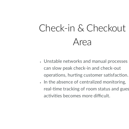
Check-in & Checkout
Area
Unstable networks and manual processes
can slow peak check-in and check-out
operations, hurting customer satisfaction.
In the absence of centralized monitoring,
real-time tracking of room status and gues
activities becomes more difficult.