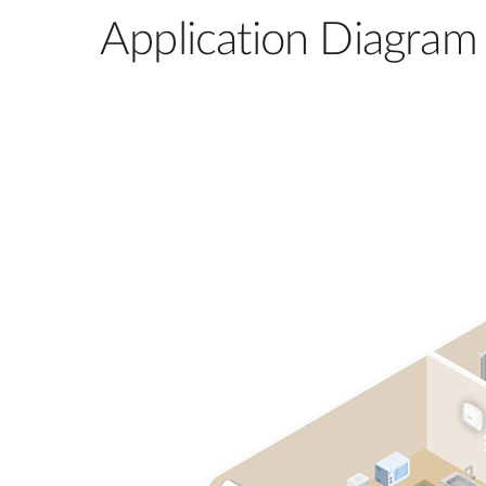
Application Diagram