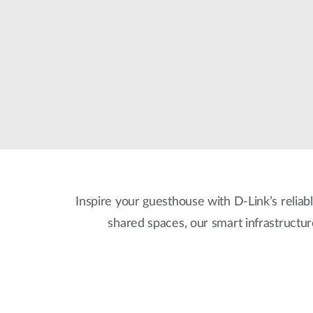
Unmanaged
Switches
PoE
Switches
Inspire your guesthouse with D-Link’s reliabl
shared spaces, our smart infrastructu