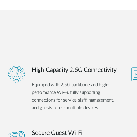
High-Capacity 2.5G Connectivity
Equipped with 2.5G backbone and high-
performance Wi-Fi, fully supporting
connections for service staff, management,
and guests across multiple devices.
Secure Guest Wi-Fi