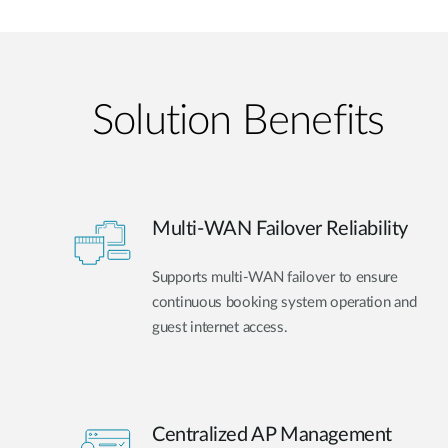
Solution Benefits
Multi-WAN Failover Reliability
Supports multi-WAN failover to ensure
continuous booking system operation and
guest internet access.
Centralized AP Management