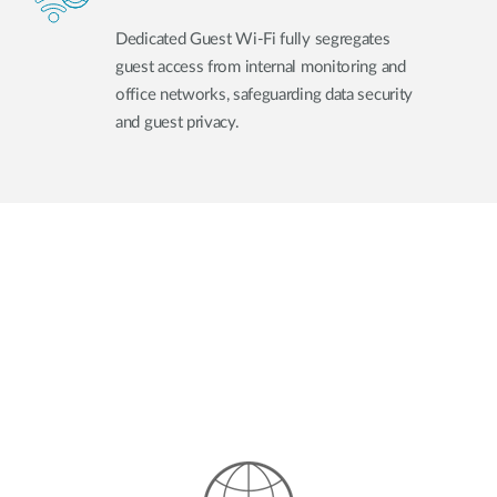
Dedicated Guest Wi-Fi fully segregates
guest access from internal monitoring and
office networks, safeguarding data security
and guest privacy.