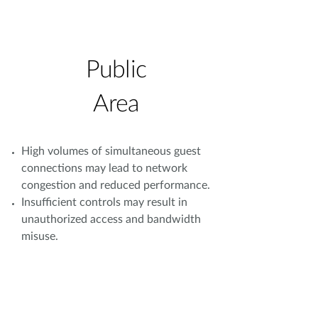
Public
Area
High volumes of simultaneous guest
connections may lead to network
congestion and reduced performance.
Insufficient controls may result in
unauthorized access and bandwidth
misuse.