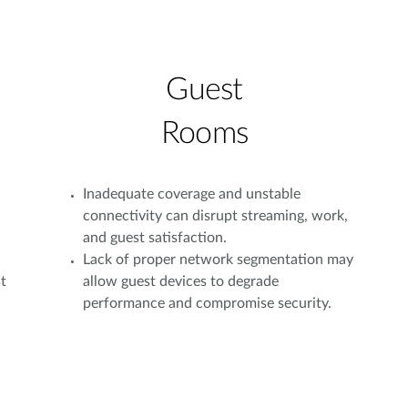
Guest
Rooms
Inadequate coverage and unstable
connectivity can disrupt streaming, work,
and guest satisfaction.
Lack of proper network segmentation may
t
allow guest devices to degrade
performance and compromise security.