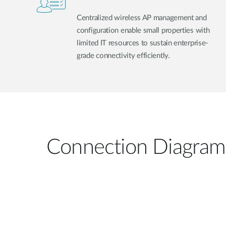
Centralized wireless AP management and
configuration enable small properties with
limited IT resources to sustain enterprise-
grade connectivity efficiently.
Connection Diagram