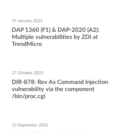
19 January 2023
DAP 1360 (F1) & DAP-2020 (A2):
Multiple vulnerabilities by ZDI at
TrendMicro
27 October 2022
DIR-878: Rev Ax Command Injection
vulnerability via the component
/bin/proc.cgi
13 September 2022