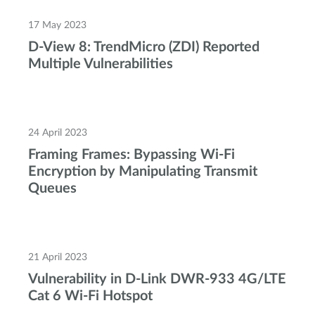
17 May 2023
D-View 8: TrendMicro (ZDI) Reported
Multiple Vulnerabilities
24 April 2023
Framing Frames: Bypassing Wi-Fi
Encryption by Manipulating Transmit
Queues
21 April 2023
Vulnerability in D-Link DWR-933 4G/LTE
Cat 6 Wi-Fi Hotspot