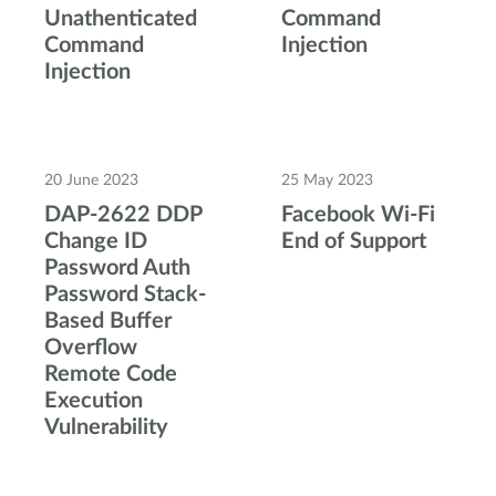
Unathenticated
Command
Command
Injection
Injection
20 June 2023
25 May 2023
DAP-2622 DDP
Facebook Wi-Fi
Change ID
End of Support
Password Auth
Password Stack-
Based Buffer
Overflow
Remote Code
Execution
Vulnerability