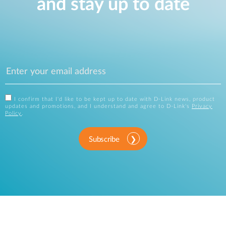
and stay up to date
I confirm that I'd like to be kept up to date with D-Link news, product
updates and promotions, and I understand and agree to D-Link's
Privacy
Policy
.
Subscribe