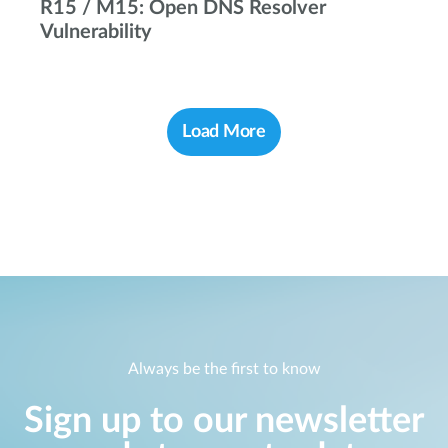
R15 / M15: Open DNS Resolver
Vulnerability
Load More
Always be the first to know
Sign up to our newsletter