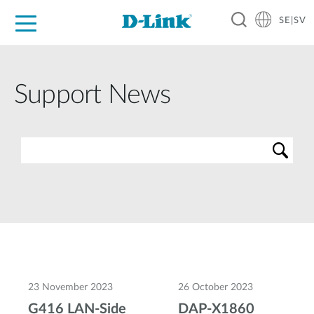
SE|SV
For Home
For Business
For Industry
Where to Buy
Support
Resources
Partners
Support News
23 November 2023
26 October 2023
G416 LAN-Side
DAP-X1860