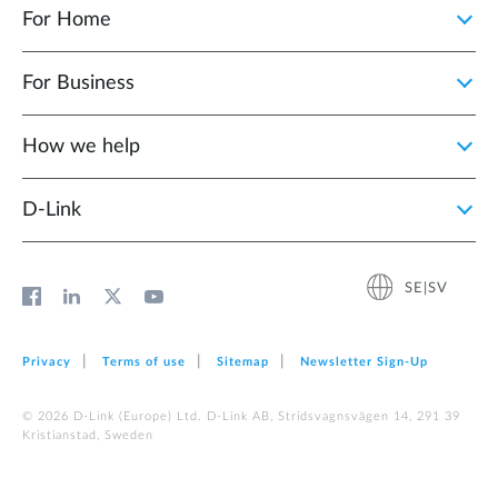
For Home
For Business
How we help
D‑Link
SE|SV
Privacy
Terms of use
Sitemap
Newsletter Sign‑Up
© 2026 D‑Link (Europe) Ltd. D-Link AB, Stridsvagnsvägen 14, 291 39
Kristianstad, Sweden