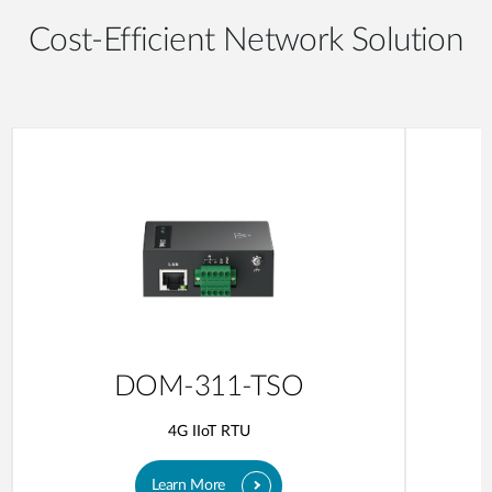
Cost-Efficient Network Solution
DOM-311-TSO
4G IIoT RTU
Learn More