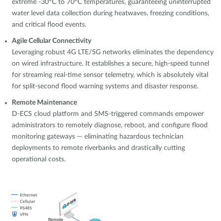
extreme -30°C to 70°C temperatures, guaranteeing uninterrupted
water level data collection during heatwaves, freezing conditions,
and critical flood events.
Agile Cellular Connectivity
Leveraging robust 4G LTE/5G networks eliminates the dependency
on wired infrastructure. It establishes a secure, high-speed tunnel
for streaming real-time sensor telemetry, which is absolutely vital
for split-second flood warning systems and disaster response.
Remote Maintenance
D-ECS cloud platform and SMS-triggered commands empower
administrators to remotely diagnose, reboot, and configure flood
monitoring gateways — eliminating hazardous technician
deployments to remote riverbanks and drastically cutting
operational costs.