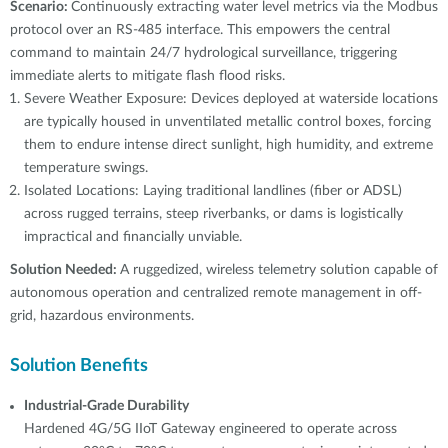
Scenario:
Continuously extracting water level metrics via the Modbus
protocol over an RS-485 interface. This empowers the central
command to maintain 24/7 hydrological surveillance, triggering
immediate alerts to mitigate flash flood risks.
Severe Weather Exposure: Devices deployed at waterside locations
are typically housed in unventilated metallic control boxes, forcing
them to endure intense direct sunlight, high humidity, and extreme
temperature swings.
Isolated Locations: Laying traditional landlines (fiber or ADSL)
across rugged terrains, steep riverbanks, or dams is logistically
impractical and financially unviable.
Solution Needed:
A ruggedized, wireless telemetry solution capable of
autonomous operation and centralized remote management in off-
grid, hazardous environments.
Solution Benefits
Industrial-Grade Durability
Hardened 4G/5G IIoT Gateway engineered to operate across