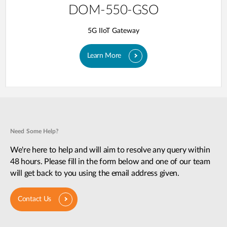
DOM-550-GSO
5G IIoT Gateway
Learn More
Need Some Help?
We're here to help and will aim to resolve any query within
48 hours. Please fill in the form below and one of our team
will get back to you using the email address given.
Contact Us