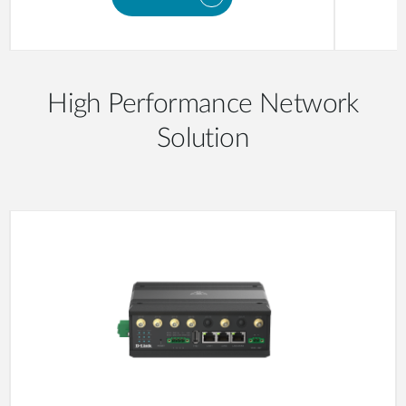
High Performance Network
Solution