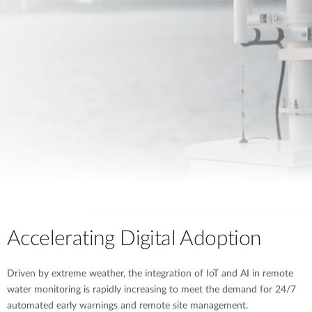
Accelerating Digital Adoption
Driven by extreme weather, the integration of IoT and AI in remote
water monitoring is rapidly increasing to meet the demand for 24/7
automated early warnings and remote site management.