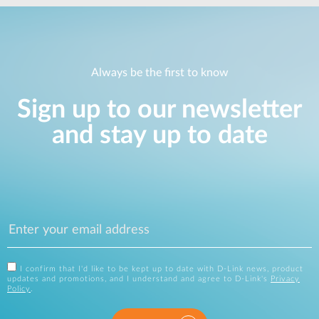
Always be the first to know
Sign up to our newsletter
and stay up to date
I confirm that I'd like to be kept up to date with D-Link news, product
updates and promotions, and I understand and agree to D-Link's
Privacy
Policy
.