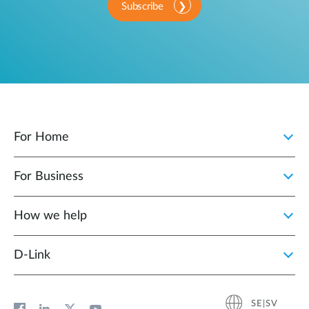
Subscribe
For Home
For Business
How we help
D‑Link
SE|SV