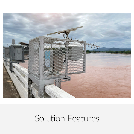
Solution Features