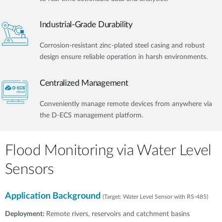
Industrial-Grade Durability
Corrosion-resistant zinc-plated steel casing and robust
design ensure reliable operation in harsh environments.
Centralized Management
Conveniently manage remote devices from anywhere via
the D-ECS management platform.​
Flood Monitoring via Water Level
Sensors
Application Background
(Target: Water Level Sensor with RS-485)
Deployment:
Remote rivers, reservoirs and catchment basins