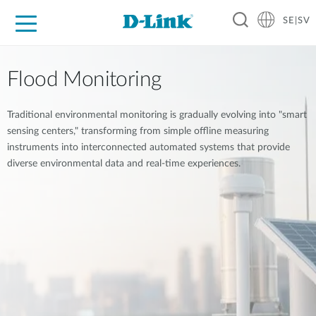
SE|SV
For Home
For Business
For Industry
Where to Buy
Support
Resources
Partners
Flood Monitoring
Traditional environmental monitoring is gradually evolving into "smart
sensing centers," transforming from simple offline measuring
instruments into interconnected automated systems that provide
diverse environmental data and real-time experiences.