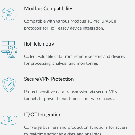
Modbus Compatibility
Compatible with various Modbus TCP/RTU/ASCII
protocols for IIoT legacy device integration.
IIoT Telemetry
Collect valuable data from remote sensors and devices
for processing, analysis, and monitoring.
Secure VPN Protection
Protect sensitive data transmission via secure VPN
tunnels to prevent unauthorized network access.
IT/OT Integration​
Converge business and production functions for access
to real-time actionable data and analytics.