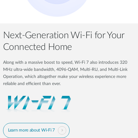
Next-Generation Wi-Fi for Your
Connected Home
Along with a massive boost to speed, Wi-Fi 7 also introduces 320
MHz ultra-wide bandwidth, 4096-QAM, Multi-RU, and Multi-Link
Operation, which altogether make your wireless experience more
reliable and efficient than ever.
Learn more about Wi-Fi 7