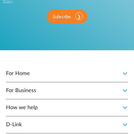
Policy
.
Subscribe
For Home
For Business
How we help
D‑Link