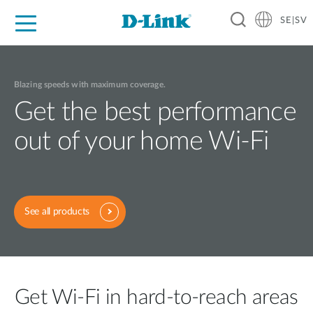
SE|SV
For Home
For Business
For Industry
Where to Buy
Support
Resources
Partners
Blazing speeds with maximum coverage.
Get the best performance
out of your home Wi-Fi
See all products
Get Wi-Fi in hard-to-reach areas