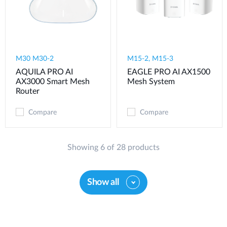
M30 M30-2
M15-2, M15-3
AQUILA PRO AI
EAGLE PRO AI AX1500
AX3000 Smart Mesh
Mesh System
Router
Compare
Compare
Showing 6 of 28 products
Show all