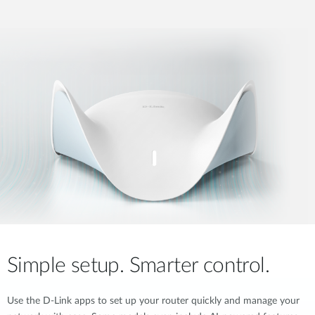
Simple setup. Smarter control.
Use the D-Link apps to set up your router quickly and manage your