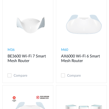
M36
M60
BE3600 Wi-Fi 7 Smart
AX6000 Wi-Fi 6 Smart
Mesh Router
Mesh Router
Compare
Compare