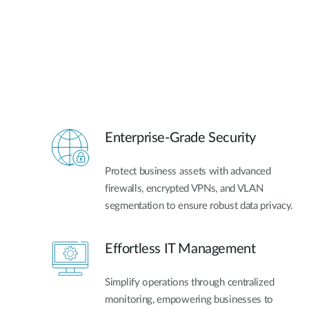
Enterprise-Grade Security
Protect business assets with advanced
firewalls, encrypted VPNs, and VLAN
segmentation to ensure robust data privacy.
Effortless IT Management
Simplify operations through centralized
monitoring, empowering businesses to