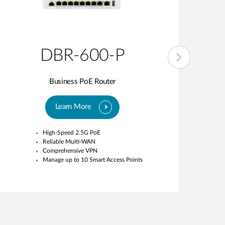
DBR-600-P
Business PoE Router
Learn More
High-Speed 2.5G PoE
Reliable Multi-WAN
Comprehensive VPN
Manage up to 10 Smart Access Points