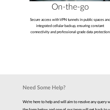
On-the-go
Secure access with VPN tunnels in public spaces an
integrated cellular backup, ensuring constant
connectivity and professional-grade data protection
Need Some Help?
We're here to help and will aim to resolve any query wi
the form below and one of our team will get back to y