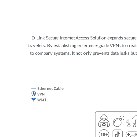
Unmanaged
Switches
PoE
Switches
D-Link Secure Internet Access Solution expands secure
travelers. By establishing enterprise-grade VPNs to creat
to company systems. It not only prevents data leaks bu