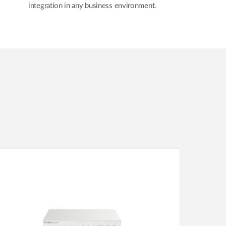
integration in any business environment.