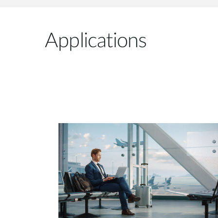
Applications