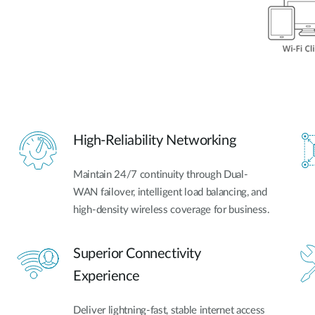
High-Reliability Networking
Maintain 24/7 continuity through Dual-
WAN failover, intelligent load balancing, and
high-density wireless coverage for business.
Superior Connectivity
Experience
Deliver lightning-fast, stable internet access