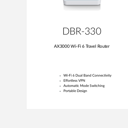
DBR-330
AX3000 Wi-Fi 6 Travel Router
Wi-Fi 6 Dual Band Connectivity
Effortless VPN
Automatic Mode Switching
Portable Design