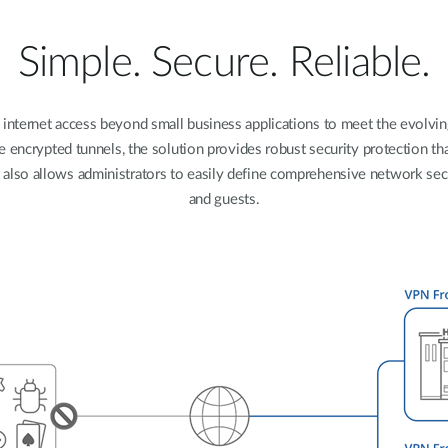
Simple. Secure. Reliable.
 internet access beyond small business applications to meet the evolvi
e encrypted tunnels, the solution provides robust security protection t
t also allows administrators to easily define comprehensive network sec
and guests.