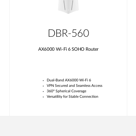
DBR-560
AX6000 Wi-Fi 6 SOHO Router
Dual-Band AX6000 Wi-Fi 6
VPN Secured and Seamless Access
360° Spherical Coverage
Versatility for Stable Connection