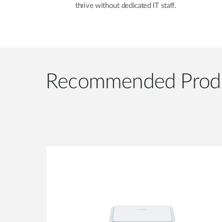
thrive without dedicated IT staff.
Recommended Prod