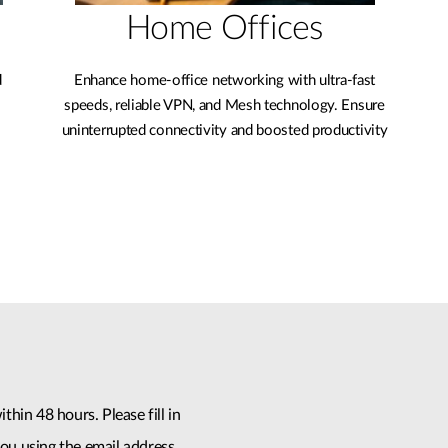
Home Offices
d
Enhance home-office networking with ultra-fast
speeds, reliable VPN, and Mesh technology. Ensure
uninterrupted connectivity and boosted productivity
thin 48 hours. Please fill in
ou using the email address