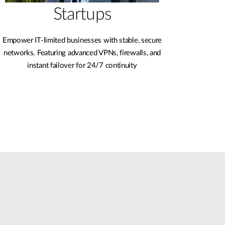
Startups
Empower IT-limited businesses with stable, secure
networks. Featuring advanced VPNs, firewalls, and
instant failover for 24/7 continuity