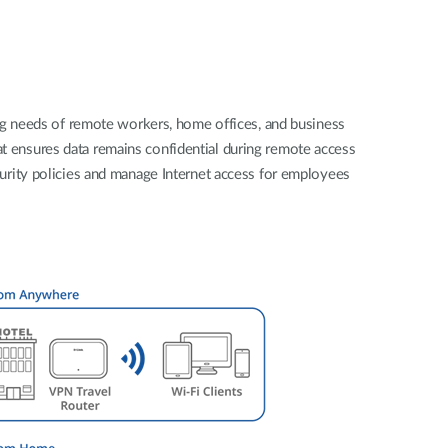
Automation
Smart Pole
ng needs of remote workers, home offices, and business
hat ensures data remains confidential during remote access
urity policies and manage Internet access for employees