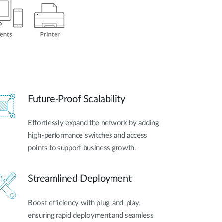
Future-Proof Scalability
Effortlessly expand the network by adding
high-performance switches and access
points to support business growth.
Streamlined Deployment
Boost efficiency with plug-and-play,
ensuring rapid deployment and seamless