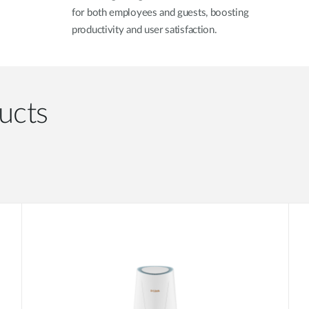
for both employees and guests, boosting
productivity and user satisfaction.
ucts