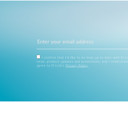
I confirm that I'd like to be kept up to date with D-L
news, product updates and promotions, and I understan
agree to D-Link's
Privacy Policy
.