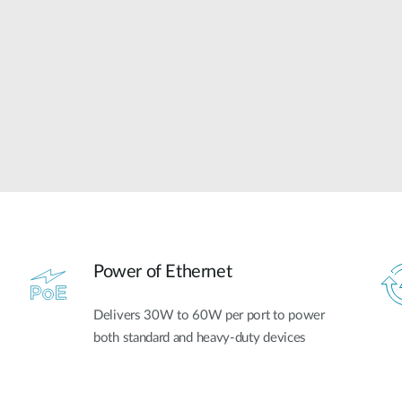
Power of Ethernet
Delivers 30W to 60W per port to power
both standard and heavy-duty devices