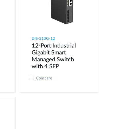
DIS-210G-12
12-Port Industrial
Gigabit Smart
Managed Switch
with 4 SFP
Compare