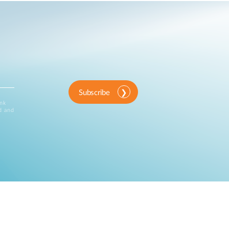
Subscribe
ink
d and