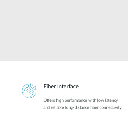
Unmanaged
Switches
PoE
Switches
Fiber Interface
Offers high performance with low latency
and reliable long-distance fiber connectivity