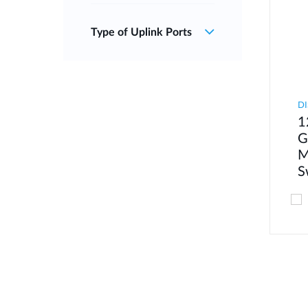
Type of Uplink Ports
DI
1
G
M
S