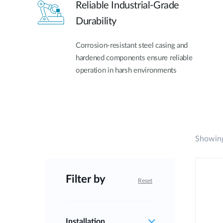
Reliable Industrial-Grade
Durability
Corrosion-resistant steel casing and
hardened components ensure reliable
operation in harsh environments
Showing
Filter by
Reset
Installation