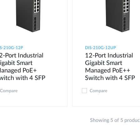
S-210G-12P
DIS-210G-12UP
2-Port Industrial
12-Port Industrial
igabit Smart
Gigabit Smart
anaged PoE+
Managed PoE++
witch with 4 SFP
Switch with 4 SFP
Compare
Compare
Showing 5 of 5 produc