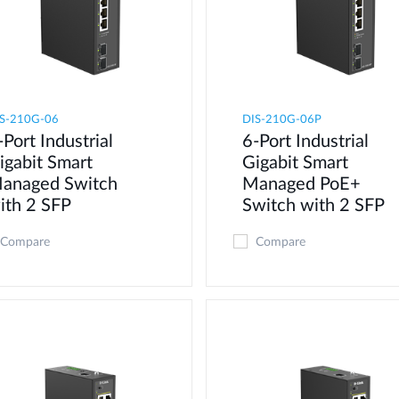
S-210G-06
DIS-210G-06P
-Port Industrial
6-Port Industrial
igabit Smart
Gigabit Smart
anaged Switch
Managed PoE+
ith 2 SFP
Switch with 2 SFP
Compare
Compare