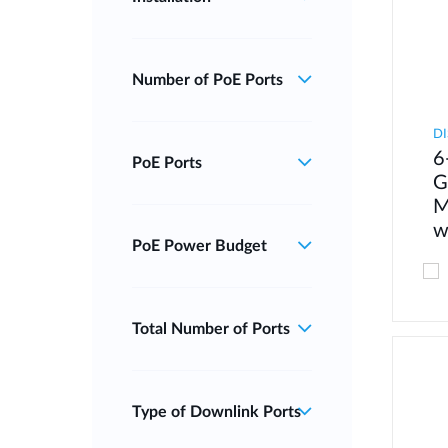
Number of PoE Ports
DI
6
PoE Ports
G
M
w
PoE Power Budget
Total Number of Ports
Type of Downlink Ports