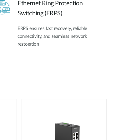
Ethernet Ring Protection
Switching (ERPS)
ERPS ensures fast recovery, reliable
connectivity, and seamless network
restoration