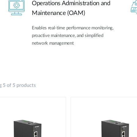
Operations Administration and
Maintenance (OAM)
Enables real-time performance monitoring,
proactive maintenance, and simplified
network management
 5 of 5 products