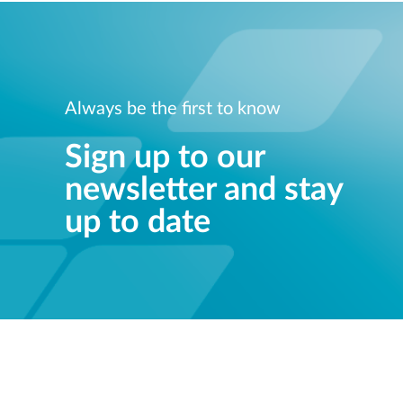
Always be the first to know
Sign up to our
newsletter and stay
up to date