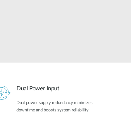
Automation
Smart Pole
Dual Power Input
Dual power supply redundancy minimizes
downtime and boosts system reliability