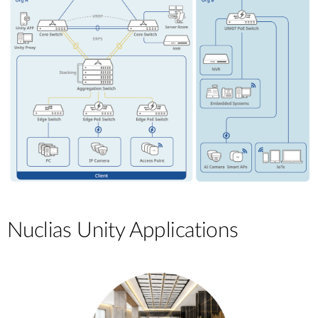
Nuclias Unity Applications