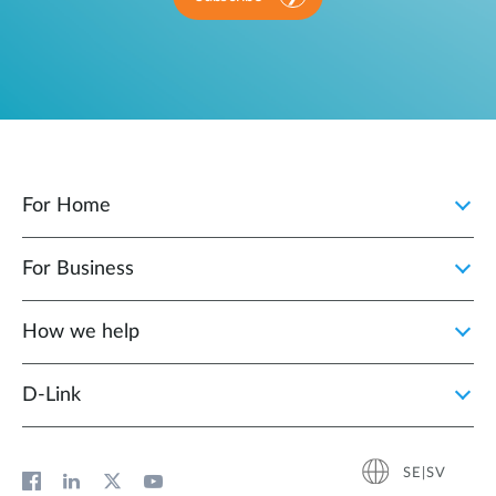
For Home
For Business
How we help
D‑Link
SE|SV