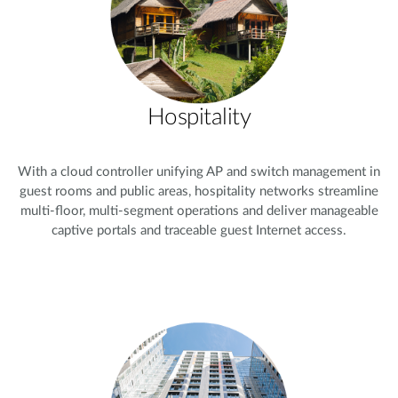
Hospitality
With a cloud controller unifying AP and switch management in
guest rooms and public areas, hospitality networks streamline
multi-floor, multi-segment operations and deliver manageable
captive portals and traceable guest Internet access.