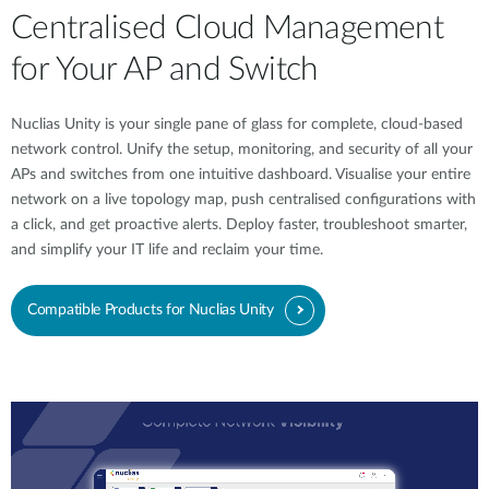
Centralised Cloud Management
for Your AP and Switch
Nuclias Unity is your single pane of glass for complete, cloud-based
network control. Unify the setup, monitoring, and security of all your
APs and switches from one intuitive dashboard. Visualise your entire
network on a live topology map, push centralised configurations with
a click, and get proactive alerts. Deploy faster, troubleshoot smarter,
and simplify your IT life and reclaim your time.
Compatible Products for Nuclias Unity