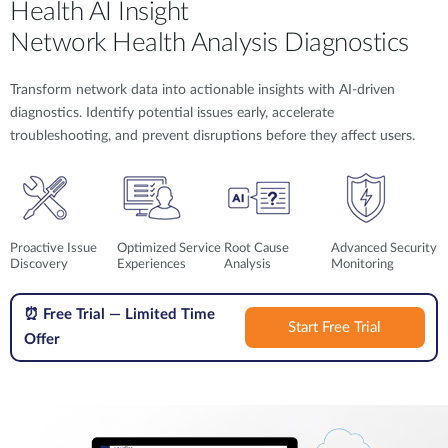
Health AI Insight
Network Health Analysis Diagnostics
Transform network data into actionable insights with AI-driven
diagnostics. Identify potential issues early, accelerate
troubleshooting, and prevent disruptions before they affect users.
Proactive Issue
Optimized Service
Root Cause
Advanced Security
Discovery
Experiences
Analysis
Monitoring
⏰
Free Trial — Limited Time
Start Free Trial
Offer