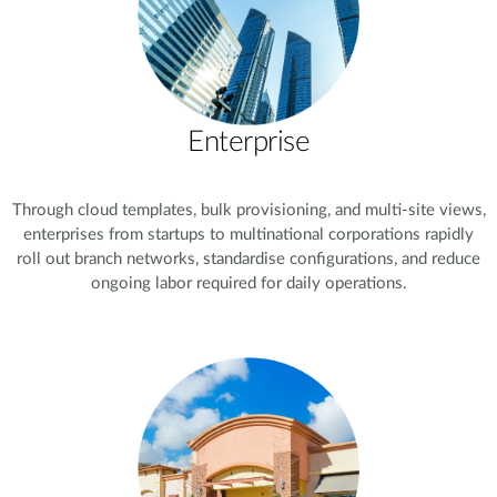
Enterprise
Through cloud templates, bulk provisioning, and multi-site views,
enterprises from startups to multinational corporations rapidly
roll out branch networks, standardise configurations, and reduce
ongoing labor required for daily operations.