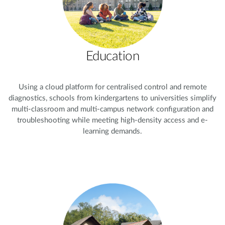
Education
Using a cloud platform for centralised control and remote
diagnostics, schools from kindergartens to universities simplify
multi-classroom and multi-campus network configuration and
troubleshooting while meeting high-density access and e-
learning demands.