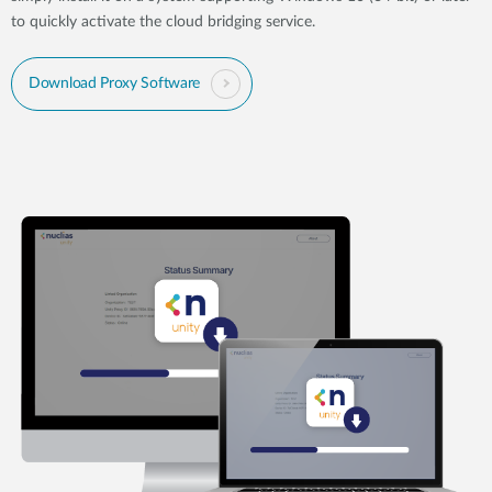
to quickly activate the cloud bridging service.
Download Proxy Software