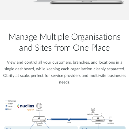
Manage Multiple Organisations
and Sites from One Place
View and control all your customers, branches, and locations in a
single dashboard, while keeping each organisation cleanly separated.
Clarity at scale, perfect for service providers and multi-site businesses
needs.