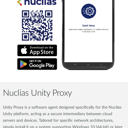
Nuclias Unity Proxy
Unity Proxy is a software agent designed specifically for the Nuclias
Unity platform, acting as a secure intermediary between cloud
servers and devices. Tailored for specific network architectures,
simply install it on a system supporting Windows 10 (64-bit) or later