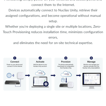
connect them to the Internet.
Devices automatically connect to Nuclias Unity, retrieve their
assigned configurations, and become operational without manual
setup.
Whether you're deploying a single site or multiple locations, Zero-
Touch Provisioning reduces installation time, minimizes configuration
errors,
and eliminates the need for on-site technical expertise.