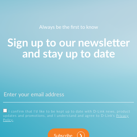
Always be the first to know
Sign up to our newsletter
and stay up to date
I confirm that I'd like to be kept up to date with D-Link news, product
updates and promotions, and I understand and agree to D-Link's
Privacy
Policy
.
Subscribe