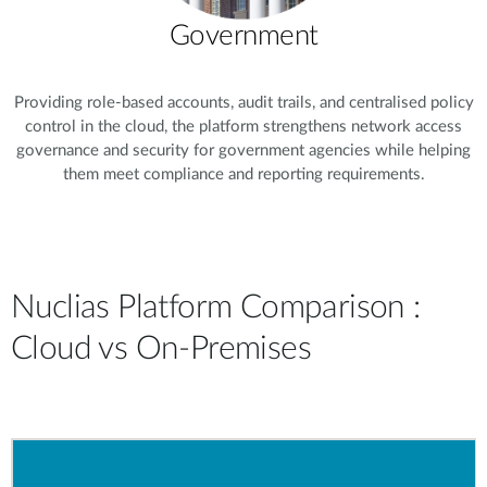
Government
Providing role-based accounts, audit trails, and centralised policy
control in the cloud, the platform strengthens network access
governance and security for government agencies while helping
them meet compliance and reporting requirements.
Nuclias Platform Comparison :
Cloud vs On-Premises