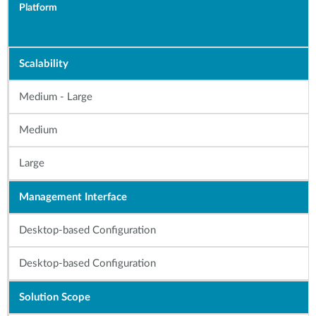
Platform
Scalability
Medium - Large
Medium
Large
Management Interface
Desktop-based Configuration
Desktop-based Configuration
Solution Scope