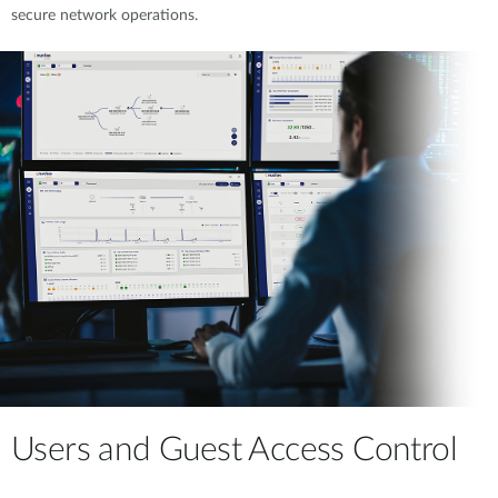
secure network operations.
Users and Guest Access Control