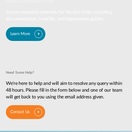
Nuclias Unity Resource Center
Access essential materials for Nuclias Unity, including
documentation, tutorials, and deployment guides.
Learn More
Need Some Help?
We're here to help and will aim to resolve any query within
48 hours. Please fill in the form below and one of our team
will get back to you using the email address given.
Contact Us