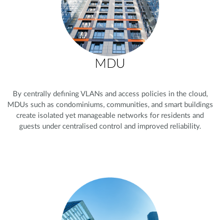
MDU
By centrally defining VLANs and access policies in the cloud,
MDUs such as condominiums, communities, and smart buildings
create isolated yet manageable networks for residents and
guests under centralised control and improved reliability.