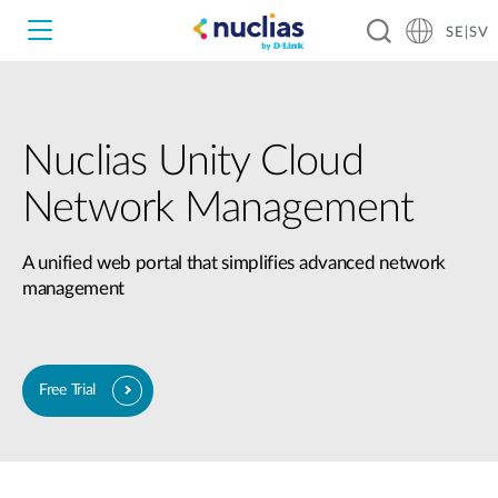
SE|SV
Nuclias Unity Cloud
Nuclias Unity
Network Management
Nuclias Cloud
Hardware DNH-1000
A unified web portal that simplifies advanced network
management
Hardware DNH-3000
Software DNC-5000
Free Trial​
Software DNC-100