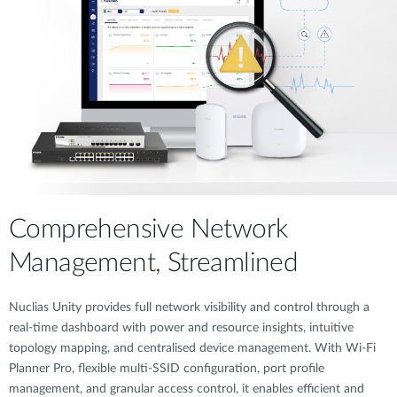
Comprehensive Network
Management, Streamlined
Nuclias Unity provides full network visibility and control through a
real-time dashboard with power and resource insights, intuitive
topology mapping, and centralised device management. With Wi-Fi
Planner Pro, flexible multi-SSID configuration, port profile
management, and granular access control, it enables efficient and