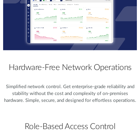
Hardware-Free Network Operations
Simplified network control. Get enterprise-grade reliability and
stability without the cost and complexity of on-premises
hardware. Simple, secure, and designed for effortless operations.
Role-Based Access Control