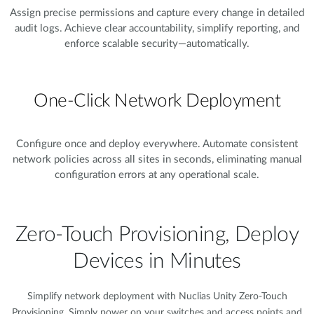
Assign precise permissions and capture every change in detailed
audit logs. Achieve clear accountability, simplify reporting, and
enforce scalable security—automatically.
One-Click Network Deployment
Configure once and deploy everywhere. Automate consistent
network policies across all sites in seconds, eliminating manual
configuration errors at any operational scale.
Zero-Touch Provisioning, Deploy
Devices in Minutes​
Simplify network deployment with Nuclias Unity Zero-Touch
Provisioning. Simply power on your switches and access points and