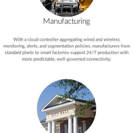
Manufacturing
With a cloud controller aggregating wired and wireless
monitoring, alerts, and segmentation policies, manufacturers from
standard plants to smart factories support 24/7 production with
more predictable, well-governed connectivity.