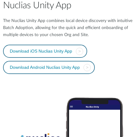
Nuclias Unity App
The Nuclias Unity App combines local device discovery with intuitive
Batch Adoption, allowing for the quick and efficient onboarding of
multiple devices to your chosen Org and Site.
Download iOS Nuclias Unity App
>
Download Android Nuclias Unity App
>