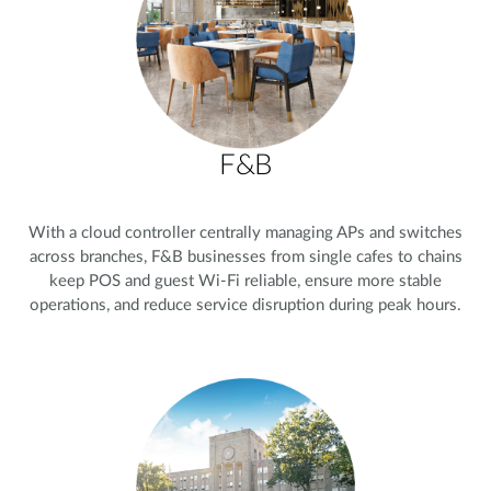
F&B
With a cloud controller centrally managing APs and switches
across branches, F&B businesses from single cafes to chains
keep POS and guest Wi-Fi reliable, ensure more stable
operations, and reduce service disruption during peak hours.