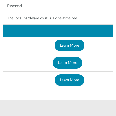
Essential
The local hardware cost is a one-time fee
Learn More
Learn More
Learn More