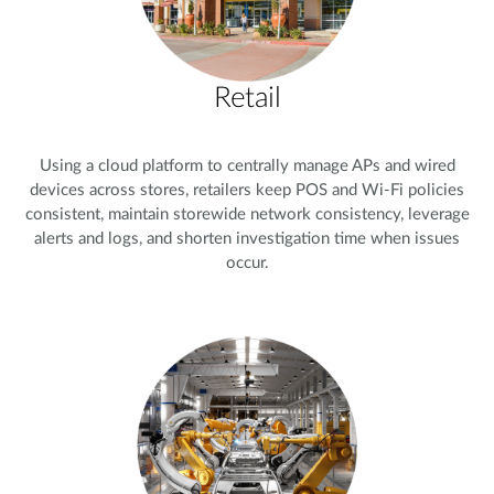
Retail
Using a cloud platform to centrally manage APs and wired
devices across stores, retailers keep POS and Wi-Fi policies
consistent, maintain storewide network consistency, leverage
alerts and logs, and shorten investigation time when issues
occur.