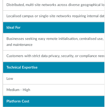
Distributed, multi-site networks across diverse geographical loc
Localised campus or single-site networks requiring internal data
Ideal For
Businesses seeking easy remote initialisation, centralised use,
and maintenance
Customers with strict data privacy, security, or compliance need
Technical Expertise
Low
Medium - High
Platform Cost