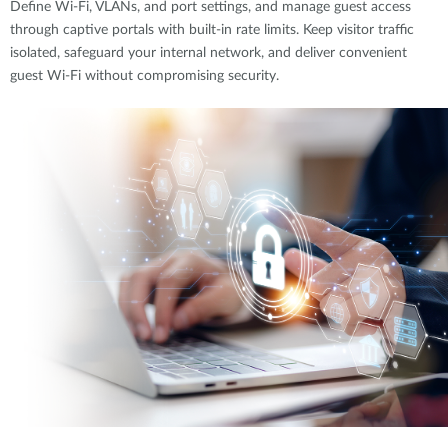
Define Wi-Fi, VLANs, and port settings, and manage guest access
through captive portals with built-in rate limits. Keep visitor traffic
isolated, safeguard your internal network, and deliver convenient
guest Wi-Fi without compromising security.