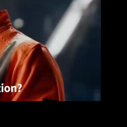
Automation
Smart Pole