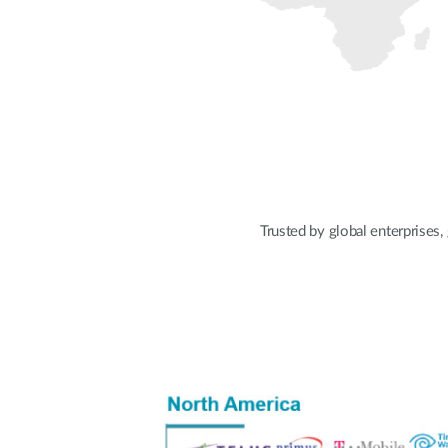
Trusted by global enterprises,