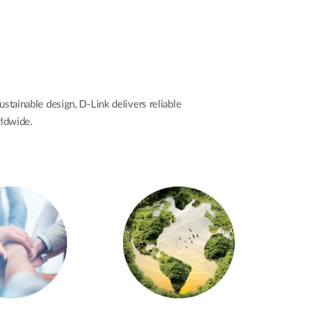
ustainable design, D-Link delivers reliable
rldwide.