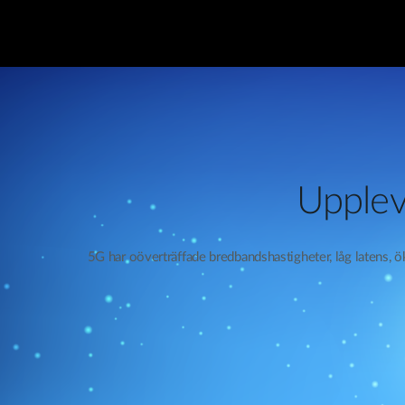
Upplev
5G har oöverträffade bredbandshastigheter, låg latens, 