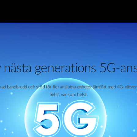
 nästa generations 5G-ans
ökad bandbredd och stöd för fler anslutna enheter jämfört med 4G-nätve
helst, var som helst.