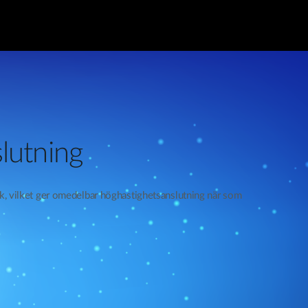
lutning
rk, vilket ger omedelbar höghastighetsanslutning när som