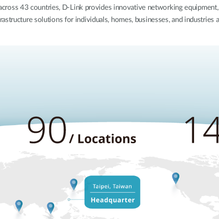
 across 43 countries, D-Link provides innovative networking equipmen
rastructure solutions for individuals, homes, businesses, and industries 