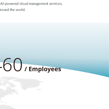
t, AI-powered cloud management services,
around the world.