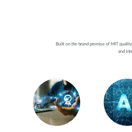
Built on the brand promise of MIT quality,
and int