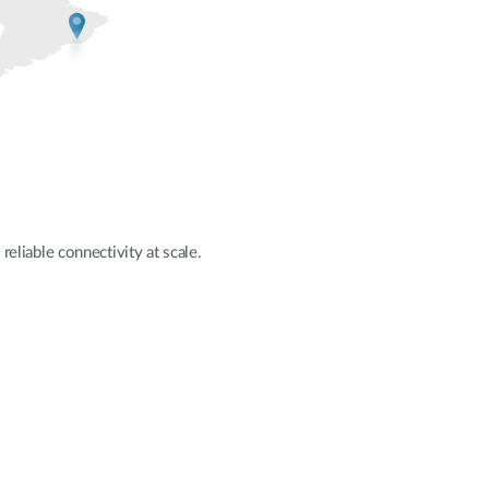
reliable connectivity at scale.