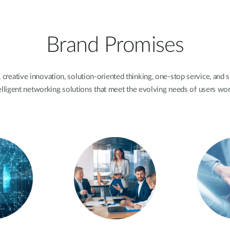
Brand Promises
 creative innovation, solution-oriented thinking, one-stop service, and s
elligent networking solutions that meet the evolving needs of users wo