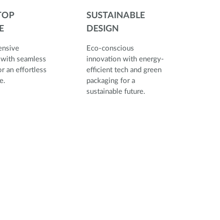
TOP
SUSTAINABLE
E
DESIGN
nsive
Eco-conscious
 with seamless
innovation with energy-
r an effortless
efficient tech and green
rience.
packaging for a
sustainable future.