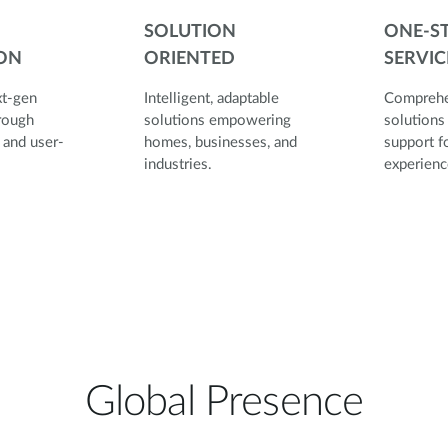
SOLUTION
ONE-S
ON
ORIENTED
SERVIC
xt-gen
Intelligent, adaptable
Comprehe
rough
solutions empowering
solutions
 and user-
homes, businesses, and
support fo
esign.
industries.
expe
Global Presence