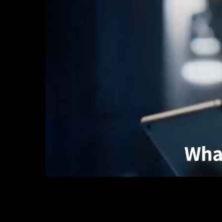
Unmanaged
Switches
PoE
Switches