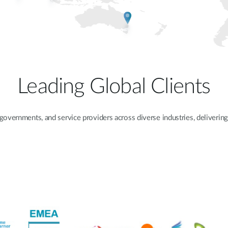
Leading Global Clients
 governments, and service providers across diverse industries, delivering 