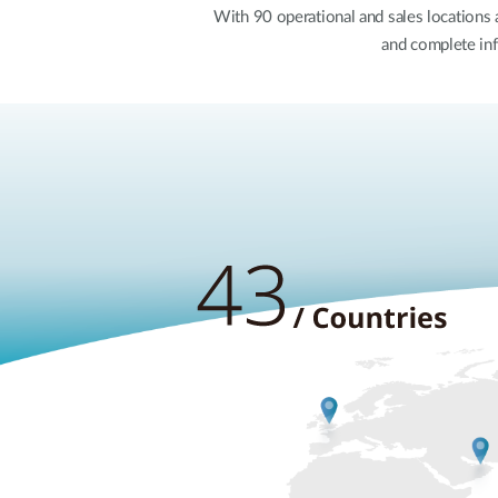
With 90 operational and sales locations
and complete inf