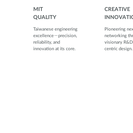
MIT
CREATIVE
QUALITY
INNOVATI
Taiwanese engineering
Pioneering ne
excellence－precision,
networking th
reliability, and
visionary R&D
innovation at its core.
centric d