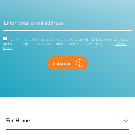
I confirm that I'd like to be kept up to date with D-Link news, product
updates and promotions, and I understand and agree to D-Link's
Privacy
Policy
.
Subscribe
For Home