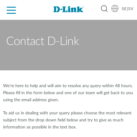
SE|SV
For Home
For Business
For Industry
Where to Buy
Support
Resources
Partners
Contact D-Link
We're here to help and will aim to resolve any query within 48 hours.
Please fill in the form below and one of our team will get back to you
using the email address given.
To aid us in dealing with your query please choose the most relevant
subject from the drop down field below and try to give as much
information as possible in the text box.