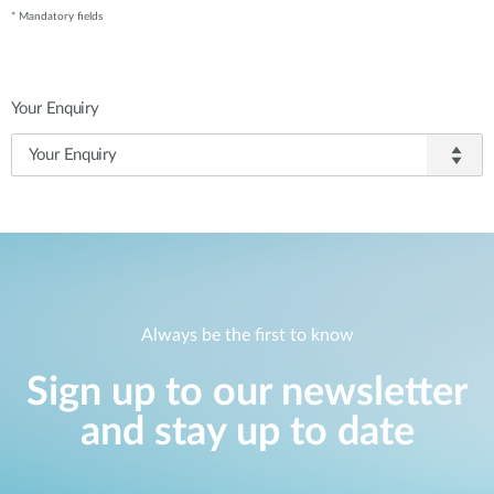
* Mandatory fields
Your Enquiry
Always be the first to know
Sign up to our newsletter
and stay up to date