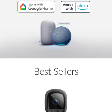
Best Sellers