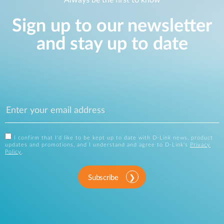
Always be the first to know
Sign up to our newsletter
and stay up to date
I confirm that I'd like to be kept up to date with D-Link news, product
updates and promotions, and I understand and agree to D-Link's
Privacy
Policy
.
Subscribe