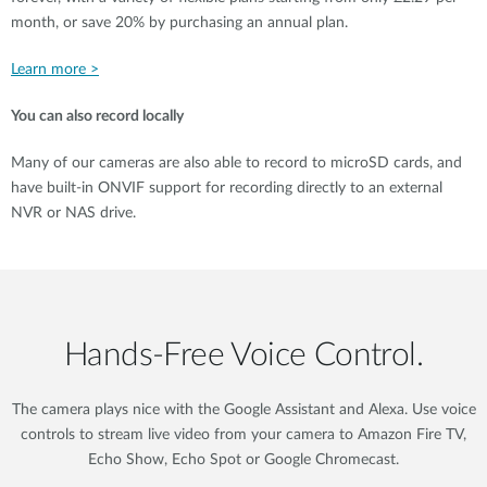
month, or save 20% by purchasing an annual plan.
Learn more >
You can also record locally
Many of our cameras are also able to record to microSD cards, and
have built-in ONVIF support for recording directly to an external
NVR or NAS drive.
Hands‑Free Voice Control.
The camera plays nice with the Google Assistant and Alexa. Use voice
controls to stream live video from your camera to Amazon Fire TV,
Echo Show, Echo Spot or Google Chromecast.