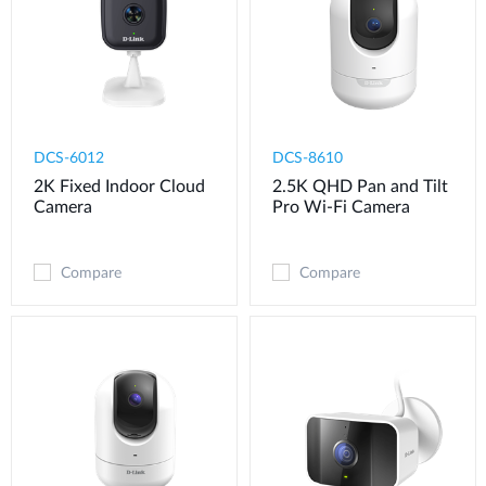
DCS-6012
DCS-8610
2K Fixed Indoor Cloud
2.5K QHD Pan and Tilt
Camera
Pro Wi-Fi Camera
Compare
Compare