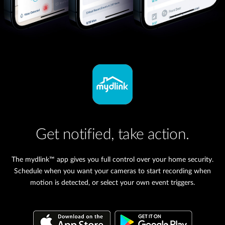
Get notified, take action.
The mydlink™ app gives you full control over your home security.
Schedule when you want your cameras to start recording when
motion is detected, or select your own event triggers.