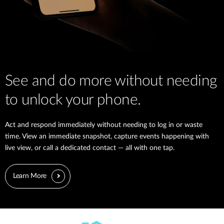
See and do more without needing
to unlock your phone.
Act and respond immediately without needing to log in or waste
time. View an immediate snapshot, capture events happening with
live view, or call a dedicated contact — all with one tap.
Learn More