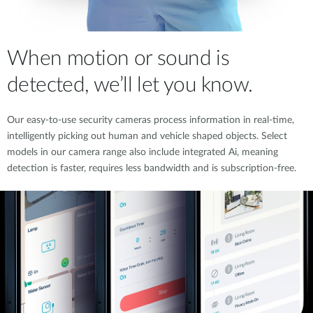
When motion or sound is
detected, we’ll let you know.
Our easy-to-use security cameras process information in real-time,
intelligently picking out human and vehicle shaped objects. Select
models in our camera range also include integrated Ai, meaning
detection is faster, requires less bandwidth and is subscription-free.