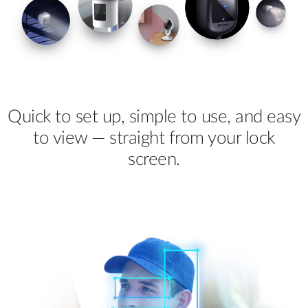
Quick to set up, simple to use, and easy
to view — straight from your lock
screen.