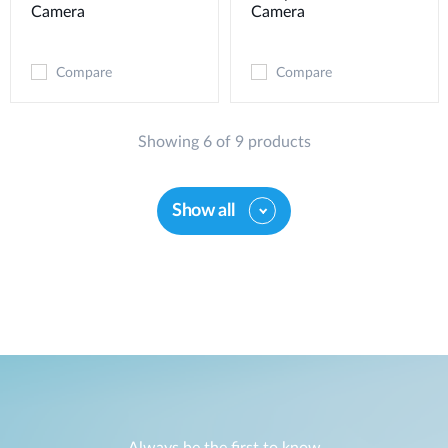
Camera
Camera
Compare
Compare
Showing 6 of 9 products
Show all