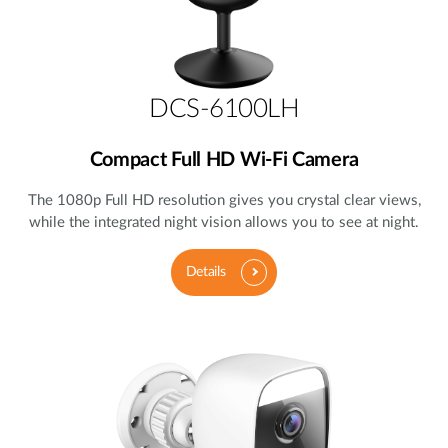
DCS-6100LH
Compact Full HD Wi-Fi Camera
The 1080p Full HD resolution gives you crystal clear views,
while the integrated night vision allows you to see at night.
Details