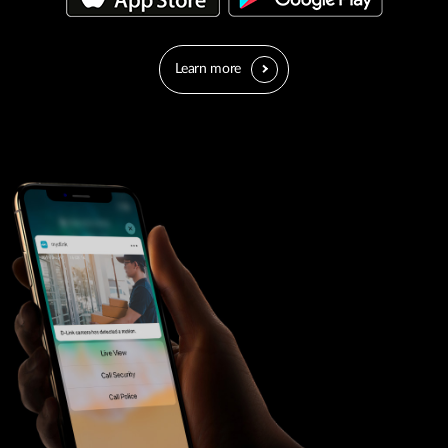
Learn more