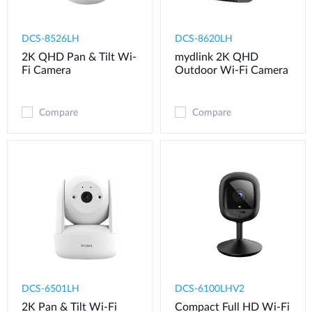
DCS-8526LH
DCS-8620LH
2K QHD Pan & Tilt Wi-
mydlink 2K QHD
Fi Camera
Outdoor Wi-Fi Camera
Compare
Compare
DCS-6501LH
DCS-6100LHV2
2K Pan & Tilt Wi-Fi
Compact Full HD Wi-Fi