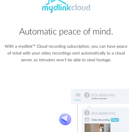
Automatic peace of mind.
With a mydlink™ Cloud recording subscription, you can have peace
of mind with your video recordings sent automatically to a cloud
server, so intruders won’t be able to steal footage.