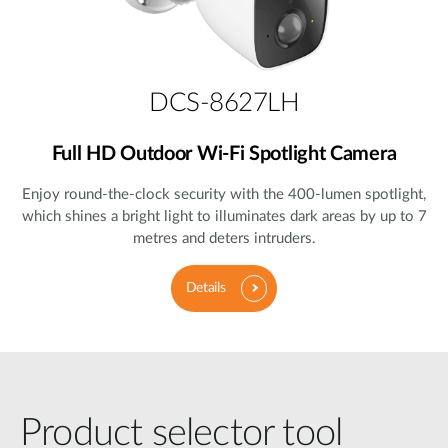
DCS-8627LH
Full HD Outdoor Wi-Fi Spotlight Camera
Enjoy round-the-clock security with the 400-lumen spotlight,
which shines a bright light to illuminates dark areas by up to 7
metres and deters intruders.
Details
Product selector tool