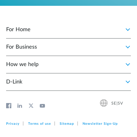
For Home
For Business
How we help
D‑Link
SE|SV
Privacy
Terms of use
Sitemap
Newsletter Sign‑Up