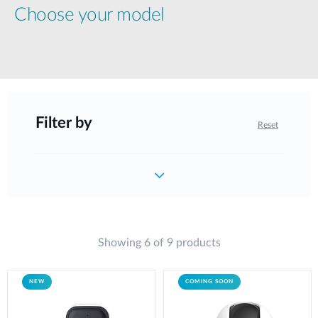
Choose your model
Filter by
Reset
Showing 6 of 9 products
NEW
COMING SOON