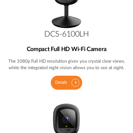
DCS-6100LH
Compact Full HD Wi-Fi Camera
The 1080p Full HD resolution gives you crystal clear views,
while the integrated night vision allows you to see at night.
Details