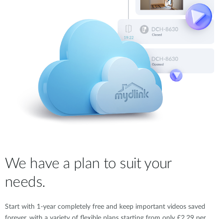
We have a plan to suit your
needs.
Start with 1-year completely free and keep important videos saved
forever, with a variety of flexible plans starting from only £2.29 per