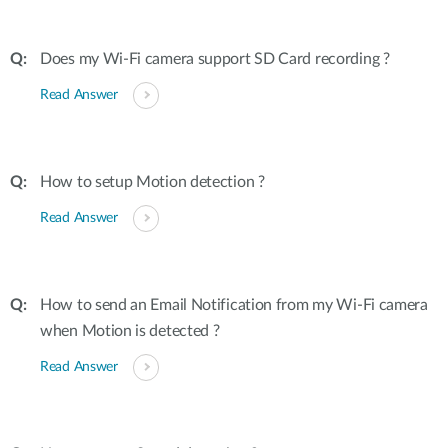
Does my Wi-Fi camera support SD Card recording ?
Read Answer
How to setup Motion detection ?
Read Answer
How to send an Email Notification from my Wi-Fi camera
when Motion is detected ?
Read Answer