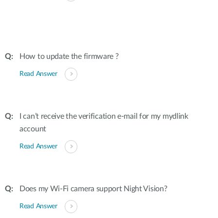
How to update the firmware ?
Read Answer
I can’t receive the verification e-mail for my mydlink
account
Read Answer
Does my Wi-Fi camera support Night Vision?
Read Answer