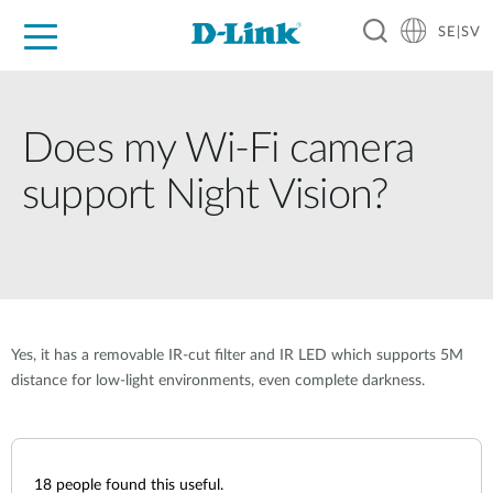
SE|SV
For Home
For Business
For Industry
Where to Buy
Support
Resources
Partners
Does my Wi-Fi camera
support Night Vision?
Yes, it has a removable IR-cut filter and IR LED which supports 5M
distance for low-light environments, even complete darkness.
18
people found this useful.