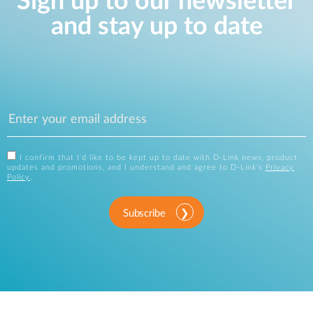
Sign up to our newsletter
and stay up to date
I confirm that I'd like to be kept up to date with D-Link news, product
updates and promotions, and I understand and agree to D-Link's
Privacy
Policy
.
Subscribe