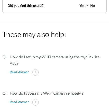
Did you find this useful?
Yes
No
These may also help:
How do I setup my Wi-Fi camera using the mydlinkLite
App?
Read Answer
How do I access my Wi-Fi camera remotely ?
Read Answer