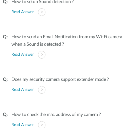
How to setup Sound detection ?
Read Answer
How to send an Email Notification from my Wi-Fi camera
when a Sound is detected ?
Read Answer
Does my security camera support extender mode ?
Read Answer
How to check the mac address of my camera ?
Read Answer