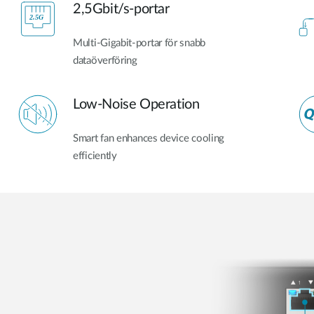
2,5Gbit/s-portar
Multi-Gigabit-portar för snabb
dataöverföring
Low-Noise Operation
Smart fan enhances device cooling
efficiently