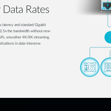
r Data Rates
w latency and standard Gigabit
 2.5x the bandwidth without new
Fi APs, smoother 4K/8K streaming,
ications in data-intensive