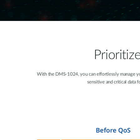
Prioriti
With the DMS-1024, you can effortlessly manage your
sensitive and critical data 