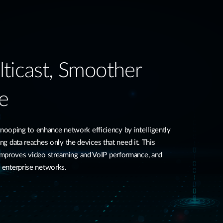
ticast, Smoother
e
ping to enhance network efficiency by intelligently
ing data reaches only the devices that need it. This
improves video streaming and VoIP performance, and
d enterprise networks.