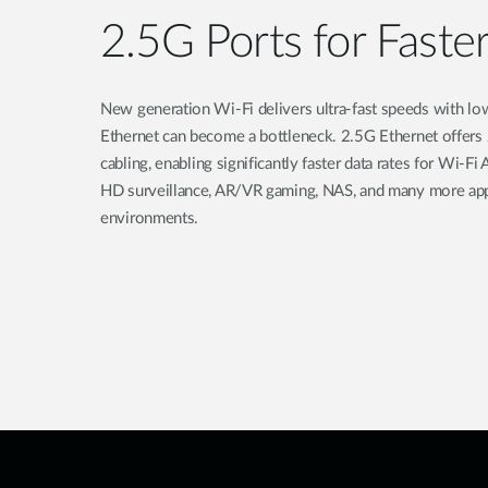
2.5G Ports for Faste
New generation Wi-Fi delivers ultra-fast speeds with lo
Ethernet can become a bottleneck. 2.5G Ethernet offers
cabling, enabling significantly faster data rates for Wi-
HD surveillance, AR/VR gaming, NAS, and many more appl
environments.