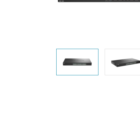
Unmanaged
Switches
PoE
Switches