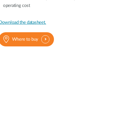
operating cost
Download the datasheet.
Where to buy