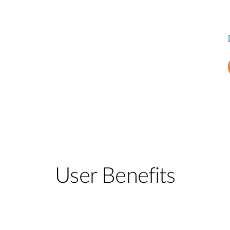
User Benefits​