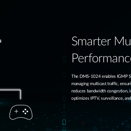
Smarter Mul
Performanc
The DMS-1024 enables IGMP Snoo
managing multicast traffic, ensur
reduces bandwidth congestion, 
optimizes IPTV, surveillance, an