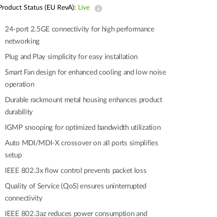
Automation
Product Status (EU RevA):
Live
Smart Pole
24-port 2.5GE connectivity for high performance
networking
Plug and Play simplicity for easy installation
Smart Fan design for enhanced cooling and low noise
operation
Durable rackmount metal housing enhances product
durability
IGMP snooping for optimized bandwidth utilization
Auto MDI/MDI-X crossover on all ports simplifies
setup
IEEE 802.3x flow control prevents packet loss
Quality of Service (QoS) ensures uninterrupted
connectivity
IEEE 802.3az reduces power consumption and