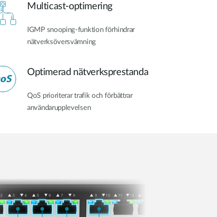
Multicast-optimering
IGMP snooping-funktion förhindrar
nätverksöversvämning
Optimerad nätverksprestanda
QoS prioriterar trafik och förbättrar
användarupplevelsen