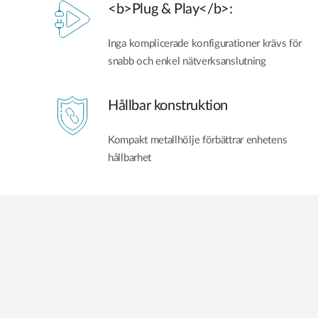
<b>Plug & Play</b>:
Inga komplicerade konfigurationer krävs för
snabb och enkel nätverksanslutning
Hållbar konstruktion
Kompakt metallhölje förbättrar enhetens
hållbarhet