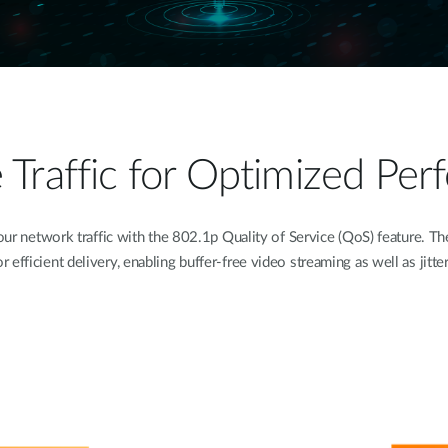
ze Traffic for Optimized Pe
 network traffic with the 802.1p Quality of Service (QoS) feature. The 
for efficient delivery, enabling buffer-free video streaming as well as jitte