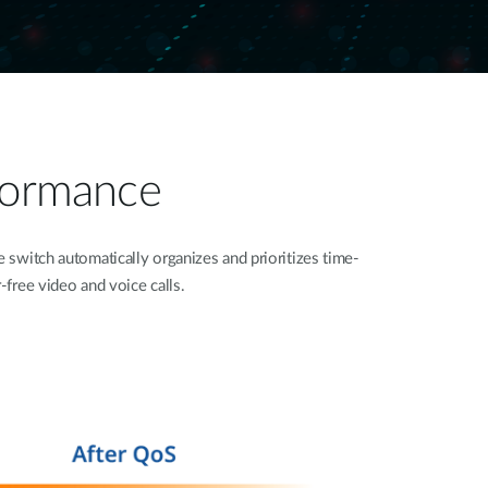
rformance
switch automatically organizes and prioritizes time-
r-free video and voice calls.