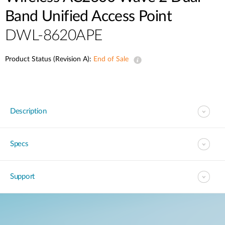
Band Unified Access Point
DWL-8620APE
Product Status (Revision A):
End of Sale
Description
Specs
Support