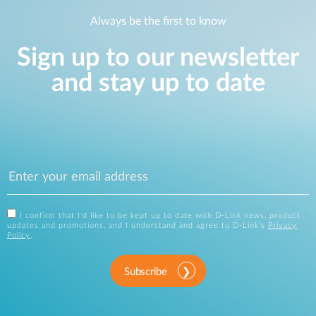
Always be the first to know
Sign up to our newsletter
and stay up to date
I confirm that I'd like to be kept up to date with D-Link news, product
updates and promotions, and I understand and agree to D-Link's
Privacy
Policy
.
Subscribe