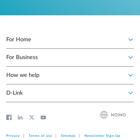
For Home
For Business
How we help
D‑Link
NO|NO
Privacy
Terms of use
Sitemap
Newsletter Sign‑Up