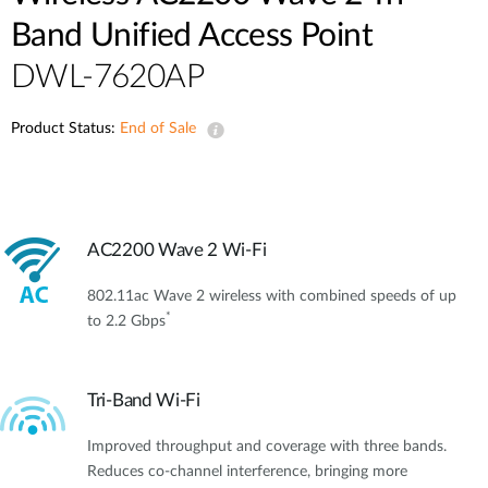
Band Unified Access Point
DWL-7620AP
Product Status:
End of Sale
AC2200 Wave 2 Wi-Fi
802.11ac Wave 2 wireless with combined speeds of up
*
to 2.2 Gbps
Tri-Band Wi-Fi
Improved throughput and coverage with three bands.
Reduces co-channel interference, bringing more