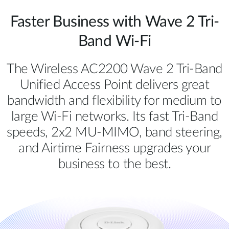
Faster Business with Wave 2 Tri-
Band Wi-Fi
The Wireless AC2200 Wave 2 Tri-Band
Unified Access Point delivers great
bandwidth and flexibility for medium to
large Wi-Fi networks. Its fast Tri-Band
speeds, 2x2 MU-MIMO, band steering,
and Airtime Fairness upgrades your
business to the best.