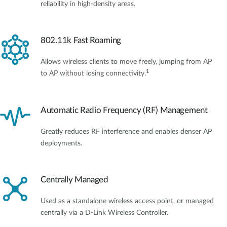
reliability in high-density areas.
802.11k Fast Roaming
Allows wireless clients to move freely, jumping from AP
1
to AP without losing connectivity.
Automatic Radio Frequency (RF) Management
Greatly reduces RF interference and enables denser AP
deployments.
Centrally Managed
Used as a standalone wireless access point, or managed
centrally via a D-Link Wireless Controller.