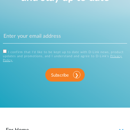
I confirm that I'd like to be kept up to date with D-Link news, product
updates and promotions, and I understand and agree to D-Link's
Privacy
Policy
.
Subscribe