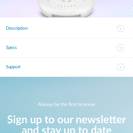
Description
Specs
Support
Always be the first to know
Sign up to our newsletter
and stay up to date