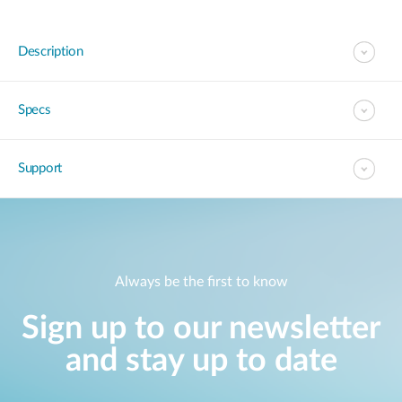
Description
Specs
Support
Always be the first to know
Sign up to our newsletter
and stay up to date