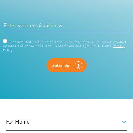
I confirm that I'd like to be kept up to date with D-Link news, product
updates and promotions, and I understand and agree to D-Link's
Privacy
Policy
.
Subscribe
For Home