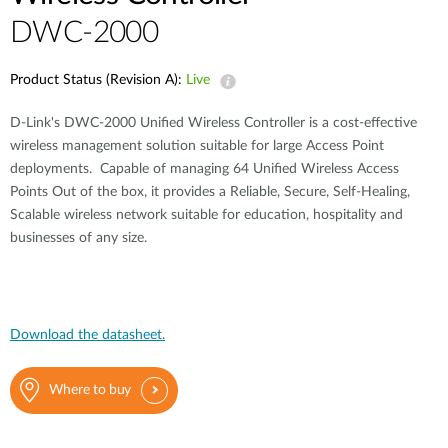
DWC-2000
Product Status (Revision A):
Live
D-Link's DWC-2000 Unified Wireless Controller is a cost-effective
wireless management solution suitable for large Access Point
deployments. Capable of managing 64 Unified Wireless Access
Points Out of the box, it provides a Reliable, Secure, Self-Healing,
Scalable wireless network suitable for education, hospitality and
businesses of any size.
Download the datasheet.
Where to buy