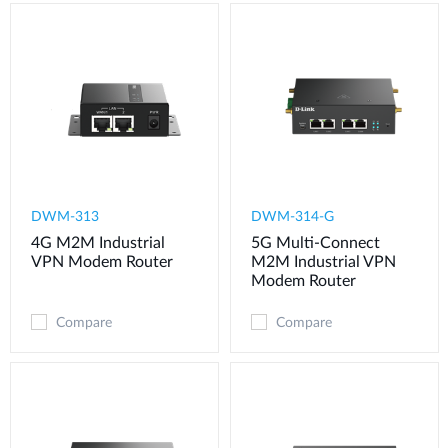
DWM-313
DWM-314-G
4G M2M Industrial
5G Multi-Connect
VPN Modem​ Router
M2M Industrial VPN
Modem​ Router
Compare
Compare