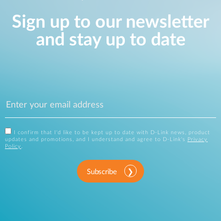
Sign up to our newsletter
and stay up to date
I confirm that I'd like to be kept up to date with D-Link news, product
updates and promotions, and I understand and agree to D-Link's
Privacy
Policy
.
Subscribe