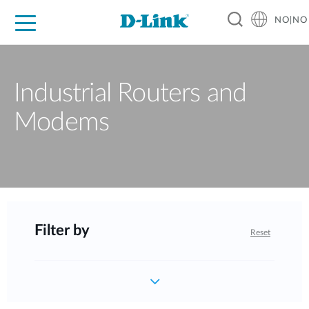
NO|NO
For Home
For Business
For Industry
Where to Buy
Support
Resources
Partners
Industrial Routers and
Modems
Filter by
Reset