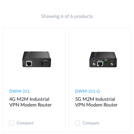
Showing 6 of 6 products
DWM-311
​​​DWM-311-G
4G M2M Industrial
5G M2M Industrial
VPN Modem​ Router
VPN Modem​ Router
Compare
Compare