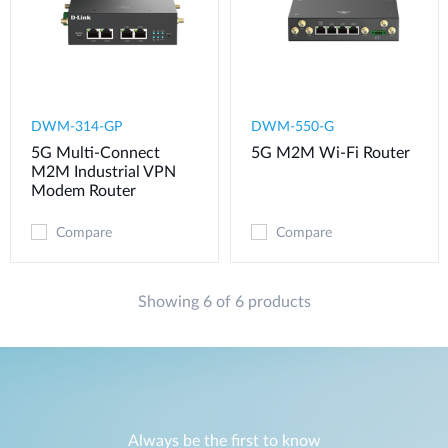
DWM-314-GP
DWM-550-G
5G Multi-Connect
5G M2M Wi-Fi Router
M2M Industrial VPN
Modem​ Router
Compare
Compare
Showing 6 of 6 products
Always be the first to know