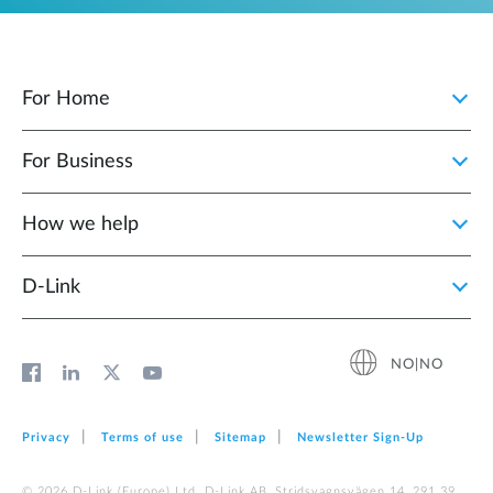
For Home
For Business
How we help
D‑Link
NO|NO
Privacy
Terms of use
Sitemap
Newsletter Sign‑Up
© 2026 D‑Link (Europe) Ltd. D-Link AB, Stridsvagnsvägen 14, 291 39