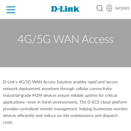
NO|NO
For Home
For Business
For Industry
Where to Buy
Support
Resources
Partners
4G/5G WAN Access
D-Link’s 4G/5G WAN Access Solution enables rapid and secure
network deployment anywhere through cellular connectivity.
Industrial-grade M2M devices ensure reliable uptime for critical
applications—even in harsh environments. The D-ECS cloud platform
provides centralized remote management, helping businesses monitor
devices efficiently and reduce on-site maintenance and dispatch
costs.