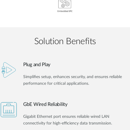
Solution Benefits
Plug and Play
Simplifies setup, enhances security, and ensures reliable
performance for critical applications.
GbE Wired Reliability
Gigabit Ethernet port ensures reliable wired LAN
connectivity for high-efficiency data transmission.