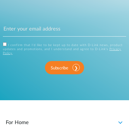
I confirm that I'd like to be kept up to date with D-Link news, product
updates and promotions, and I understand and agree to D-Link's
Privacy
Policy
.
Subscribe
For Home