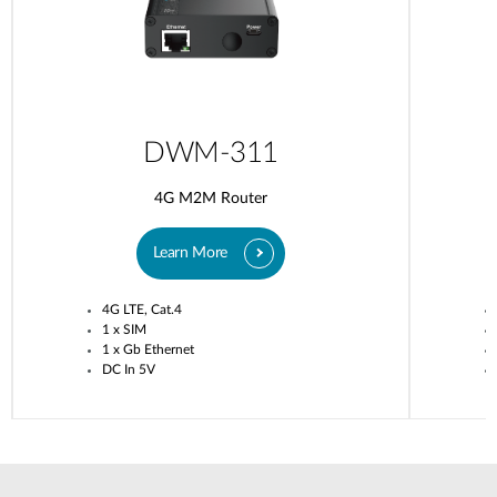
DWM-311
4G M2M Router
Learn More
4G LTE, Cat.4
1 x SIM
1 x Gb Ethernet
DC In 5V