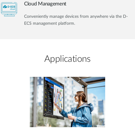
Cloud Management
Conveniently manage devices from anywhere via the D-
ECS management platform.
Applications