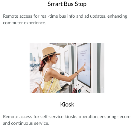
Smart Bus Stop
Remote access for real-time bus info and ad updates, enhancing
commuter experience.
Kiosk
Remote access for self-service kiosks operation, ensuring secure
and continuous service.