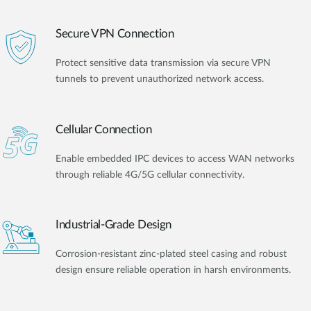
Secure VPN Connection
Protect sensitive data transmission via secure VPN
tunnels to prevent unauthorized network access.
Cellular Connection
Enable embedded IPC devices to access WAN networks
through reliable 4G/5G cellular connectivity.
Industrial-Grade Design
Corrosion-resistant zinc-plated steel casing and robust
design ensure reliable operation in harsh environments.