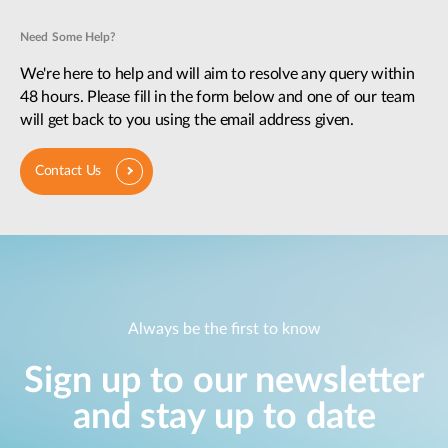
Need Some Help?
We're here to help and will aim to resolve any query within
48 hours. Please fill in the form below and one of our team
will get back to you using the email address given.
Contact Us
Always be the first to know
Sign up to our newsletter
and stay up to date