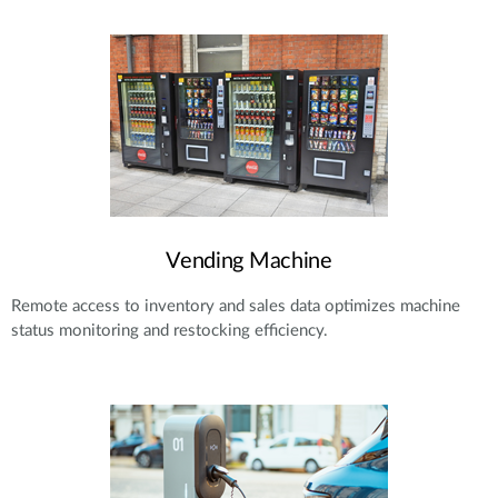
Vending Machine
Remote access to inventory and sales data optimizes machine
status monitoring and restocking efficiency.