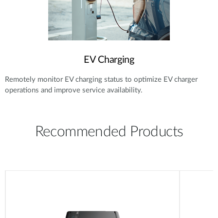
EV Charging
Remotely monitor EV charging status to optimize EV charger
operations and improve service availability.
Recommended Products