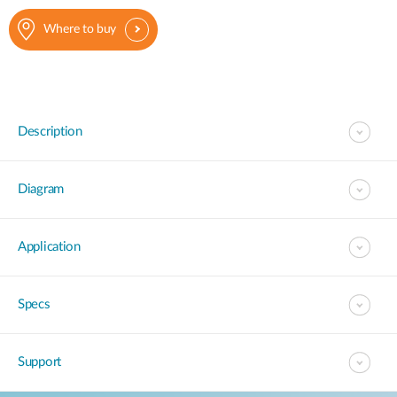
Where to buy
Description
Diagram
Application
Specs
Support