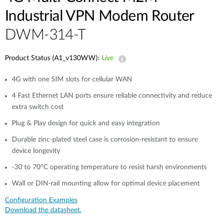
Industrial VPN Modem​ Router
DWM-314-T
Product Status (A1_v130WW):
Live
4G with one SIM slots for cellular WAN
4 Fast Ethernet LAN ports ensure reliable connectivity and reduce
extra switch cost​
Plug & Play design for quick and easy integration
Durable zinc-plated steel case is corrosion-resistant to ensure
device longevity​
-30 to 70°C operating temperature to resist harsh environments​
Wall or DIN-rail mounting allow for optimal device placement
Configuration Examples
Download the datasheet.