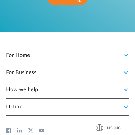
For Home
For Business
How we help
D‑Link
NO|NO