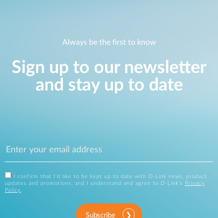
Always be the first to know
Sign up to our newsletter
and stay up to date
I confirm that I'd like to be kept up to date with D-Link news, product
updates and promotions, and I understand and agree to D-Link's
Privacy
Policy
.
Subscribe