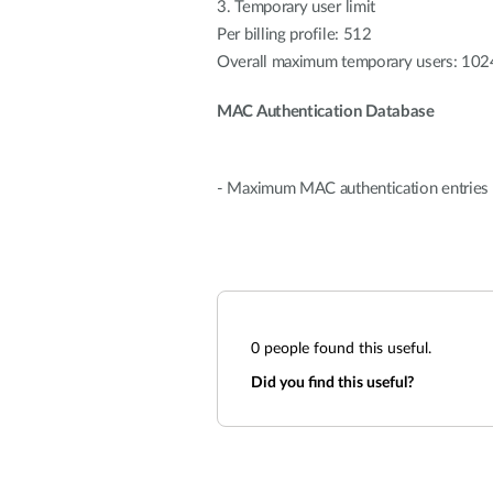
3. Temporary user limit
Per billing profile: 512
Overall maximum temporary users: 102
MAC Authentication Database
- Maximum MAC authentication entries i
0
people found this useful.
Did you find this useful?