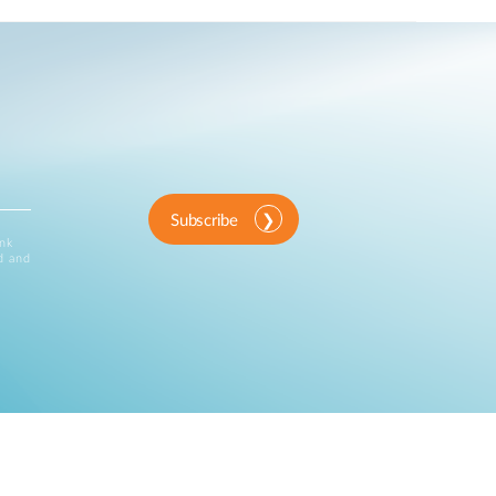
Subscribe
ink
d and