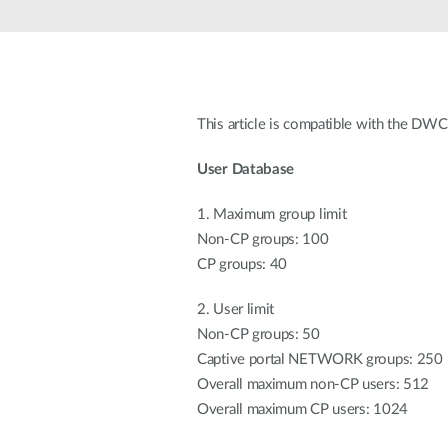
Unmanaged
Switches
PoE
Switches
This article is compatible with the D
User Database
1. Maximum group limit
Non-CP groups: 100
CP groups: 40
2. User limit
Non-CP groups: 50
Captive portal NETWORK groups: 250
Overall maximum non-CP users: 512
Overall maximum CP users: 1024