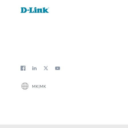
MK|MK