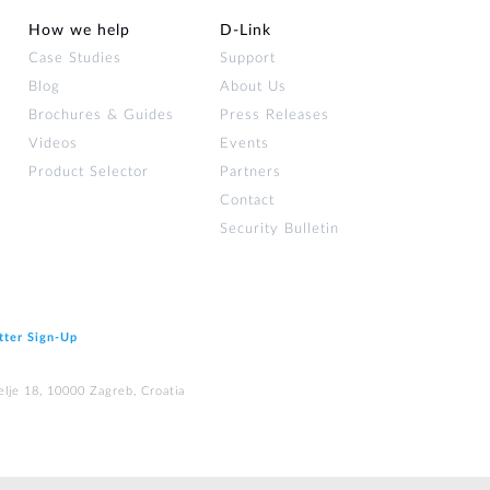
How we help
D‑Link
Case Studies
Support
Blog
About Us
Brochures & Guides
Press Releases
Videos
Events
Product Selector
Partners
Contact
Security Bulletin
tter Sign‑Up
elje 18, 10000 Zagreb, Croatia