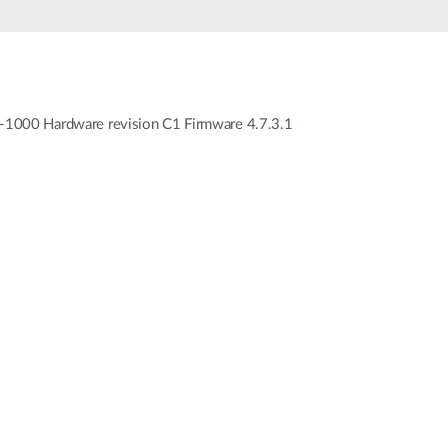
WC-1000 Hardware revision C1 Firmware 4.7.3.1