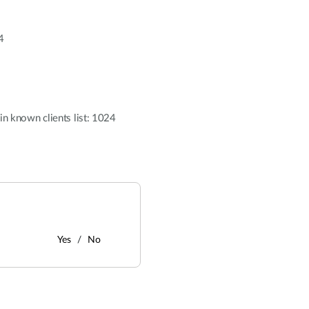
4
n known clients list: 1024
Yes
No