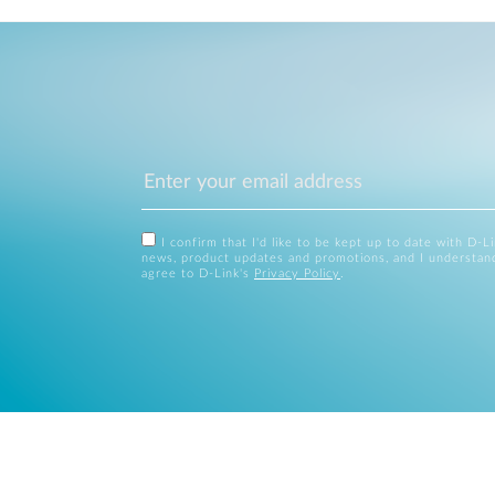
I confirm that I'd like to be kept up to date with D-L
news, product updates and promotions, and I understan
agree to D-Link's
Privacy Policy
.