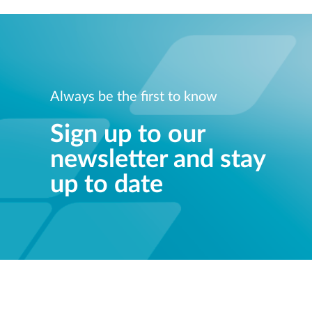
Always be the first to know
Sign up to our
newsletter and stay
up to date