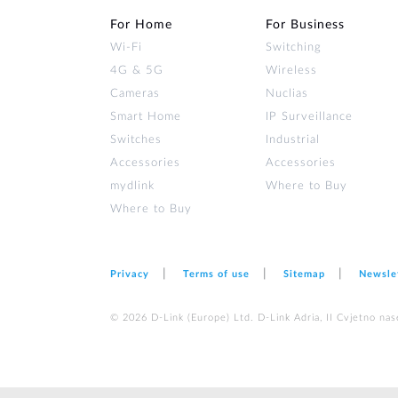
For Home
For Business
Wi‑Fi
Switching
4G & 5G
Wireless
Cameras
Nuclias
Smart Home
IP Surveillance
Switches
Industrial
Accessories
Accessories
mydlink
Where to Buy
Where to Buy
Privacy
Terms of use
Sitemap
Newsle
© 2026 D‑Link (Europe) Ltd. D-Link Adria, II Cvjetno nas