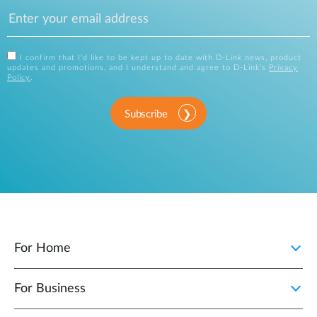
I confirm that I'd like to be kept up to date with D-Link news, product
updates and promotions, and I understand and agree to D-Link's
Privacy
Policy
.
Subscribe
For Home
For Business