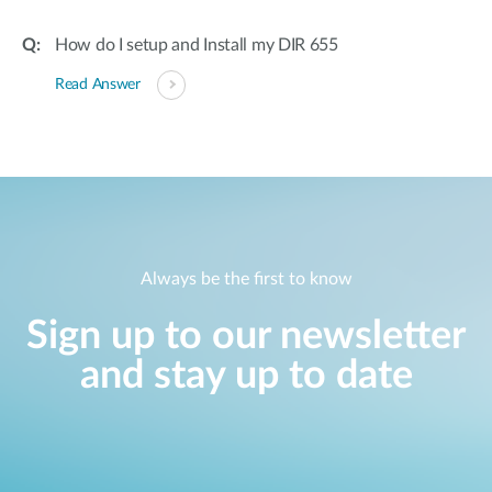
How do I setup and Install my DIR 655
Read Answer
Always be the first to know
Sign up to our newsletter
and stay up to date