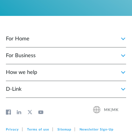
For Home
For Business
How we help
D‑Link
MK|MK
Privacy
Terms of use
Sitemap
Newsletter Sign‑Up