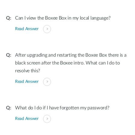
Can I view the Boxee Box in my local language?
Read Answer
After upgrading and restarting the Boxee Box there is a
black screen after the Boxee intro. What can I do to
resolve this?
Read Answer
What do I do if I have forgotten my password?
Read Answer