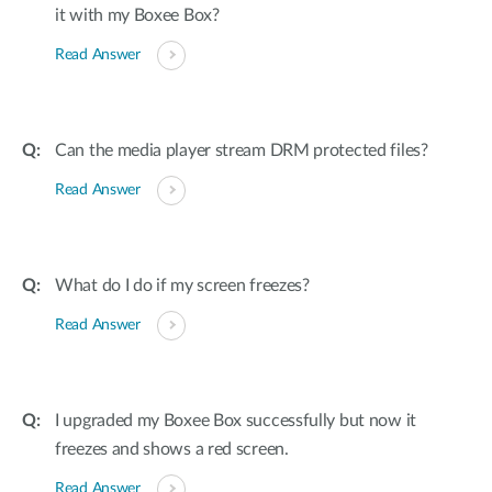
it with my Boxee Box?
Read Answer
Can the media player stream DRM protected files?
Read Answer
What do I do if my screen freezes?
Read Answer
I upgraded my Boxee Box successfully but now it
freezes and shows a red screen.
Read Answer