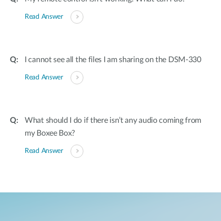
Read Answer
I cannot see all the files I am sharing on the DSM-330
Read Answer
What should I do if there isn’t any audio coming from
my Boxee Box?
Read Answer