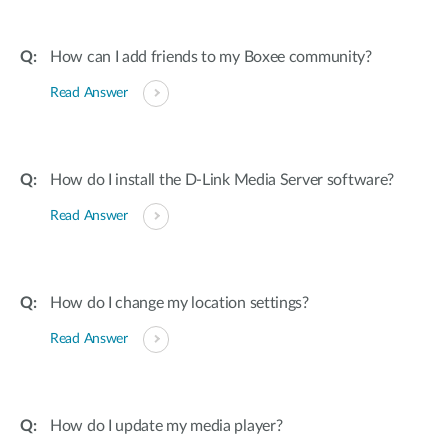
How can I add friends to my Boxee community?
Read Answer
How do I install the D-Link Media Server software?
Read Answer
How do I change my location settings?
Read Answer
How do I update my media player?