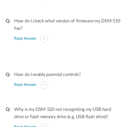
How do I check what version of firmware my DSM-510
has?
Read Answer
How do I enable parental controls?
Read Answer
Why is my DSM-520 not recognising my USB hard
drive or flash memory drive (e.g. USB flash drive)?