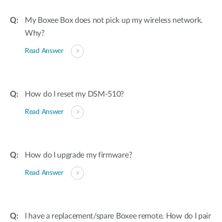
My Boxee Box does not pick up my wireless network.
Why?
Read Answer
How do I reset my DSM-510?
Read Answer
How do I upgrade my firmware?
Read Answer
I have a replacement/spare Boxee remote. How do I pair