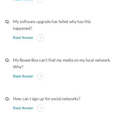
My software upgrade has failed why has this
happened?
Read Answer
My Boxee Box can’t find my media on my local network.
Why?
Read Answer
How can I sign up for social networks?
Read Answer