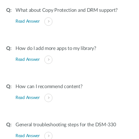
What about Copy Protection and DRM support?
Read Answer
How do I add more apps to my library?
Read Answer
How can I recommend content?
Read Answer
General troubleshooting steps for the DSM-330
Read Answer