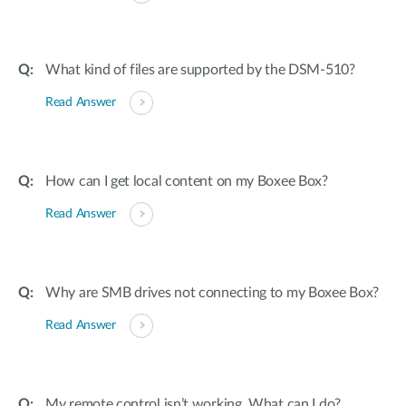
What kind of files are supported by the DSM-510?
Read Answer
How can I get local content on my Boxee Box?
Read Answer
Why are SMB drives not connecting to my Boxee Box?
Read Answer
My remote control isn’t working. What can I do?