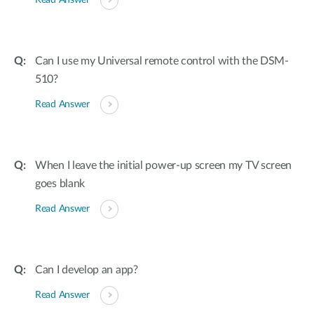
Read Answer
Can I use my Universal remote control with the DSM-
510?
Read Answer
When I leave the initial power-up screen my TV screen
goes blank
Read Answer
Can I develop an app?
Read Answer