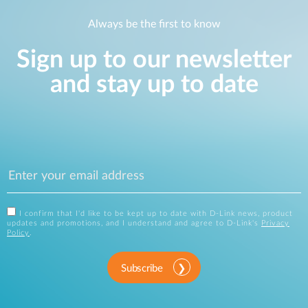
Always be the first to know
Sign up to our newsletter
and stay up to date
I confirm that I'd like to be kept up to date with D-Link news, product
updates and promotions, and I understand and agree to D-Link's
Privacy
Policy
.
Subscribe