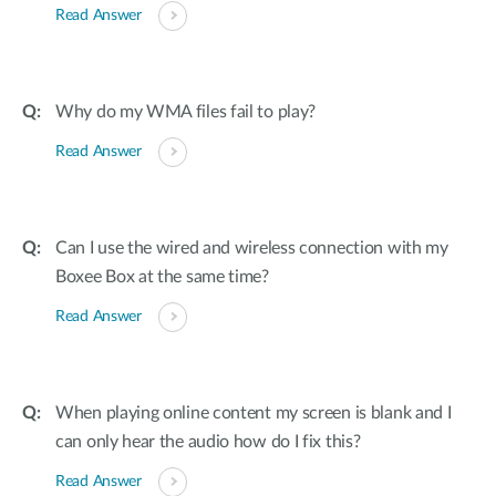
Read Answer
Why do my WMA files fail to play?
Read Answer
Can I use the wired and wireless connection with my
Boxee Box at the same time?
Read Answer
When playing online content my screen is blank and I
can only hear the audio how do I fix this?
Read Answer