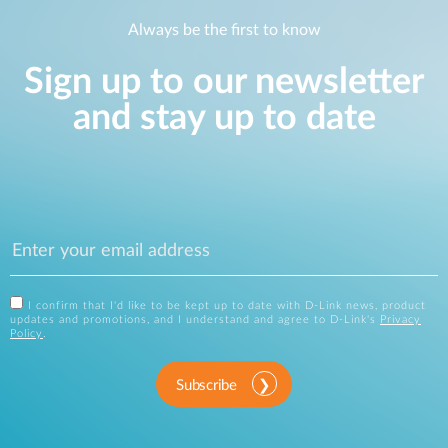
Always be the first to know
Sign up to our newsletter
and stay up to date
I confirm that I'd like to be kept up to date with D-Link news, product
updates and promotions, and I understand and agree to D-Link's
Privacy
Policy
.
Subscribe