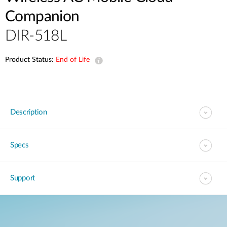
Companion
DIR-518L
Product Status:
End of Life
Description
Specs
Support