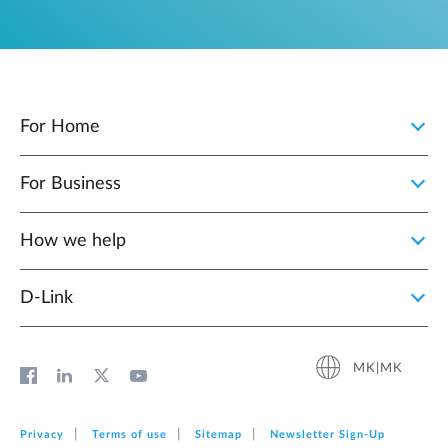
For Home
For Business
How we help
D‑Link
MK|MK
Privacy
Terms of use
Sitemap
Newsletter Sign‑Up