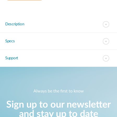
Description
Specs
Support
Always be the first to know
Sign up to our newsletter
and stay up to date