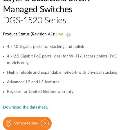
Managed Switches
DGS-1520 Series
Product Status (Revision A1):
Live
4 x 10 Gigabit ports for stacking and uplink
4 x 2.5 Gigabit PoE ports, ideal for Wi-Fi 6 access points (PoE
models only)
Highly reliable and expandable network with physical stacking
Advanced L2 and L3 features
Register for Limited lifetime warranty
Download the datasheet.
Where to buy