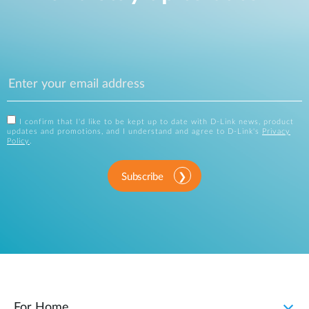
I confirm that I'd like to be kept up to date with D-Link news, product
updates and promotions, and I understand and agree to D-Link's
Privacy
Policy
.
Subscribe
For Home