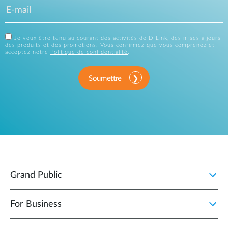
Je veux être tenu au courant des activités de D-Link, des mises à jours
des produits et des promotions. Vous confirmez que vous comprenez et
acceptez notre
Politique de confidentialité
.
Soumettre
Grand Public
For Business