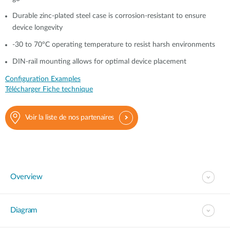
Durable zinc-plated steel case is corrosion-resistant to ensure
device longevity
-30 to 70°C operating temperature to resist harsh environments
DIN-rail mounting allows for optimal device placement
Configuration Examples
Télécharger Fiche technique
Voir la liste de nos partenaires
Overview
Diagram