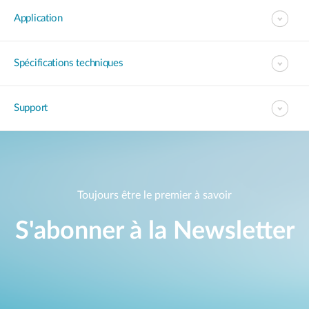
Application
Spécifications techniques
Support
Toujours être le premier à savoir
S'abonner à la Newsletter