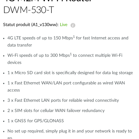
DWM-530-T
Statut produit (A1_v130ww):
Live
1
4G LTE speeds of up to 150 Mbps
for fast Internet access and
data transfer
1
Wi-Fi speeds of up to 300 Mbps
to connect multiple Wi-Fi
devices
1 x Micro SD card slot is specifically designed for data log storage
1 x Fast Ethernet WAN/LAN port configurable as wired WAN
access
3 x Fast Ethernet LAN ports for reliable wired connectivity
2 x SIM slots for cellular WAN failover redundancy
1 x GNSS for GPS/GLONASS
No set up required, simply plug it in and your network is ready to
go