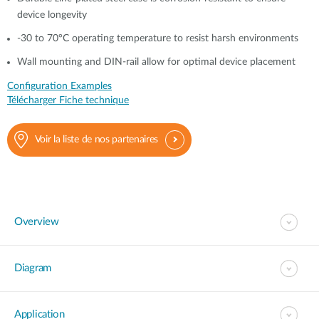
device longevity
-30 to 70°C operating temperature to resist harsh environments
Wall mounting and DIN-rail allow for optimal device placement
Configuration Examples
Télécharger Fiche technique
Voir la liste de nos partenaires
Overview
Diagram
Application