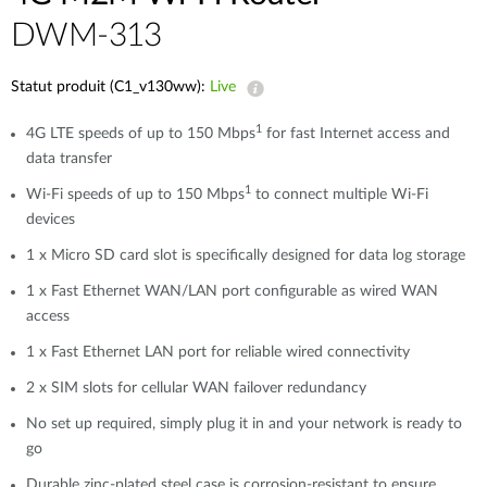
DWM-313
Statut produit (C1_v130ww):
Live
1
4G LTE speeds of up to 150 Mbps
for fast Internet access and
data transfer
1
Wi-Fi speeds of up to 150 Mbps
to connect multiple Wi-Fi
devices
1 x Micro SD card slot is specifically designed for data log storage
1 x Fast Ethernet WAN/LAN port configurable as wired WAN
access
1 x Fast Ethernet LAN port for reliable wired connectivity
2 x SIM slots for cellular WAN failover redundancy
No set up required, simply plug it in and your network is ready to
go
Durable zinc-plated steel case is corrosion-resistant to ensure