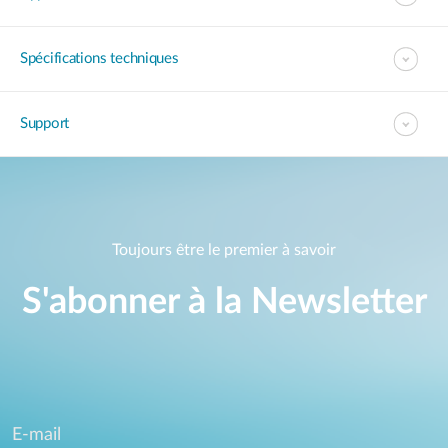
Spécifications techniques
Support
Toujours être le premier à savoir
S'abonner à la Newsletter