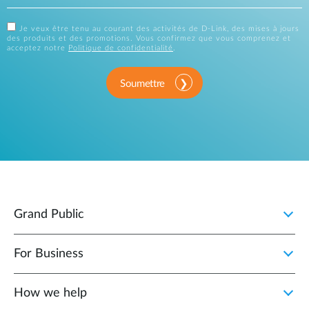
Je veux être tenu au courant des activités de D-Link, des mises à jours
des produits et des promotions. Vous confirmez que vous comprenez et
acceptez notre
Politique de confidentialité
.
Soumettre
Grand Public
For Business
How we help