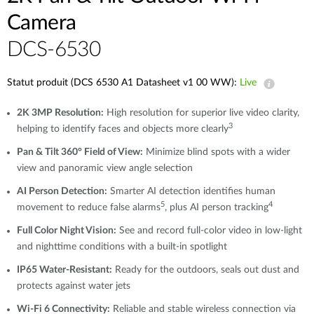
Camera​
DCS-6530
Statut produit (DCS 6530 A1 Datasheet v1 00 WW):
Live
2K 3MP Resolution:
High resolution for superior live video clarity,
3
helping to identify faces and objects more clearly
Pan & Tilt 360° Field of View:
Minimize blind spots with a wider
view and panoramic view angle selection
AI Person Detection:
Smarter AI detection identifies human
5
4
movement to reduce false alarms
, plus AI person tracking
Full Color Night Vision:
See and record full-color video in low-light
and nighttime conditions with a built-in spotlight
IP65 Water-Resistant:
Ready for the outdoors, seals out dust and
protects against water jets
Wi-Fi 6 Connectivity:
Reliable and stable wireless connection via