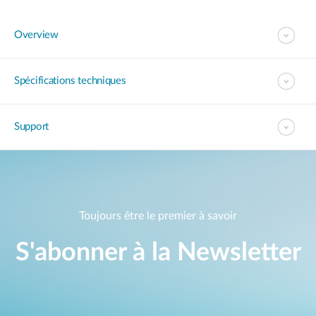
Overview
Spécifications techniques
Support
Toujours être le premier à savoir
S'abonner à la Newsletter