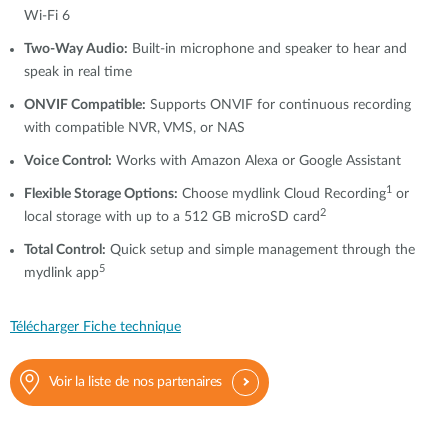
Wi-Fi 6
Two-Way Audio:
Built-in microphone and speaker to hear and
speak in real time
ONVIF Compatible:
Supports ONVIF for continuous recording
with compatible NVR, VMS, or NAS
Voice Control:
Works with Amazon Alexa or Google Assistant
1
Flexible Storage Options:
Choose mydlink Cloud Recording
or
2
local storage with up to a 512 GB microSD card
Total Control:
Quick setup and simple management through the
5
mydlink app
Télécharger Fiche technique
Voir la liste de nos partenaires