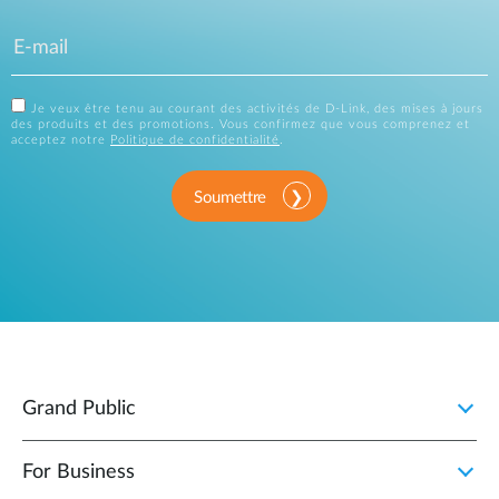
Je veux être tenu au courant des activités de D-Link, des mises à jours
des produits et des promotions. Vous confirmez que vous comprenez et
acceptez notre
Politique de confidentialité
.
Soumettre
Grand Public
For Business