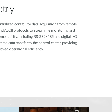
try​
alized control for data acquisition from remote
d ASCII protocols to streamline monitoring and
compatibility, including RS-232/485 and digital I/O
time data transfer to the control center, providing
oved operational efficiency.