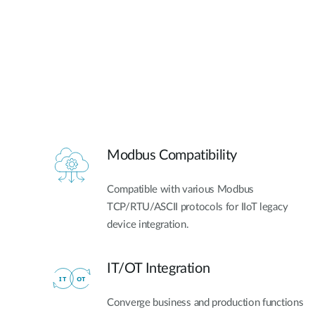
Modbus Compatibility
Compatible with various Modbus
TCP/RTU/ASCII protocols for IIoT legacy
device integration.
IT/OT Integration​
Converge business and production functions