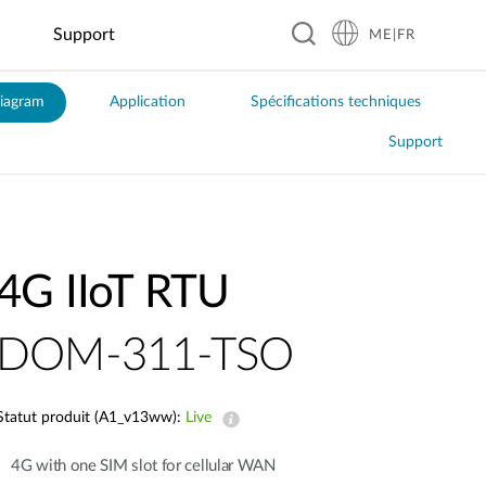
Support
ME|FR
iagram
Application
Spécifications techniques
Hospitality
Business &
Smart Home
Education
Manufacturing
Food &
Industrial
Transportation
Retail
Beverage
IoT
Support
Smart Plugs
Automated
Real-Time
Guesthouses
EV Charging
Kindergartens
Optical
Coffee
Flood
ITS
Sensors
Inspection
Shops
Monitoring
Business
Digital
K–12
Public
Hotels
Signage &
Schools
Factory
Local
Solar Power
Transit
Kiosk
Automation
Restaurants
Management
Resorts
Universities
Smart Police
Vending
Robotics
Global
Smart
Patrol
4G IIoT RTU​
Machines
Chain
Greenhouse
System
Restaurants
DOM-311-TSO
Smart City
Statut produit (A1_v13ww):
Live
City
Surveillance
4G with one SIM slot for cellular WAN
Building