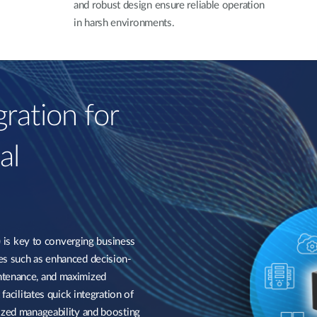
and robust design ensure reliable operation
in harsh environments.
ration for
al
s key to converging business
es such as enhanced decision-
ntenance, and maximized
facilitates quick integration of
lized manageability and boosting