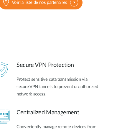
Voir la liste de nos partenaires
Secure VPN Protection
Protect sensitive data transmission via
secure VPN tunnels to prevent unauthorized
network access.
Centralized Management
Conveniently manage remote devices from