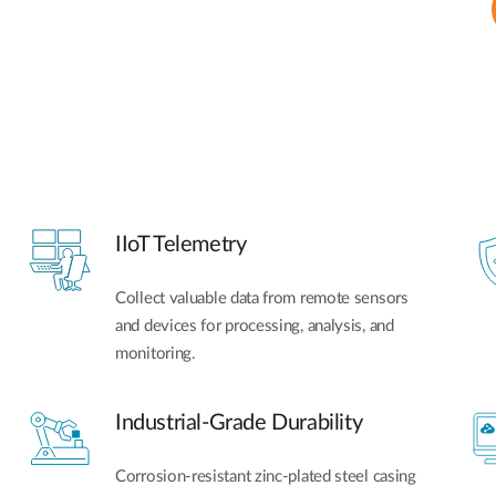
IIoT Telemetry
Collect valuable data from remote sensors
and devices for processing, analysis, and
monitoring.
Industrial-Grade Durability
Corrosion-resistant zinc-plated steel casing