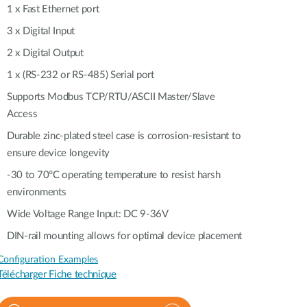
Automation
1 x Fast Ethernet port
Smart Pole
3 x Digital Input
2 x Digital Output
1 x (RS-232 or RS-485) Serial port
Supports Modbus TCP/RTU/ASCII Master/Slave
Access
Durable zinc-plated steel case is corrosion-resistant to
ensure device longevity
-30 to 70°C operating temperature to resist harsh
environments
Wide Voltage Range Input: DC 9-36V
DIN-rail mounting allows for optimal device placement
Configuration Examples
Télécharger Fiche technique