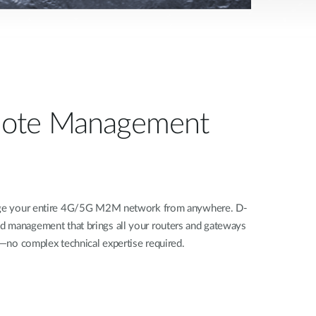
ote Management
nage your entire 4G/5G M2M network from anywhere. D-
d management that brings all your routers and gateways
rd—no complex technical expertise required.