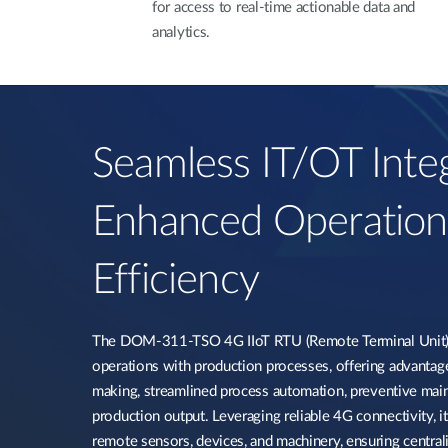
for access to real-time actionable data and
analytics.
Seamless IT/OT Integ
Enhanced Operation
Efficiency​
The DOM-311-TSO 4G IIoT RTU (Remote Terminal Unit) i
operations with production processes, offering advantag
making, streamlined process automation, preventive mai
production output. Leveraging reliable 4G connectivity, it 
remote sensors, devices, and machinery, ensuring centra