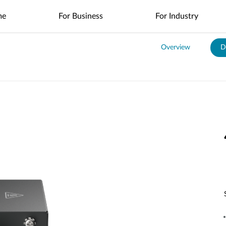
me
For Business
For Industry
Overview
D
es
nt
Management
4G/5G Mobile
Nuclias
Nuclias
Nuclias
Nuclias
Nuclias
Cameras
Nuclias
SOHO
Industry
Connect
M2M
Hyper
Surveillance
Cloud
ODU/IDU
Indoor IP Cameras
s
nt
Network
Secure
Single Site
Single-Site
WAN
Multi-Site
Easy-to-
Indoor CPE
Outdoor IP Cameras
Management
Internet
Network
Network
Extension
Network
Deploy
Access
Control
Control
Local
Mobile Hotspots
mydlink App
Network
Distributed
Remote
Surveillance
Controllers
Integrated
Network
Access
Core-to-
USB Adapters
Video
Aggregation-
Edge
Centralized
High-Speed
Surveillance
Security
to-Edge
Network
Single-Site
Network
Network
Surveillance
IIoT &
Guest Wi-Fi
Unified
Where to
PoE
Telemetry
Where to Buy
Identity-
Visibility
Unified
Buy
Network
Based
Across
Multi-Site
In-Vehicle
Access
Network
Surveillance
Management