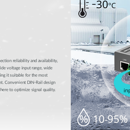
n reliability and availability,
wide voltage input range, wide
ng it suitable for the most
t. Convenient DIN-Rail design
e to optimize signal quality.​