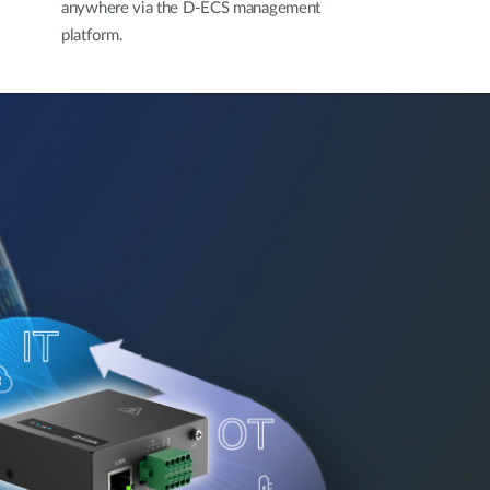
anywhere via the D-ECS management
platform.​