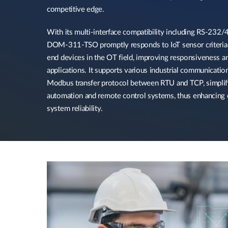
competitive edge.​
With its multi-interface compatibility including RS-232/4
DOM-311-TSO promptly responds to IoT sensor criteria a
end devices in the OT field, improving responsiveness an
applications. It supports various industrial communication
Modbus transfer protocol between RTU and TCP, simplify
automation and remote control systems, thus enhancing o
system reliability.​