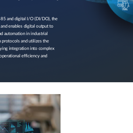
85 and digital I/O (DI/DO), the
nd enables digital output to
d automation in industrial
 protocols and utilizes the
ing integration into complex
perational efficiency and