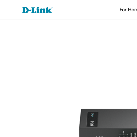
For Ho
Switches
4G/5G
Wireless
Industrial
Home Wi-Fi
Surveillance
Accessories
Accessori
Manageme
M2M
Switches
Micro
Enterprise
Routers
IP Cameras
Fiber
Media
Cloud
Datacenter
M2M
Access
Unmanaged
Transceivers
Converter
Manageme
Range Extenders
Network
Switches
Routers
Points
Switches
Video
Media
Active
USB Adapters
Core
PoE Routers
Smart
L2+
Recorders
Converters
Fibers
Switches
Access
Managed
M2M Wi-Fi
Direct
Points
Switch
Aggregation
Routers
Attach
Switches
L3 Managed
Cables
IIoT
Switch
Stackable
Gateways
PoE
Wired Networking
Routers
Smart
Adapters
Transit
Switches
Gateways
Unmanaged Switches
VPN
Standard
Routers
Smart
Switches
Easy Smart
Switches