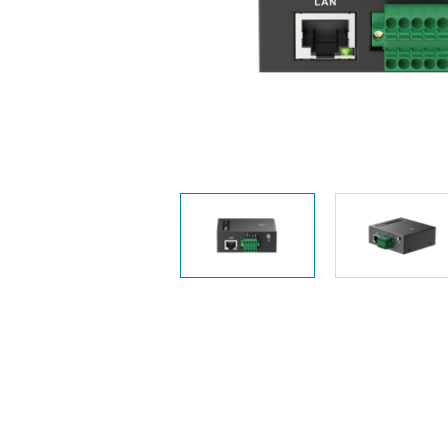
Unmanaged
Switches
PoE
Switches