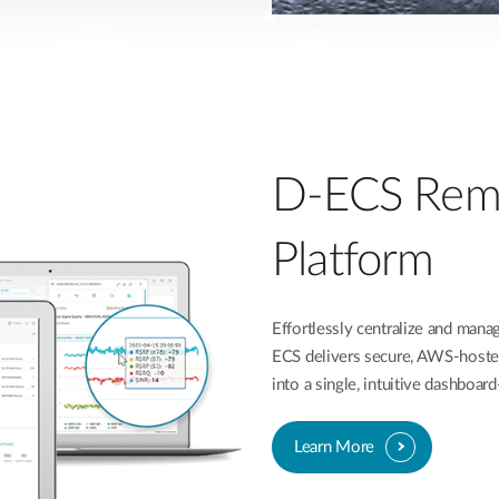
D-ECS Rem
Platform
Effortlessly centralize and ma
ECS delivers secure, AWS-hoste
into a single, intuitive dashboa
Learn More