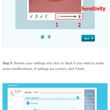
Step 5:
Review your settings and click on Back if you need to make
some modifications. If settings are correct, click Finish.