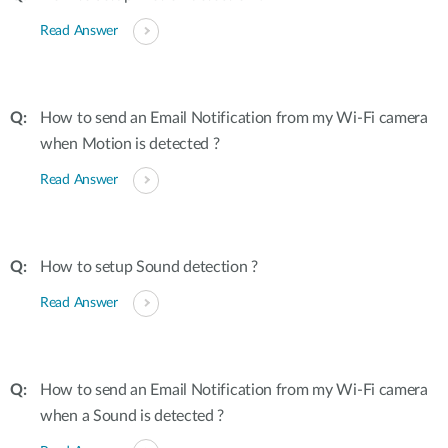
Read Answer
How to send an Email Notification from my Wi-Fi camera
when Motion is detected ?
Read Answer
How to setup Sound detection ?
Read Answer
How to send an Email Notification from my Wi-Fi camera
when a Sound is detected ?