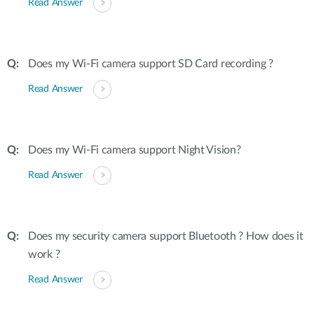
Read Answer
Does my Wi-Fi camera support SD Card recording ?
Read Answer
Does my Wi-Fi camera support Night Vision?
Read Answer
Does my security camera support Bluetooth ? How does it
work ?
Read Answer