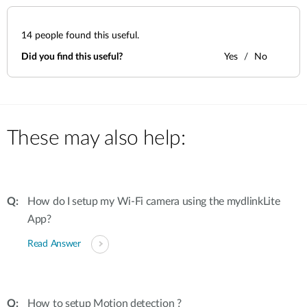
14
people found this useful.
Did you find this useful?
Yes
No
These may also help:
How do I setup my Wi-Fi camera using the mydlinkLite
App?
Read Answer
How to setup Motion detection ?