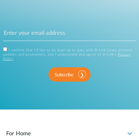
I confirm that I'd like to be kept up to date with D-Link news, product
updates and promotions, and I understand and agree to D-Link's
Privacy
Policy
.
Subscribe
For Home