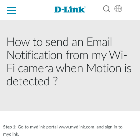
For Home
For Business
For Industry
Support
Resources
Partners
How to send an Email
Notification from my Wi-
Fi camera when Motion is
detected ?
Step 1:
Go to mydlink portal www.mydlink.com, and sign in to
mydlink.