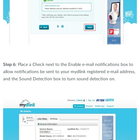
Step 6:
Place a Check next to the Enable e-mail notifications box to
allow notifications be sent to your mydlink registered e-mail address,
and the Sound Detection box to turn sound detection on.