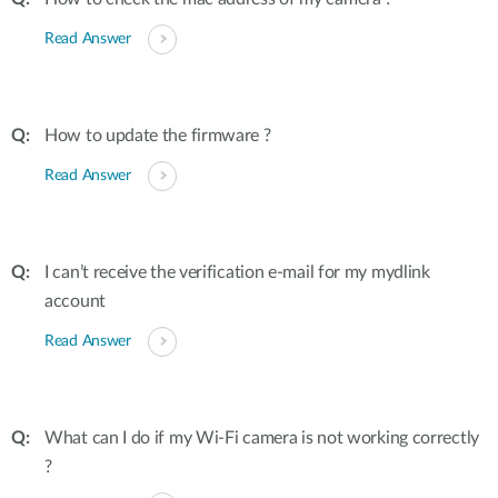
Read Answer
How to update the firmware ?
Read Answer
I can’t receive the verification e-mail for my mydlink
account
Read Answer
What can I do if my Wi-Fi camera is not working correctly
?