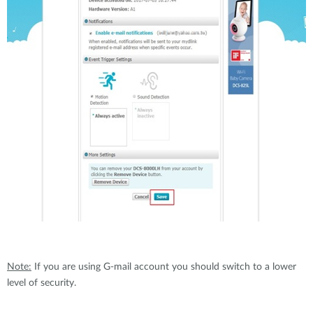
Note:
If you are using G-mail account you should switch to a lower
level of security.