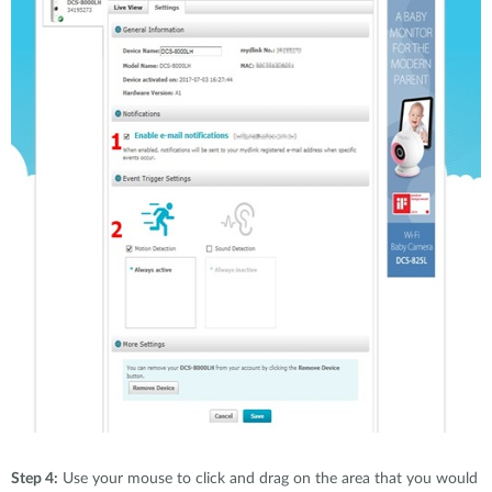
Step 4:
Use your mouse to click and drag on the area that you would