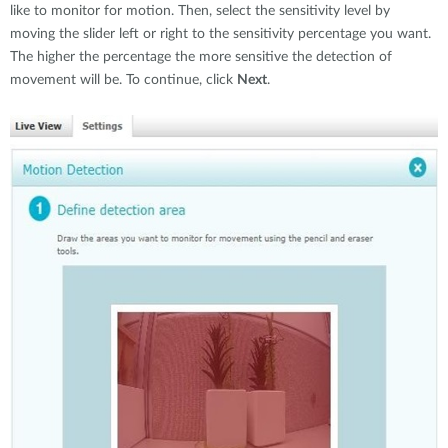
like to monitor for motion. Then, select the sensitivity level by
moving the slider left or right to the sensitivity percentage you want.
The higher the percentage the more sensitive the detection of
movement will be. To continue, click
Next
.