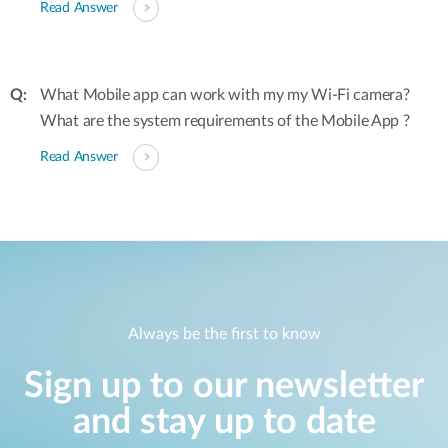
Read Answer
What Mobile app can work with my my Wi-Fi camera?
What are the system requirements of the Mobile App ?
Read Answer
Always be the first to know
Sign up to our newsletter
and stay up to date