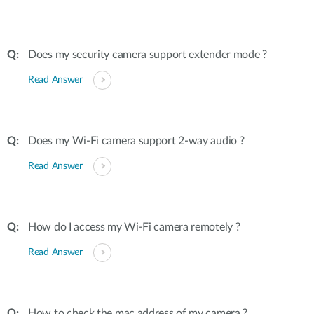
Does my security camera support extender mode ?
Read Answer
Does my Wi-Fi camera support 2-way audio ?
Read Answer
How do I access my Wi-Fi camera remotely ?
Read Answer
How to check the mac address of my camera ?