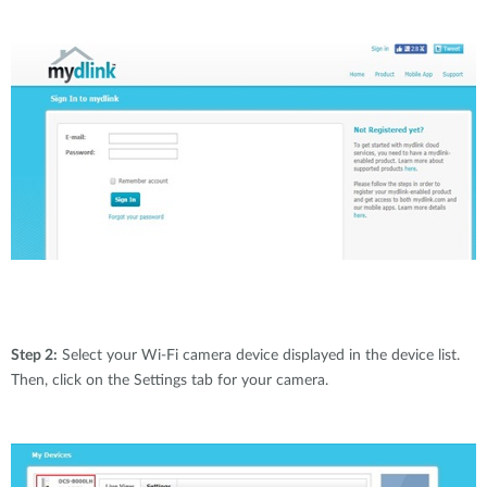
Step 2:
Select your Wi-Fi camera device displayed in the device list.
Then, click on the Settings tab for your camera.