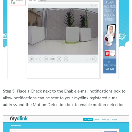
Step 3:
Place a Check next to the Enable e-mail notifications box to
allow notifications can be sent to your mydlink registered e-mail
address,and the Motion Detection box to enable motion detection.