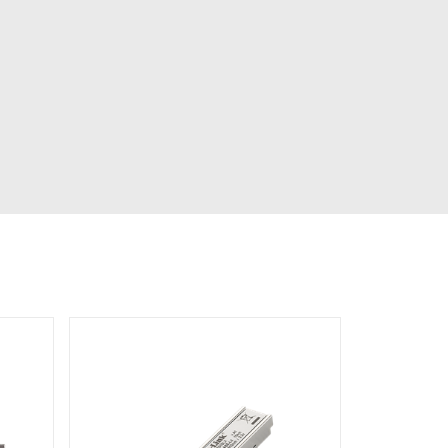
Automation
Smart Pole