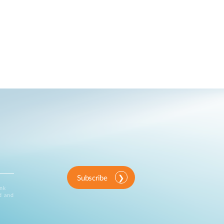
Subscribe
ink
d and