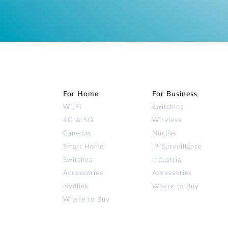
For Home
For Business
Wi‑Fi
Switching
4G & 5G
Wireless
Cameras
Nuclias
Smart Home
IP Surveillance
Switches
Industrial
Accessories
Accessories
mydlink
Where to Buy
Where to Buy