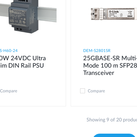
S-H60-24
DEM-S2801SR
0W 24VDC Ultra
25GBASE-SR Multi
lim DIN Rail PSU
Mode 100 m SFP2
Transceiver
Compare
Compare
Showing 9 of 20 produ