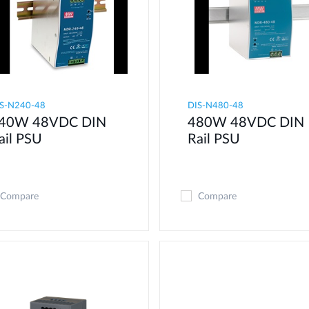
S-N240-48
DIS-N480-48
40W 48VDC DIN
480W 48VDC DIN
ail PSU
Rail PSU
Compare
Compare