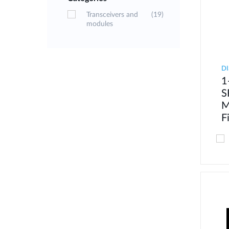
Transceivers and
(19)
modules
DI
1
S
M
F