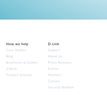
How we help
D‑Link
Case Studies
Support
Blog
About Us
Brochures & Guides
Press Releases
Videos
Events
Product Selector
Partners
Contact
Security Bulletin