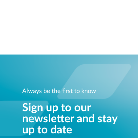
Always be the first to know
Sign up to our
newsletter and stay
up to date