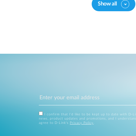
Show all
I confirm that I'd like to be kept up to date with D-L
news, product updates and promotions, and I understan
agree to D-Link's
Privacy Policy
.