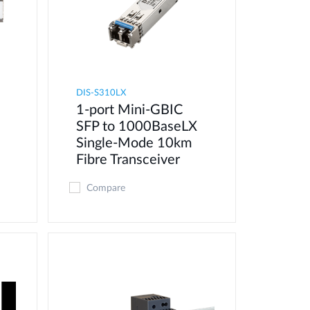
DIS-S310LX
1-port Mini-GBIC
SFP to 1000BaseLX
Single-Mode 10km
Fibre Transceiver
Compare