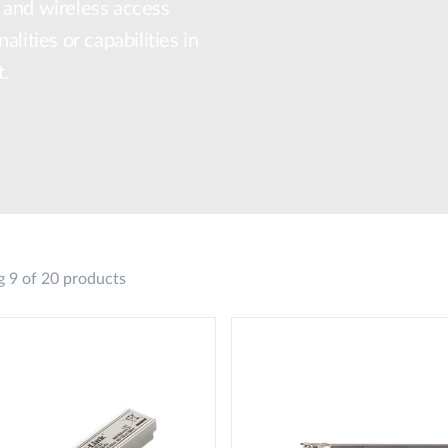
 and wireless access
lities or capabilities in
t.
 9 of 20 products