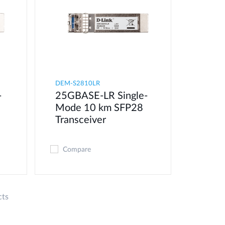
DEM-S2810LR
-
25GBASE-LR Single-
8
Mode 10 km SFP28
Transceiver
Compare
cts