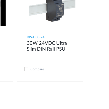
DIS-H30-24
30W 24VDC Ultra
Slim DIN Rail PSU
Compare