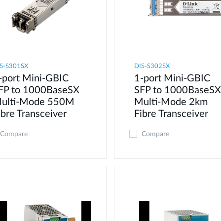
S-S301SX
DIS-S302SX
-port Mini-GBIC
1-port Mini-GBIC
FP to 1000BaseSX
SFP to 1000BaseSX
ulti-Mode 550M
Multi-Mode 2km
ibre Transceiver
Fibre Transceiver
Compare
Compare