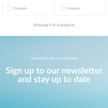
Compare
Compare
Showing 4 of 4 products
Always be the first to know
Sign up to our newsletter
and stay up to date