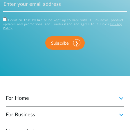
I confirm that I'd like to be kept up to date with D-Link news, product
updates and promotions, and I understand and agree to D-Link's
Privacy
Policy
.
Subscribe
For Home
For Business