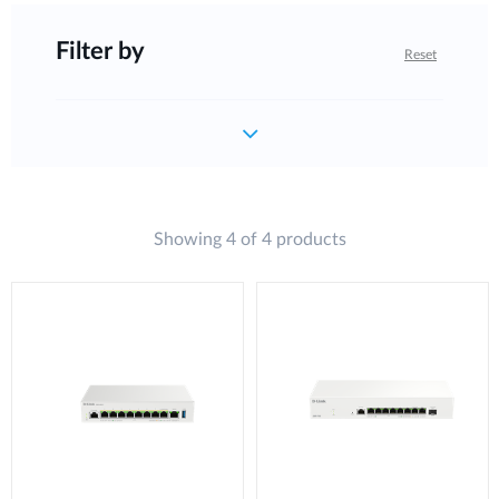
Filter by
Reset
Showing 4 of 4 products