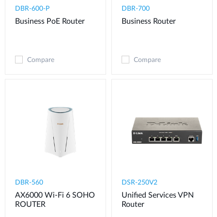
DBR-600-P
DBR-700
Business PoE Router
Business Router
Compare
Compare
DBR-560
DSR-250V2
AX6000 Wi-Fi 6 SOHO
Unified Services VPN
ROUTER
Router