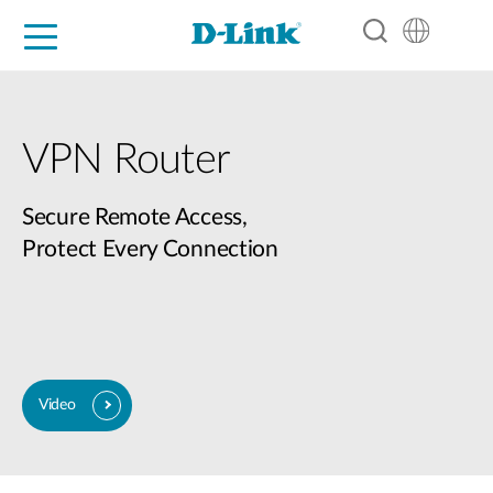
For Home
For Business
For Industry
Support
Resources
Partners
VPN Router
Secure Remote Access,
Protect Every Connection
Video