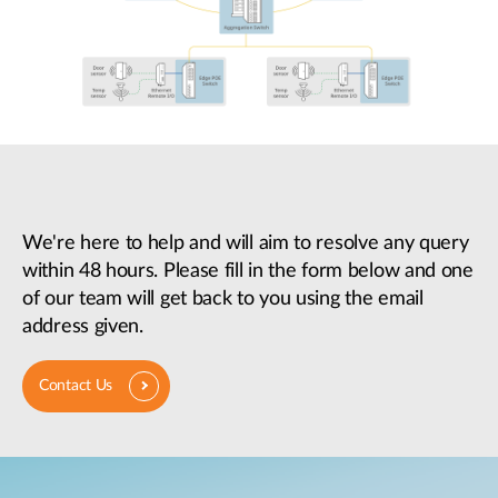
We're here to help and will aim to resolve any query
within 48 hours. Please fill in the form below and one
of our team will get back to you using the email
address given.
Contact Us