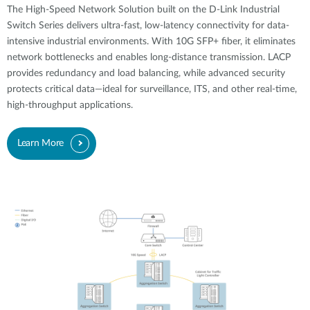
The High-Speed Network Solution built on the D-Link Industrial
Switch Series delivers ultra-fast, low-latency connectivity for data-
intensive industrial environments. With 10G SFP+ fiber, it eliminates
network bottlenecks and enables long-distance transmission. LACP
provides redundancy and load balancing, while advanced security
protects critical data—ideal for surveillance, ITS, and other real-time,
high-throughput applications.
Learn More