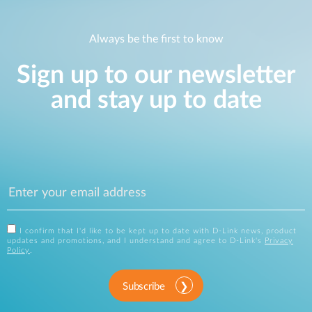
Always be the first to know
Sign up to our newsletter
and stay up to date
I confirm that I'd like to be kept up to date with D-Link news, product
updates and promotions, and I understand and agree to D-Link's
Privacy
Policy
.
Subscribe