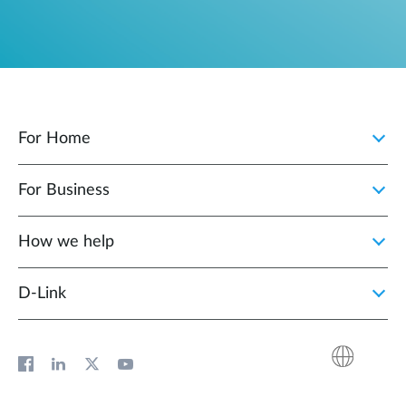
For Home
For Business
How we help
D‑Link