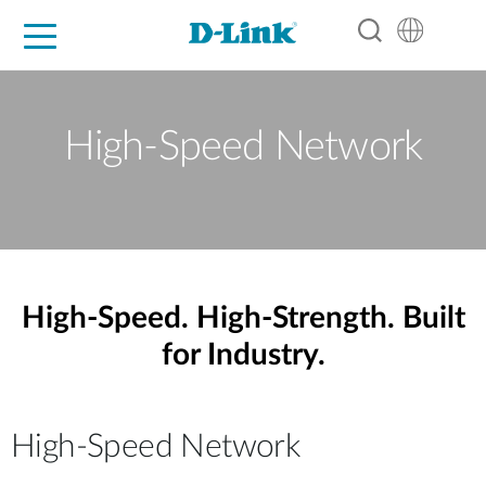
For Home
For Business
For Industry
Support
Resources
Partners
High-Speed Network
High-Speed. High-Strength. Built
for Industry.
High-Speed Network