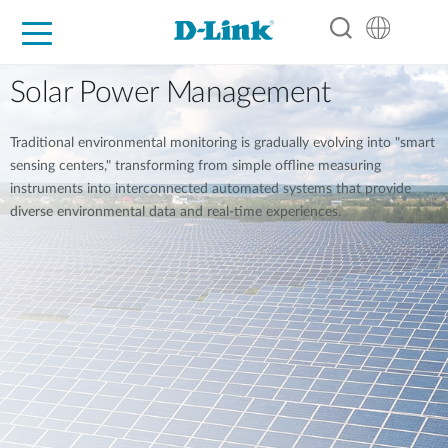
For Home
For Business
For Industry
Support
Resources
Partners
Solar Power Management
Traditional environmental monitoring is gradually evolving into "smart
sensing centers," transforming from simple offline measuring
instruments into interconnected automated systems that provide
diverse environmental data and real-time experiences.