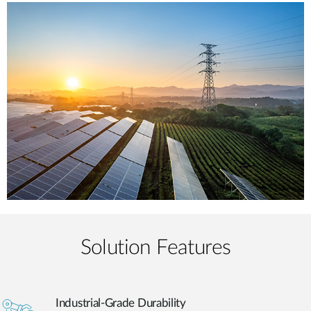
Solution Features
Industrial-Grade Durability