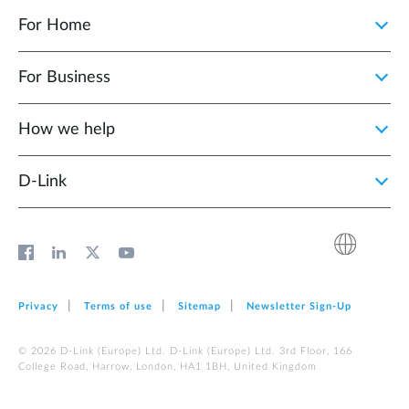
For Home
For Business
How we help
D‑Link
Privacy
Terms of use
Sitemap
Newsletter Sign‑Up
© 2026 D‑Link (Europe) Ltd. D‑Link (Europe) Ltd. 3rd Floor, 166
College Road, Harrow, London, HA1 1BH, United Kingdom