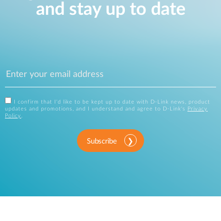
and stay up to date
I confirm that I'd like to be kept up to date with D-Link news, product
updates and promotions, and I understand and agree to D-Link's
Privacy
Policy
.
Subscribe