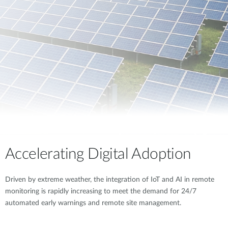
Accelerating Digital Adoption
Driven by extreme weather, the integration of IoT and AI in remote
monitoring is rapidly increasing to meet the demand for 24/7
automated early warnings and remote site management.