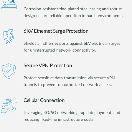
Corrosion-resistant zinc-plated steel casing and robust
design ensure reliable operation in harsh environments.
6KV Ethernet Surge Protection
Shields all Ethernet ports against 6kV electrical surges
for uninterrupted network connectivity.
Secure VPN Protection
Protect sensitive data transmission via secure VPN
tunnels to prevent unauthorized network access.
Cellular Connection
Leveraging 4G/5G networking, rapid deployment, and
reducing fixed-line infrastructure costs.