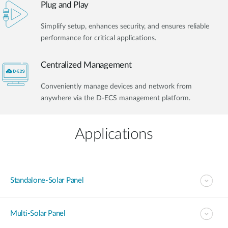
Plug and Play
Simplify setup, enhances security, and ensures reliable
performance for critical applications.
Centralized Management
Conveniently manage devices and network from
anywhere via the D-ECS management platform.
Applications
Standalone-Solar Panel
Multi-Solar Panel