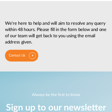
We're here to help and will aim to resolve any query
within 48 hours. Please fill in the form below and one
of our team will get back to you using the email
address given.
Contact Us
Always be the first to know
Sign up to our newsletter