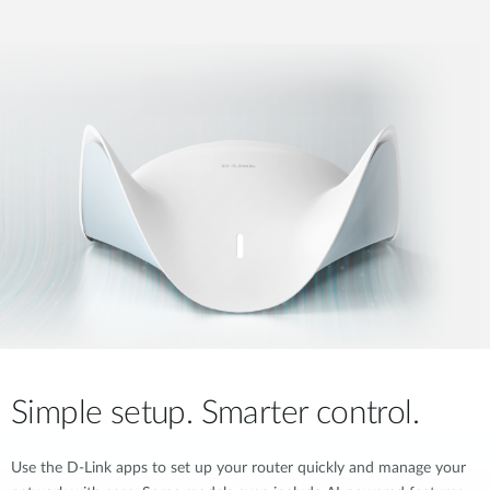
Simple setup. Smarter control.
Use the D-Link apps to set up your router quickly and manage your