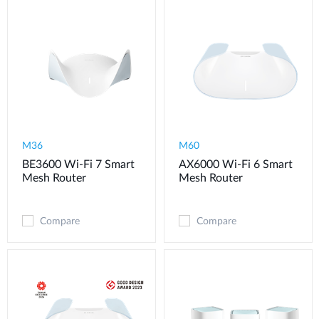
M36
M60
BE3600 Wi-Fi 7 Smart
AX6000 Wi-Fi 6 Smart
Mesh Router
Mesh Router
Compare
Compare