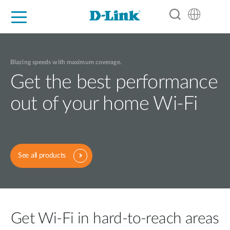
For Home
For Business
For Industry
Support
Resources
Partners
Blazing speeds with maximum coverage.
Get the best performance
out of your home Wi-Fi
See all products
Get Wi-Fi in hard-to-reach areas