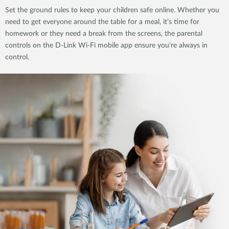
Set the ground rules to keep your children safe online. Whether you
need to get everyone around the table for a meal, it’s time for
homework or they need a break from the screens, the parental
controls on the D-Link Wi-Fi mobile app ensure you’re always in
control.