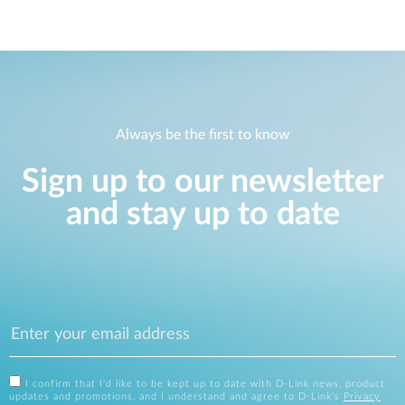
Always be the first to know
Sign up to our newsletter
and stay up to date
I confirm that I'd like to be kept up to date with D-Link news, product
updates and promotions, and I understand and agree to D-Link's
Privacy