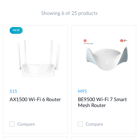
Showing 6 of 25 products
NEW
S15
M95
AX1500 Wi-Fi 6 Router
BE9500 Wi-Fi 7 Smart
Mesh Router
Compare
Compare