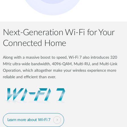
Next-Generation Wi-Fi for Your
Connected Home
Along with a massive boost to speed, Wi-Fi 7 also introduces 320
MHz ultra-wide bandwidth, 4096-QAM, Multi-RU, and Multi-Link
Operation, which altogether make your wireless experience more
reliable and efficient than ever.
Learn more about Wi-Fi 7