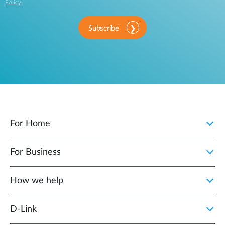
Policy
.
Subscribe
For Home
For Business
How we help
D‑Link