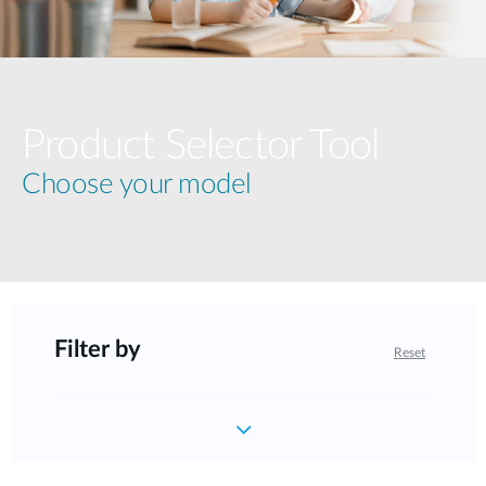
Product Selector Tool
Choose your model
Filter by
Reset