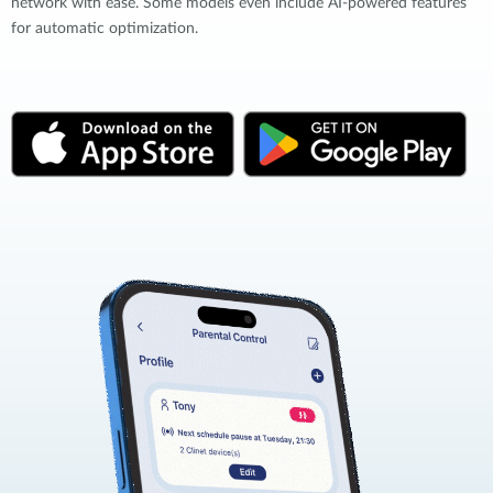
network with ease. Some models even include AI-powered features
for automatic optimization.