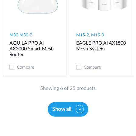
M30 M30-2
M15-2, M15-3
AQUILA PRO AI
EAGLE PRO AI AX1500
AX3000 Smart Mesh
Mesh System
Router
Compare
Compare
Showing 6 of 25 products
Show all