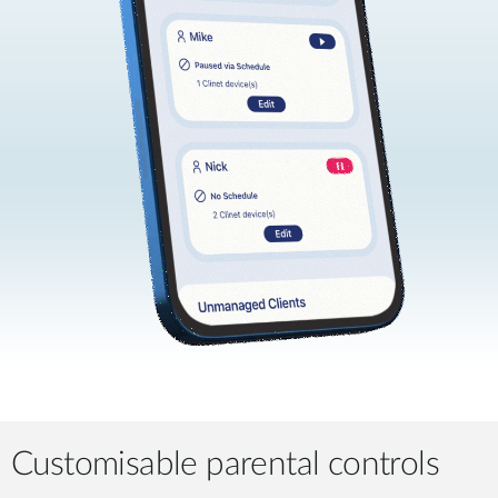
Customisable parental controls