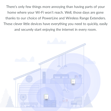
There’s only few things more annoying than having parts of your
home where your Wi-Fi won’t reach. Well, those days are gone
thanks to our choice of PowerLine and Wireless Range Extenders.
These clever little devices have everything you need to quickly, easily
and securely start enjoying the internet in every room.