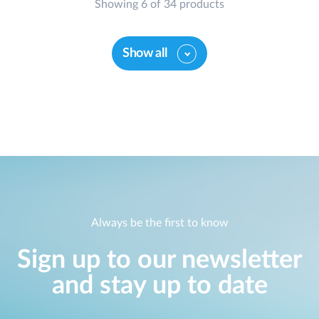
Showing 6 of 34 products
Show all
Always be the first to know
Sign up to our newsletter
and stay up to date