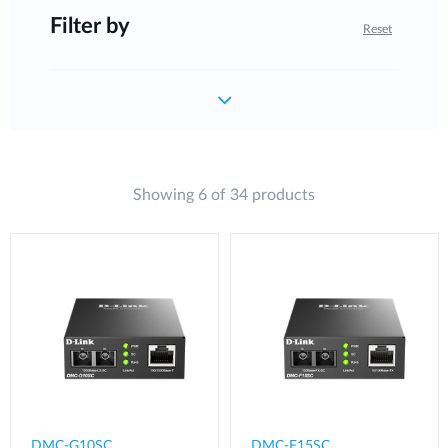
Filter by
Reset
Showing 6 of 34 products
DMC-G10SC
DMC-F15SC