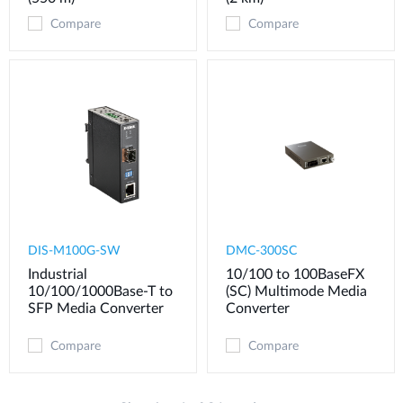
Compare
Compare
DIS-M100G-SW
DMC-300SC
Industrial
10/100 to 100BaseFX
10/100/1000Base-T to
(SC) Multimode Media
SFP Media Converter
Converter
Compare
Compare