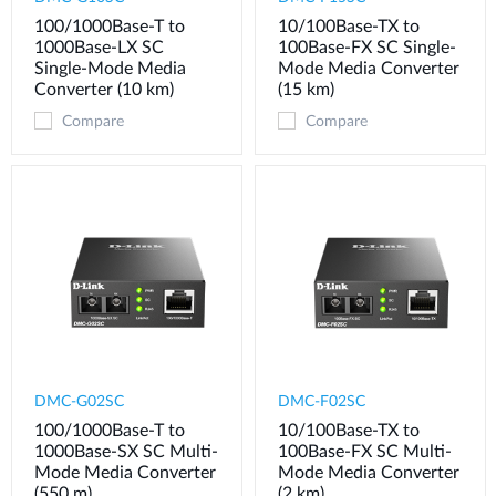
100/1000Base-T to
10/100Base-TX to
1000Base-LX SC
100Base-FX SC Single-
Single-Mode Media
Mode Media Converter
Converter (10 km)
(15 km)
Compare
Compare
DMC-G02SC
DMC-F02SC
100/1000Base-T to
10/100Base-TX to
1000Base-SX SC Multi-
100Base-FX SC Multi-
Mode Media Converter
Mode Media Converter
(550 m)
(2 km)