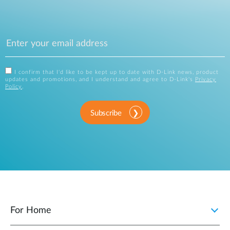
I confirm that I'd like to be kept up to date with D-Link news, product
updates and promotions, and I understand and agree to D-Link's
Privacy
Policy
.
Subscribe
For Home