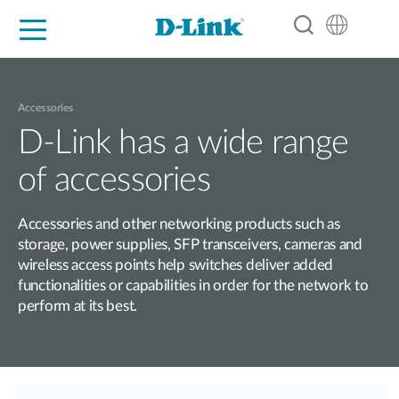
For Home
For Business
For Industry
Support
Resources
Partners
Accessories
D-Link has a wide range
of accessories
Accessories and other networking products such as
storage, power supplies, SFP transceivers, cameras and
wireless access points help switches deliver added
functionalities or capabilities in order for the network to
perform at its best.