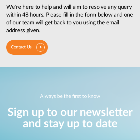
We're here to help and will aim to resolve any query
within 48 hours. Please fill in the form below and one
of our team will get back to you using the email
address given.
Contact Us
Always be the first to know
Sign up to our newsletter
and stay up to date