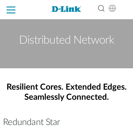
For Home
For Business
For Industry
Support
Resources
Partners
Distributed Network
Resilient Cores. Extended Edges.
Seamlessly Connected.
Redundant Star