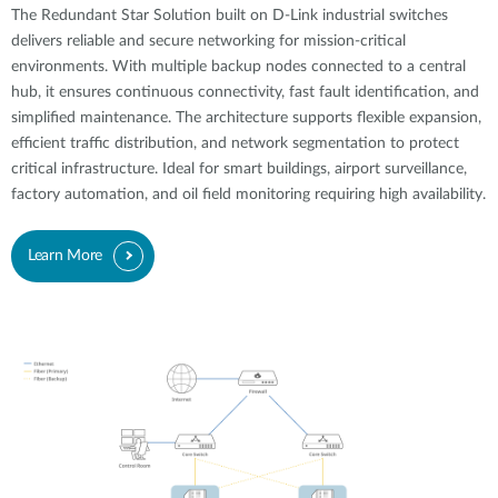
The Redundant Star Solution built on D-Link industrial switches
delivers reliable and secure networking for mission-critical
environments. With multiple backup nodes connected to a central
hub, it ensures continuous connectivity, fast fault identification, and
simplified maintenance. The architecture supports flexible expansion,
efficient traffic distribution, and network segmentation to protect
critical infrastructure. Ideal for smart buildings, airport surveillance,
factory automation, and oil field monitoring requiring high availability.
Learn More