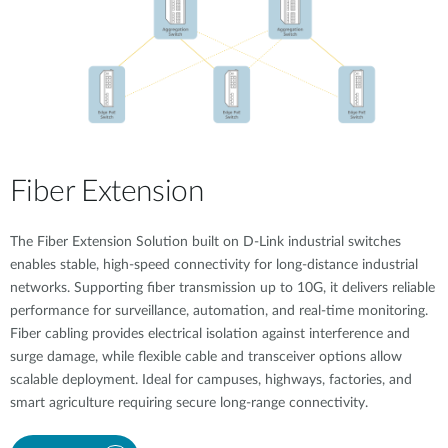
Fiber Extension
The Fiber Extension Solution built on D-Link industrial switches
enables stable, high-speed connectivity for long-distance industrial
networks. Supporting fiber transmission up to 10G, it delivers reliable
performance for surveillance, automation, and real-time monitoring.
Fiber cabling provides electrical isolation against interference and
surge damage, while flexible cable and transceiver options allow
scalable deployment. Ideal for campuses, highways, factories, and
smart agriculture requiring secure long-range connectivity.