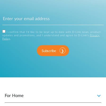
I confirm that I'd like to be kept up to date with D-Link news, product
updates and promotions, and I understand and agree to D-Link's
Privacy
Policy
.
Subscribe
For Home