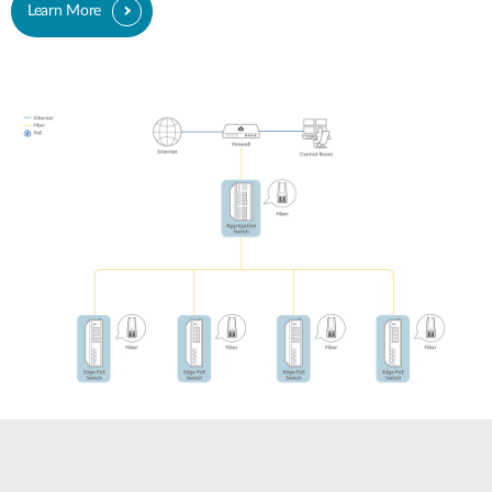
Learn More